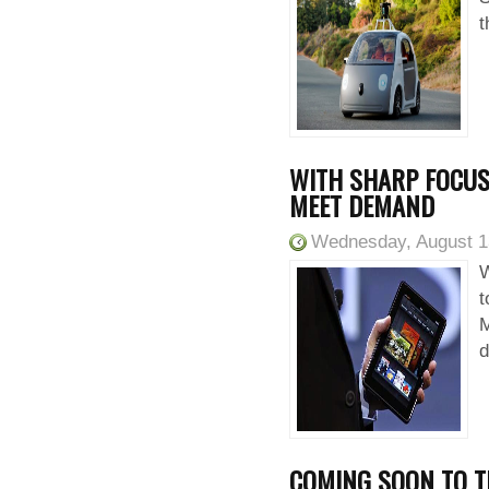
t
WITH SHARP FOCUS
MEET DEMAND
Wednesday, August 1
W
t
M
d
COMING SOON TO T