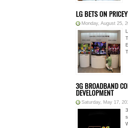
LG BETS ON PRICE
Monday, August 25, 
L
E
T
3G BROADBAND CON
DEVELOPMENT
Saturday, May 17, 20
3
s
W