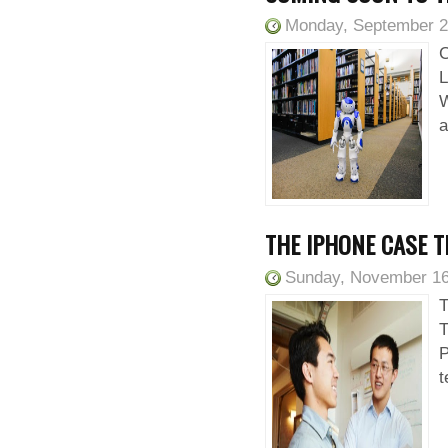
Monday, September 2
C
L
W
a
THE IPHONE CASE T
Sunday, November 16
T
T
P
t