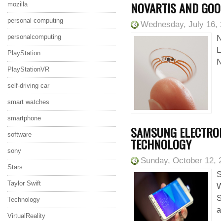
NOVARTIS AND GOO
mozilla
personal computing
Wednesday, July 16,
personalcomputing
N
L
PlayStation
N
PlayStationVR
self-driving car
smart watches
smartphone
SAMSUNG ELECTRONI
software
TECHNOLOGY
sony
Sunday, October 12, 
Stars
S
Taylor Swift
W
S
Technology
a
VirtualReality