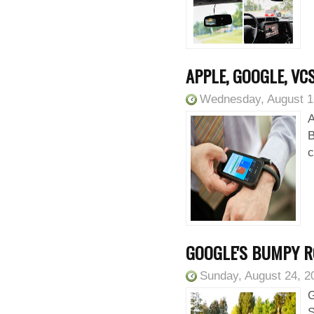
APPLE, GOOGLE, VC
Wednesday, August 1
A
B
c
GOOGLE'S BUMPY R
Sunday, August 24, 2
G
S