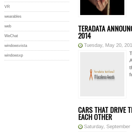
VR
wearables
TERADATA ANNOUNC
web
2014
WeChat
Tuesday, May 20, 20
windowsvista
T
windowsxp
A
t
f
CARS THAT DRIVE 
EACH OTHER
Saturday, September 