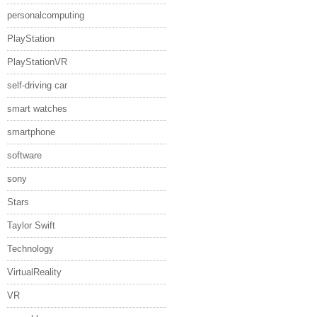
personalcomputing
PlayStation
PlayStationVR
self-driving car
smart watches
smartphone
software
sony
Stars
Taylor Swift
Technology
VirtualReality
VR