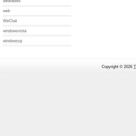
wearables
web
WeChat
windowsvista
windowsxp
Copyright ©
2026
T