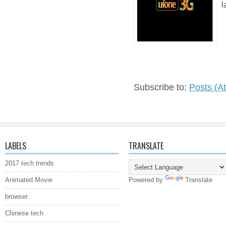
l
Subscribe to:
Posts (A
LABELS
TRANSLATE
2017 tech trends
Animated Movie
Powered by
Translate
browser
Chinese tech