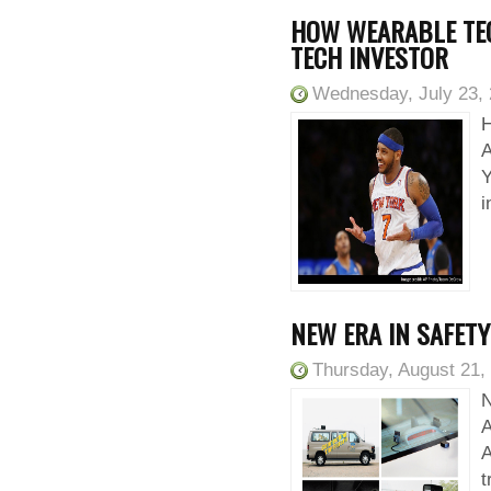
HOW WEARABLE TE
TECH INVESTOR
Wednesday, July 23,
H
A
Y
i
NEW ERA IN SAFET
Thursday, August 21,
N
A
t