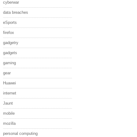
cyberwar
data breaches
eSports
firefox
gadgetry
gadgets
gaming
gear
Huawei
internet
Jaunt
mobile
mozilla
personal computing