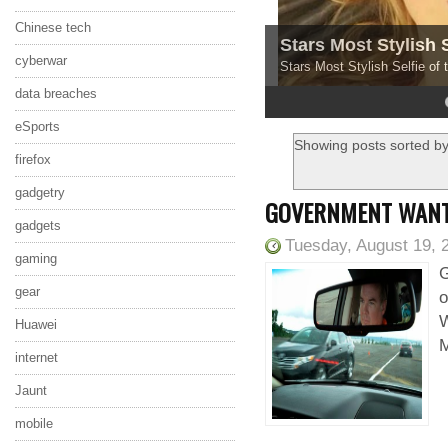
Chinese tech
Stars Most Stylish 
cyberwar
Stars Most Stylish Selfie of
data breaches
4
5
eSports
Showing posts sorted by
firefox
gadgetry
GOVERNMENT WANTS
gadgets
Tuesday, August 19, 
gaming
G
gear
o
W
Huawei
M
internet
Jaunt
mobile