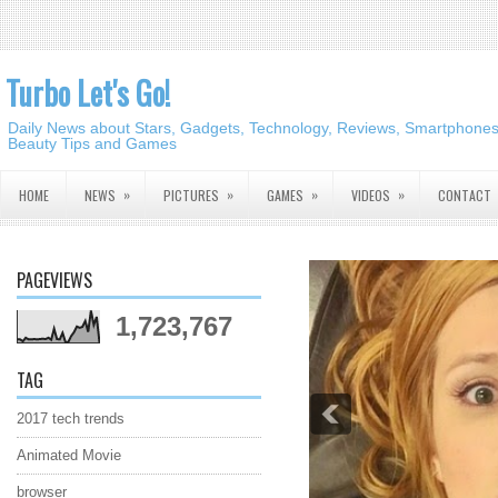
Turbo Let's Go!
Daily News about Stars, Gadgets, Technology, Reviews, Smartphones,
Beauty Tips and Games
»
»
»
»
HOME
NEWS
PICTURES
GAMES
VIDEOS
CONTACT
PAGEVIEWS
1,723,767
TAG
2017 tech trends
Animated Movie
browser