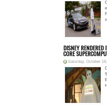
C
e
P
s
DISNEY RENDERED I
CORE SUPERCOMPU
Saturday, October 18
D
5
E
H