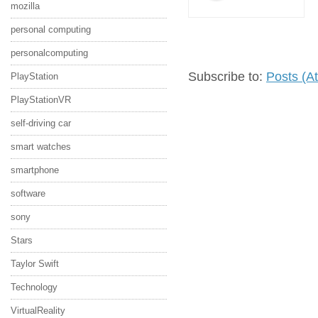
mozilla
personal computing
personalcomputing
Subscribe to:
Posts (A
PlayStation
PlayStationVR
self-driving car
smart watches
smartphone
software
sony
Stars
Taylor Swift
Technology
VirtualReality