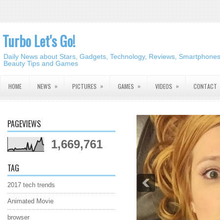
Turbo Let's Go!
Daily News about Stars, Gadgets, Technology, Reviews, Smartphones,
Beauty Tips and Games
»
»
»
»
HOME
NEWS
PICTURES
GAMES
VIDEOS
CONTACT
PAGEVIEWS
1,669,761
TAG
2017 tech trends
Animated Movie
browser