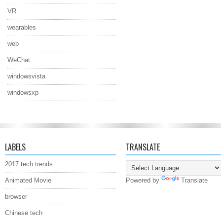
VR
wearables
web
WeChat
windowsvista
windowsxp
LABELS
TRANSLATE
2017 tech trends
Animated Movie
Powered by
Translate
browser
Chinese tech