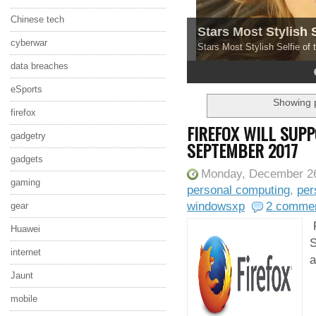
Chinese tech
Stars Most Stylish 
cyberwar
Stars Most Stylish Selfie of
data breaches
4
5
eSports
Showing p
firefox
FIREFOX WILL SUP
gadgetry
SEPTEMBER 2017
gadgets
Monday, December 26
gaming
personal computing
,
per
windowsxp
2 comme
gear
F
Huawei
S
internet
a
Jaunt
mobile