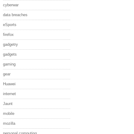
cyberwar
data breaches
eSports
firefox
gadgetry
gadgets
gaming
gear
Huawei
internet
Jaunt
mobile
mozilla
personal computing