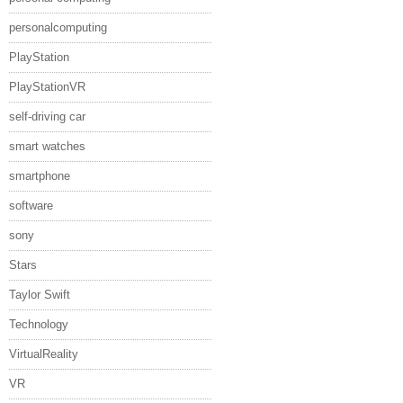
personalcomputing
PlayStation
PlayStationVR
self-driving car
smart watches
smartphone
software
sony
Stars
Taylor Swift
Technology
VirtualReality
VR