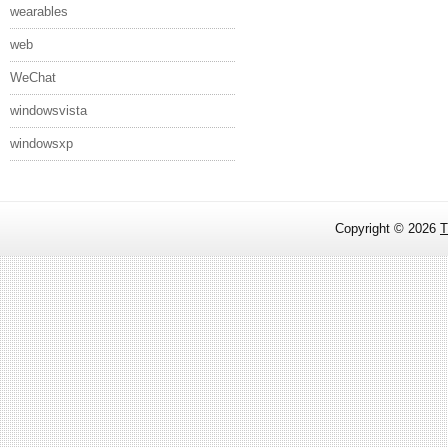
wearables
web
WeChat
windowsvista
windowsxp
Copyright ©
2026
T