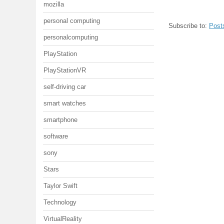
mozilla
personal computing
Subscribe to:
Post
personalcomputing
PlayStation
PlayStationVR
self-driving car
smart watches
smartphone
software
sony
Stars
Taylor Swift
Technology
VirtualReality