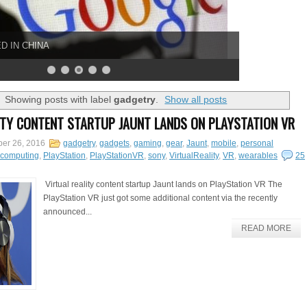
D IN CHINA
Showing posts with label
gadgetry
.
Show all posts
ITY CONTENT STARTUP JAUNT LANDS ON PLAYSTATION VR
er 26, 2016
gadgetry
,
gadgets
,
gaming
,
gear
,
Jaunt
,
mobile
,
personal
lcomputing
,
PlayStation
,
PlayStationVR
,
sony
,
VirtualReality
,
VR
,
wearables
25
Virtual reality content startup Jaunt lands on PlayStation VR The
PlayStation VR just got some additional content via the recently
announced...
READ MORE