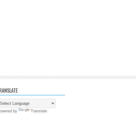
RANSLATE
owered by
Translate