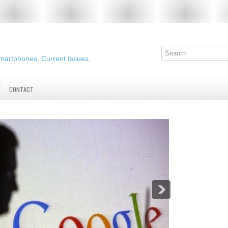
martphones, Current Issues,
CONTACT