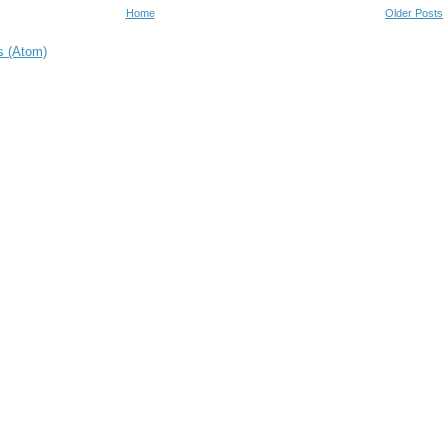
Home
Older Posts
s (Atom)