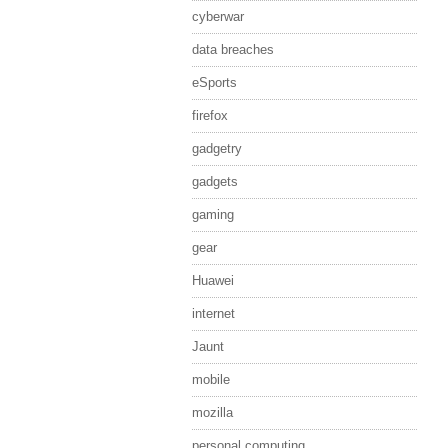
cyberwar
data breaches
eSports
firefox
gadgetry
gadgets
gaming
gear
Huawei
internet
Jaunt
mobile
mozilla
personal computing