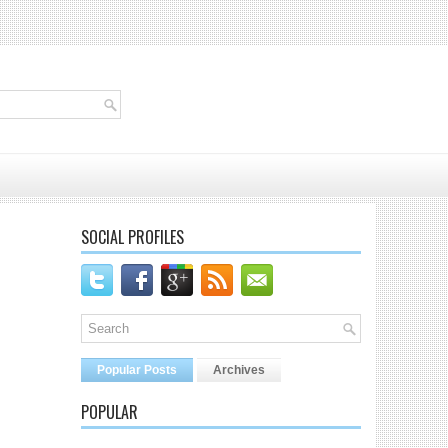
SOCIAL PROFILES
Popular Posts
Archives
POPULAR