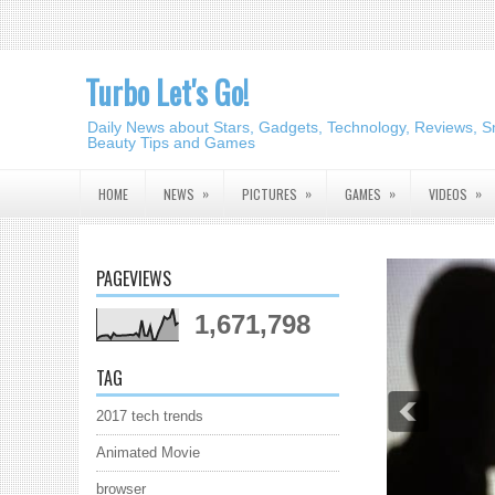
Turbo Let's Go!
Daily News about Stars, Gadgets, Technology, Reviews, S
Beauty Tips and Games
»
»
»
»
HOME
NEWS
PICTURES
GAMES
VIDEOS
PAGEVIEWS
1,671,798
TAG
2017 tech trends
Animated Movie
browser