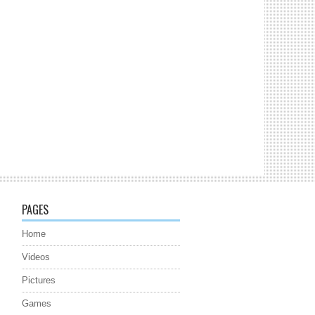
PAGES
Home
Videos
Pictures
Games