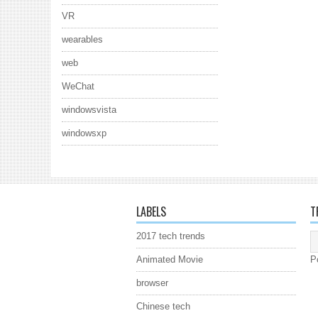
VR
wearables
web
WeChat
windowsvista
windowsxp
LABELS
T
2017 tech trends
Animated Movie
P
browser
Chinese tech