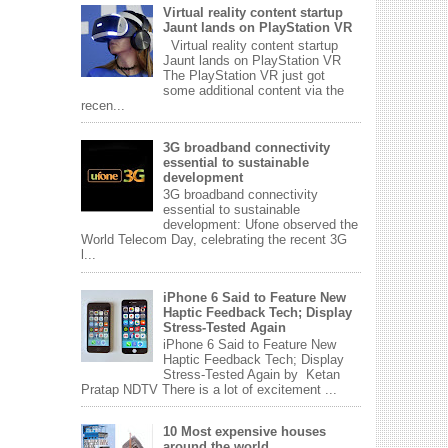
Virtual reality content startup
Jaunt lands on PlayStation VR
Virtual reality content startup
Jaunt lands on PlayStation VR
The PlayStation VR just got
some additional content via the
recen...
3G broadband connectivity
essential to sustainable
development
3G broadband connectivity
essential to sustainable
development: Ufone observed the
World Telecom Day, celebrating the recent 3G
l...
iPhone 6 Said to Feature New
Haptic Feedback Tech; Display
Stress-Tested Again
iPhone 6 Said to Feature New
Haptic Feedback Tech; Display
Stress-Tested Again by Ketan
Pratap NDTV There is a lot of excitement ...
10 Most expensive houses
around the world