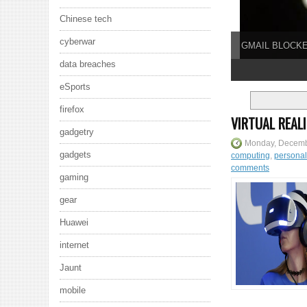
Chinese tech
cyberwar
GMAIL BLOCKE
data breaches
1
2
3
4
5
eSports
firefox
VIRTUAL REAL
gadgetry
Monday, Decemb
gadgets
computing
,
persona
comments
gaming
gear
Huawei
internet
Jaunt
mobile