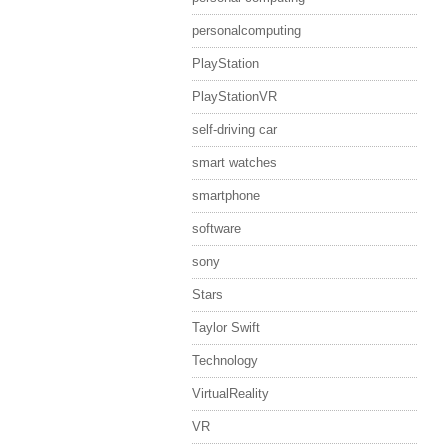
personalcomputing
PlayStation
PlayStationVR
self-driving car
smart watches
smartphone
software
sony
Stars
Taylor Swift
Technology
VirtualReality
VR