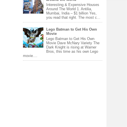
Interesting & Expensive Houses
Around The World 1. Antilia,
Mumbai, India – $1 billion Yes,
you read that right. The most c...
Lego Batman to Get His Own
Movie
Lego Batman to Get His Own
Movie Dave McNary Variety The
Dark Knight is rising at Warner
Bros, this time as his own Lego
movie....