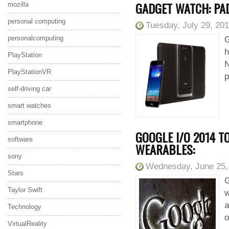
GADGET WATCH: PA
mozilla
personal computing
Tuesday, July 29, 20
personalcomputing
G
h
PlayStation
N
PlayStationVR
p
self-driving car
smart watches
smartphone
GOOGLE I/O 2014 T
software
WEARABLES:
sony
Wednesday, June 25,
Stars
G
Taylor Swift
w
a
Technology
o
VirtualReality