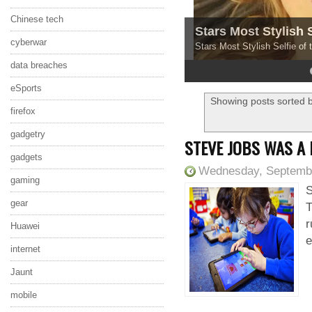
Chinese tech
Stars Most Stylish 
cyberwar
Stars Most Stylish Selfie of
data breaches
4
5
eSports
Showing posts sorted b
firefox
gadgetry
STEVE JOBS WAS A
gadgets
Wednesday, Septembe
gaming
S
gear
T
r
Huawei
e
internet
Jaunt
mobile