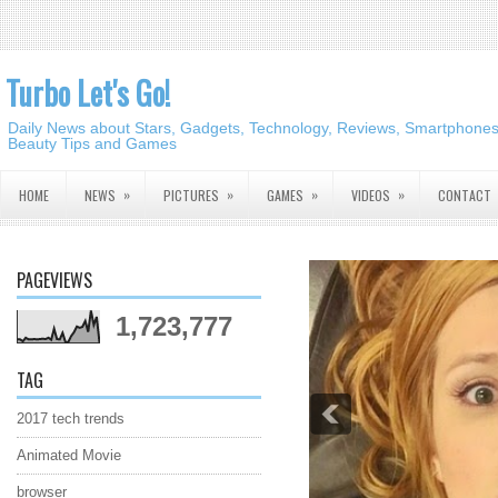
Turbo Let's Go!
Daily News about Stars, Gadgets, Technology, Reviews, Smartphones,
Beauty Tips and Games
»
»
»
»
HOME
NEWS
PICTURES
GAMES
VIDEOS
CONTACT
PAGEVIEWS
1,723,777
TAG
2017 tech trends
Animated Movie
browser