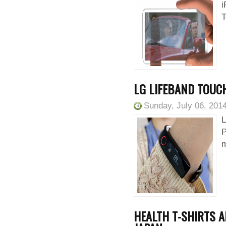
i
T
LG LIFEBAND TOUCH
Sunday, July 06, 201
L
P
m
HEALTH T-SHIRTS A