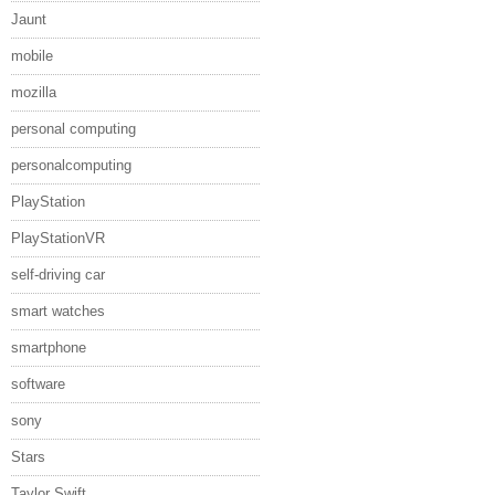
Jaunt
mobile
mozilla
personal computing
personalcomputing
PlayStation
PlayStationVR
self-driving car
smart watches
smartphone
software
sony
Stars
Taylor Swift