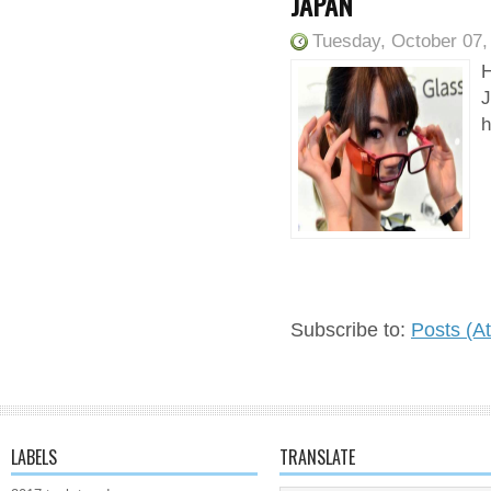
JAPAN
Tuesday, October 07,
H
J
h
Subscribe to:
Posts (A
LABELS
TRANSLATE