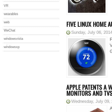
VR
wearables
FIVE LINUX HOME 
web
WeChat
Sunday, July 06, 201
windowsvista
F
V
windowsxp
G
APPLE PATENTS A W
MONITORS AND TV
Wednesday, July 09,
A