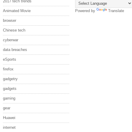
2017 tech trends
Animated Movie
Powered by
Translate
browser
Chinese tech
cyberwar
data breaches
eSports
firefox
gadgetry
gadgets
gaming
gear
Huawei
internet