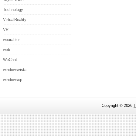
Technology
VirtualReality
VR
wearables
web
WeChat
windowsvista
windowsxp
Copyright ©
2026
T