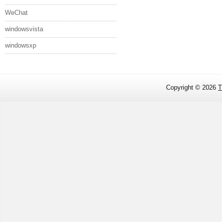
WeChat
windowsvista
windowsxp
Copyright ©
2026
T