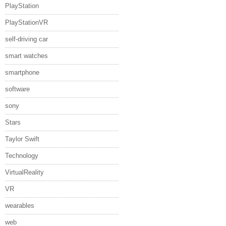
PlayStation
PlayStationVR
self-driving car
smart watches
smartphone
software
sony
Stars
Taylor Swift
Technology
VirtualReality
VR
wearables
web