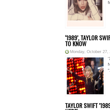
f
‘1989’, TAYLOR SW
TO KNOW
Monday, October 27,
‘
N
“
TAYLOR SWIFT '198