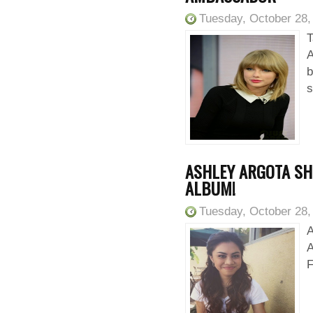
Tuesday, October 28,
T
A
b
s
ASHLEY ARGOTA SHO
ALBUM!
Tuesday, October 28,
A
A
F