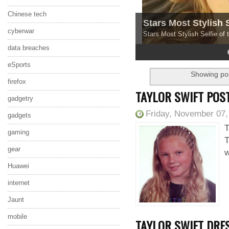
Chinese tech
Stars Most Stylish 
cyberwar
Stars Most Stylish Selfie of
data breaches
4
5
eSports
Showing pos
firefox
TAYLOR SWIFT POS
gadgetry
Friday, November 07,
gadgets
T
gaming
T
gear
w
Huawei
internet
Jaunt
mobile
TAYLOR SWIFT DRE