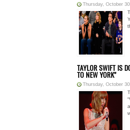
Thursday, October 30
T
Y
t
TAYLOR SWIFT IS 
TO NEW YORK"
Thursday, October 30
T
"
a
w