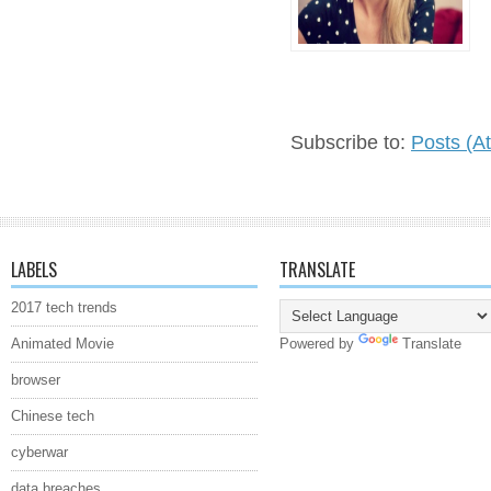
Subscribe to:
Posts (A
LABELS
TRANSLATE
2017 tech trends
Animated Movie
Powered by
Translate
browser
Chinese tech
cyberwar
data breaches