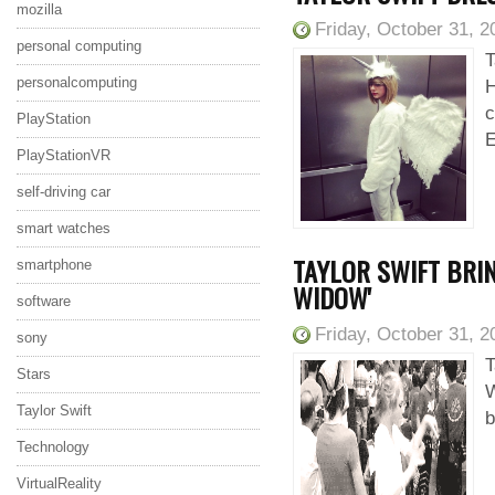
mozilla
Friday, October 31, 2
personal computing
T
personalcomputing
H
c
PlayStation
E
PlayStationVR
self-driving car
smart watches
TAYLOR SWIFT BRIN
smartphone
WIDOW'
software
Friday, October 31, 2
sony
T
Stars
W
Taylor Swift
b
Technology
VirtualReality