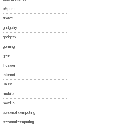
eSports
firefox
gadgetry
gadgets
gaming
gear
Huawei
internet
Jaunt
mobile
mozilla
personal computing
personalcomputing