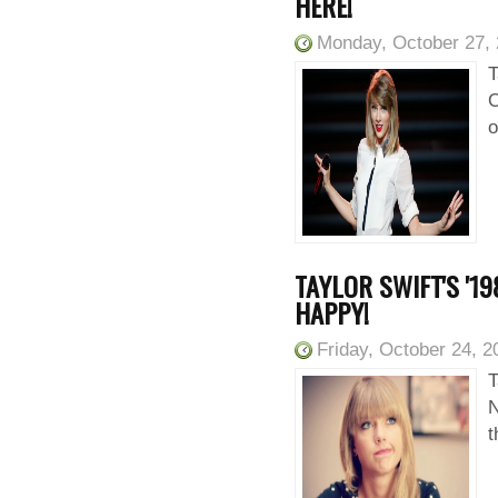
HERE!
Monday, October 27,
T
O
o
TAYLOR SWIFT'S '1
HAPPY!
Friday, October 24, 2
T
N
t