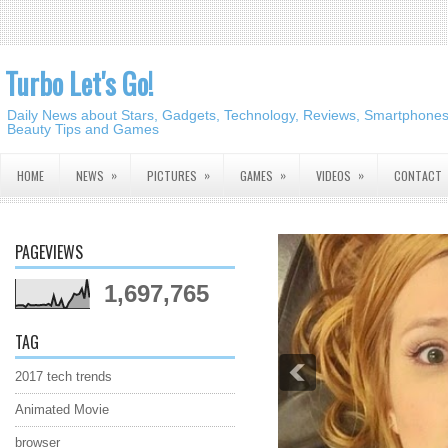
Turbo Let's Go!
Daily News about Stars, Gadgets, Technology, Reviews, Smartphones,
Beauty Tips and Games
»
»
»
»
HOME
NEWS
PICTURES
GAMES
VIDEOS
CONTACT
PAGEVIEWS
1,697,765
TAG
2017 tech trends
Animated Movie
browser