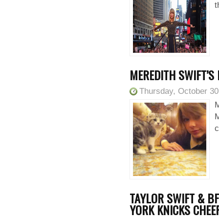
t
MEREDITH SWIFT’S
Thursday, October 30
M
M
c
TAYLOR SWIFT & BF
YORK KNICKS CHEE