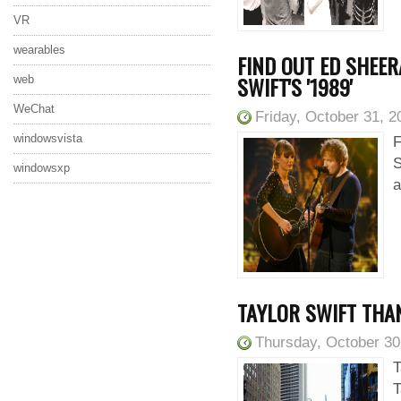
VR
wearables
FIND OUT ED SHEER
SWIFT'S '1989'
web
WeChat
Friday, October 31, 2
windowsvista
F
S
windowsxp
a
TAYLOR SWIFT THAN
Thursday, October 30
T
T