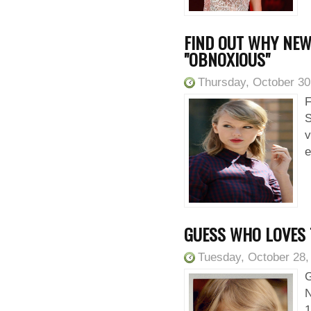
FIND OUT WHY NEW
"OBNOXIOUS"
Thursday, October 30
F
S
v
e
GUESS WHO LOVES 
Tuesday, October 28,
G
N
1