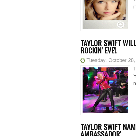
i
TAYLOR SWIFT WILL
ROCKIN' EVE'!
Tuesday, October 28,
T
Y
m
TAYLOR SWIFT NAM
AMBASSADOR'