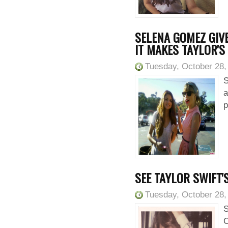
SELENA GOMEZ GIVE
IT MAKES TAYLOR'S
Tuesday, October 28,
S
a
p
SEE TAYLOR SWIFT'
Tuesday, October 28,
S
C