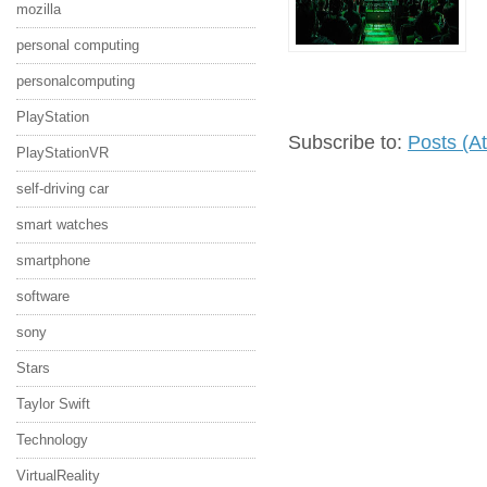
mozilla
personal computing
personalcomputing
PlayStation
Subscribe to:
Posts (A
PlayStationVR
self-driving car
smart watches
smartphone
software
sony
Stars
Taylor Swift
Technology
VirtualReality