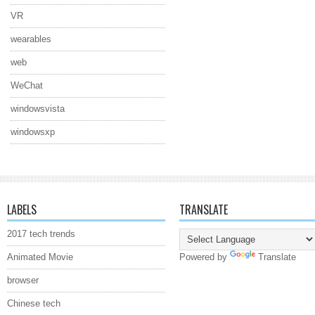
VR
wearables
web
WeChat
windowsvista
windowsxp
LABELS
TRANSLATE
2017 tech trends
Animated Movie
Powered by
Translate
browser
Chinese tech