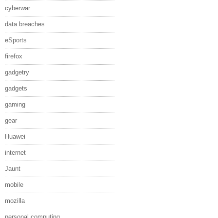
cyberwar
data breaches
eSports
firefox
gadgetry
gadgets
gaming
gear
Huawei
internet
Jaunt
mobile
mozilla
personal computing