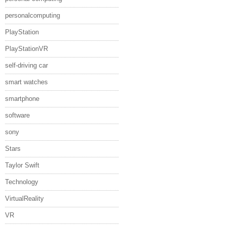
personalcomputing
PlayStation
PlayStationVR
self-driving car
smart watches
smartphone
software
sony
Stars
Taylor Swift
Technology
VirtualReality
VR