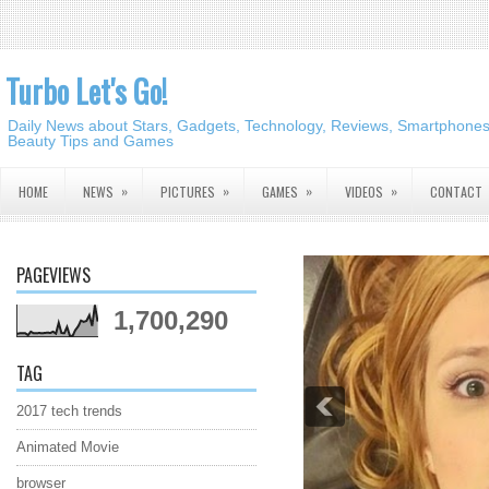
Turbo Let's Go!
Daily News about Stars, Gadgets, Technology, Reviews, Smartphones,
Beauty Tips and Games
»
»
»
»
HOME
NEWS
PICTURES
GAMES
VIDEOS
CONTACT
PAGEVIEWS
1,700,290
TAG
2017 tech trends
Animated Movie
browser