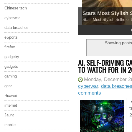
Chinese tech
Stars Most Stylish 
cyberwar
Stars Most Stylish Selfie of
data breaches
4
5
eSports
Showing posts
firefox
gadgetry
AI, SELF-DRIVING 
TO WATCH FOR IN 2
gadgets
gaming
Monday, December 26
cyberwar
,
data breache
gear
comments
Huawei
A
internet
t
2
Jaunt
mobile