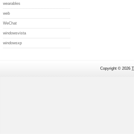
wearables
web
WeChat
windowsvista
windowsxp
Copyright ©
2026
T