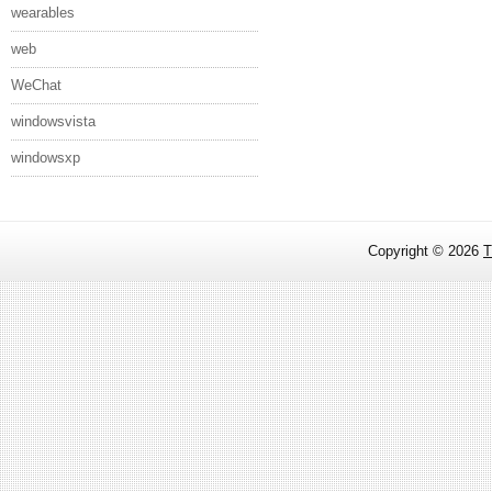
wearables
web
WeChat
windowsvista
windowsxp
Copyright ©
2026
T