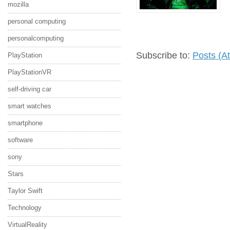
mozilla
personal computing
personalcomputing
Subscribe to:
Posts (A
PlayStation
PlayStationVR
self-driving car
smart watches
smartphone
software
sony
Stars
Taylor Swift
Technology
VirtualReality