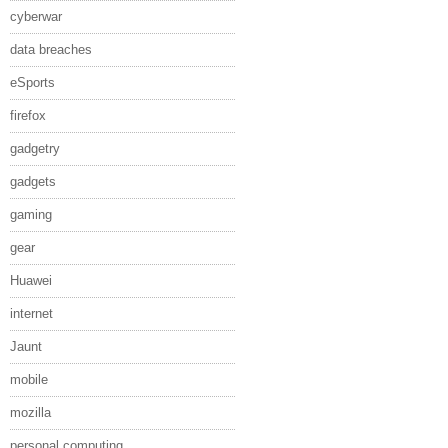
cyberwar
data breaches
eSports
firefox
gadgetry
gadgets
gaming
gear
Huawei
internet
Jaunt
mobile
mozilla
personal computing