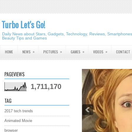
Turbo Let's Go!
Daily News about Stars, Gadgets, Technology, Reviews, Smartphones,
Beauty Tips and Games
»
»
»
»
HOME
NEWS
PICTURES
GAMES
VIDEOS
CONTACT
PAGEVIEWS
1,711,170
TAG
2017 tech trends
Animated Movie
browser