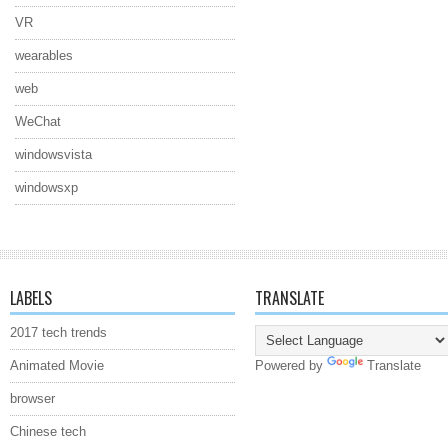
VR
wearables
web
WeChat
windowsvista
windowsxp
LABELS
TRANSLATE
2017 tech trends
Animated Movie
Powered by
Translate
browser
Chinese tech