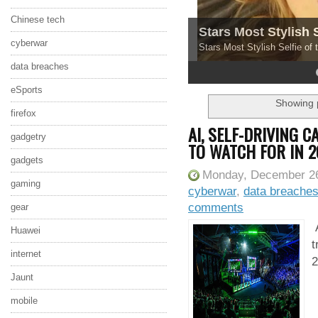
Chinese tech
Stars Most Stylish 
cyberwar
Stars Most Stylish Selfie of
data breaches
4
5
eSports
Showing p
firefox
AI, SELF-DRIVING 
gadgetry
TO WATCH FOR IN 2
gadgets
Monday, December 26
gaming
cyberwar
,
data breache
comments
gear
A
Huawei
t
internet
2
Jaunt
mobile