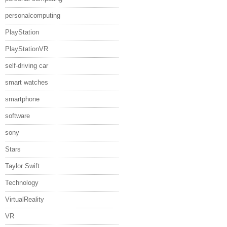
personalcomputing
PlayStation
PlayStationVR
self-driving car
smart watches
smartphone
software
sony
Stars
Taylor Swift
Technology
VirtualReality
VR