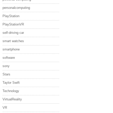
personalcomputing
PlayStation
PlayStationVR
self-driving car
smart watches
smartphone
software
sony
Stars
Taylor Swift
Technology
VirtualReality
VR