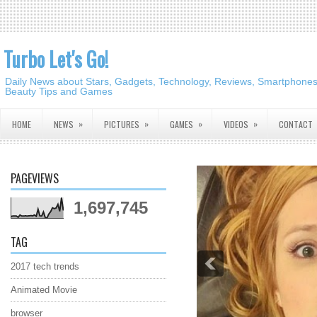
Turbo Let's Go!
Daily News about Stars, Gadgets, Technology, Reviews, Smartphones,
Beauty Tips and Games
»
»
»
»
HOME
NEWS
PICTURES
GAMES
VIDEOS
CONTACT
PAGEVIEWS
1,697,745
TAG
2017 tech trends
Animated Movie
browser