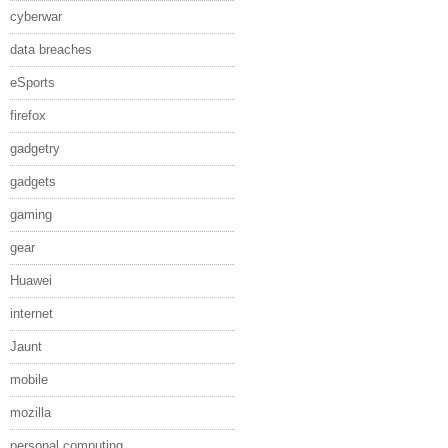
cyberwar
data breaches
eSports
firefox
gadgetry
gadgets
gaming
gear
Huawei
internet
Jaunt
mobile
mozilla
personal computing