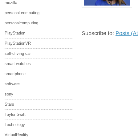
mozilla
personal computing
personalcomputing
Subscribe to:
Posts (A
PlayStation
PlayStationVR
self-driving car
smart watches
smartphone
software
sony
Stars
Taylor Swift
Technology
VirtualReality