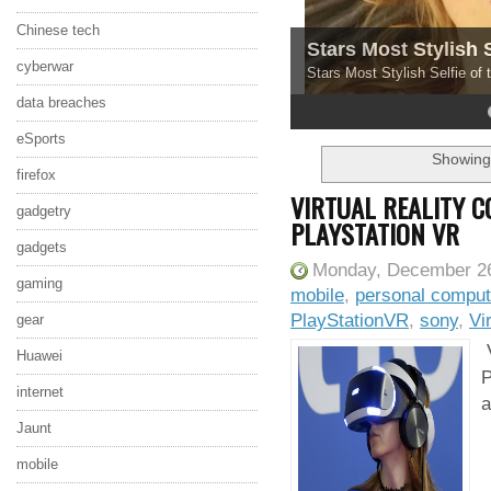
Chinese tech
Stars Most Stylish 
cyberwar
Stars Most Stylish Selfie of
data breaches
4
5
eSports
Showing 
firefox
VIRTUAL REALITY 
gadgetry
PLAYSTATION VR
gadgets
Monday, December 26
gaming
mobile
,
personal comput
PlayStationVR
,
sony
,
Vi
gear
V
Huawei
P
internet
a
Jaunt
mobile