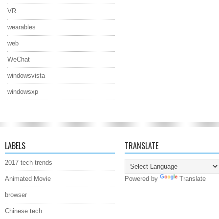
VR
wearables
web
WeChat
windowsvista
windowsxp
LABELS
TRANSLATE
2017 tech trends
Animated Movie
Powered by
Translate
browser
Chinese tech