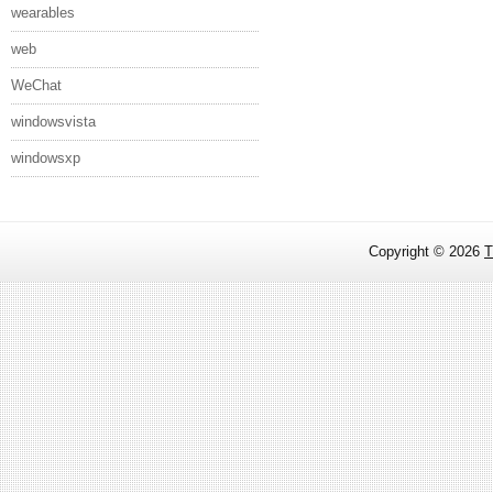
wearables
web
WeChat
windowsvista
windowsxp
Copyright ©
2026
T