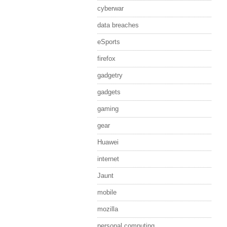
cyberwar
data breaches
eSports
firefox
gadgetry
gadgets
gaming
gear
Huawei
internet
Jaunt
mobile
mozilla
personal computing