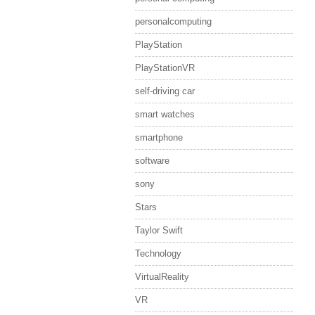
personalcomputing
PlayStation
PlayStationVR
self-driving car
smart watches
smartphone
software
sony
Stars
Taylor Swift
Technology
VirtualReality
VR