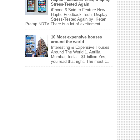
Stress-Tested Again
iPhone 6 Said to Feature New
Haptic Feedback Tech; Display
Stress-Tested Again by Ketan
Pratap NDTV There is a lot of excitement ...
10 Most expensive houses
around the world
Interesting & Expensive Houses
Around The World 1. Antilia,
Mumbai, India – $1 billion Yes,
you read that right. The most c...