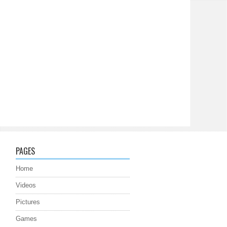
PAGES
Home
Videos
Pictures
Games