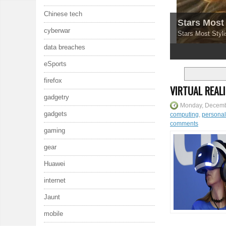
Chinese tech
Stars Most 
cyberwar
Stars Most Styli
data breaches
1
2
3
4
5
eSports
firefox
VIRTUAL REAL
gadgetry
Monday, Decemb
gadgets
computing
,
persona
comments
gaming
gear
Huawei
internet
Jaunt
mobile