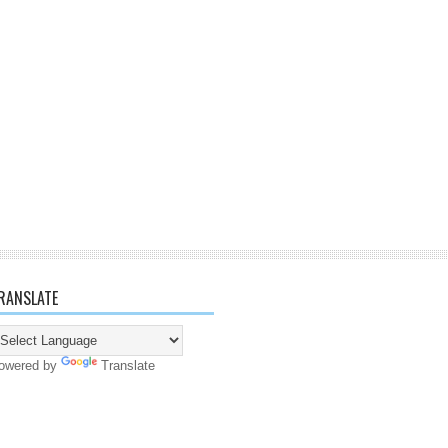
RANSLATE
owered by
Translate