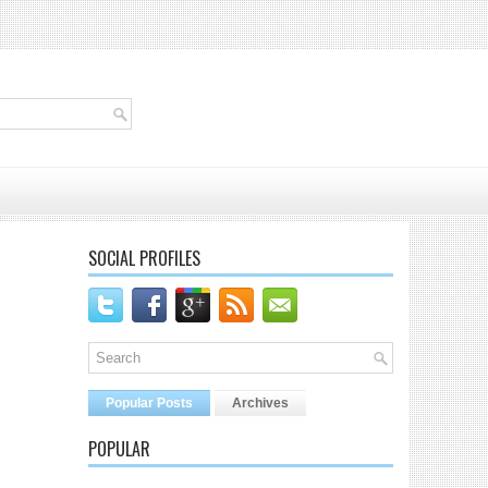
SOCIAL PROFILES
Popular Posts
Archives
POPULAR