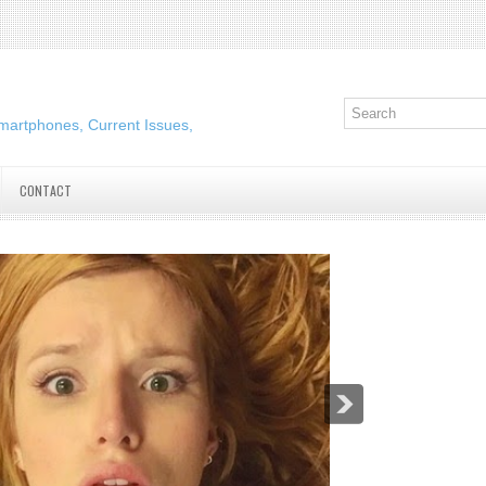
martphones, Current Issues,
CONTACT