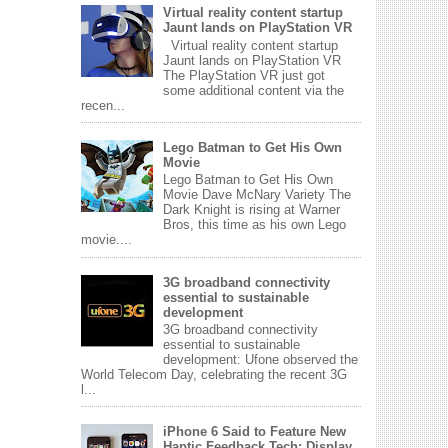
Virtual reality content startup
Jaunt lands on PlayStation VR
Virtual reality content startup
Jaunt lands on PlayStation VR
The PlayStation VR just got
some additional content via the
recen...
Lego Batman to Get His Own
Movie
Lego Batman to Get His Own
Movie Dave McNary Variety The
Dark Knight is rising at Warner
Bros, this time as his own Lego
movie....
3G broadband connectivity
essential to sustainable
development
3G broadband connectivity
essential to sustainable
development: Ufone observed the
World Telecom Day, celebrating the recent 3G
l...
iPhone 6 Said to Feature New
Haptic Feedback Tech; Display