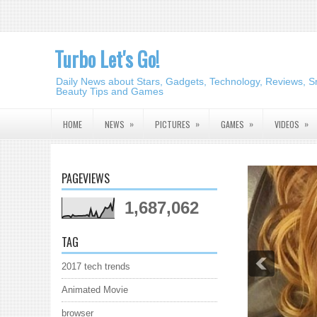
Turbo Let's Go!
Daily News about Stars, Gadgets, Technology, Reviews, S
Beauty Tips and Games
»
»
»
»
HOME
NEWS
PICTURES
GAMES
VIDEOS
PAGEVIEWS
1,687,062
TAG
2017 tech trends
Animated Movie
browser