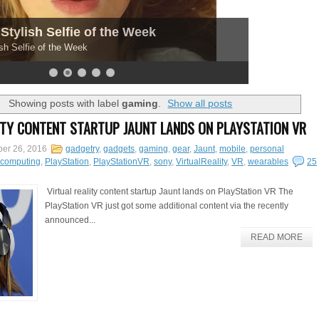
Stylish Selfie of the Week
sh Selfie of the Week
Showing posts with label
gaming
.
Show all posts
ITY CONTENT STARTUP JAUNT LANDS ON PLAYSTATION VR
er 26, 2016
gadgetry
,
gadgets
,
gaming
,
gear
,
Jaunt
,
mobile
,
personal
lcomputing
,
PlayStation
,
PlayStationVR
,
sony
,
VirtualReality
,
VR
,
wearables
25
Virtual reality content startup Jaunt lands on PlayStation VR The
PlayStation VR just got some additional content via the recently
announced...
READ MORE