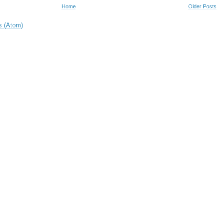
Home
Older Posts
s (Atom)