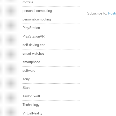
mozilla
personal computing
Subscribe to:
Post
personalcomputing
PlayStation
PlayStationVR
self-driving car
smart watches
smartphone
software
sony
Stars
Taylor Swift
Technology
VirtualReality