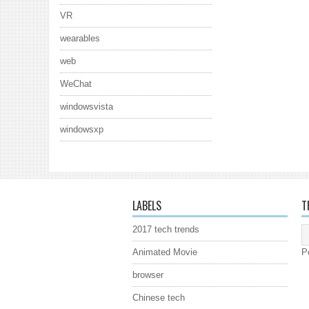
VR
wearables
web
WeChat
windowsvista
windowsxp
LABELS
T
2017 tech trends
Animated Movie
P
browser
Chinese tech