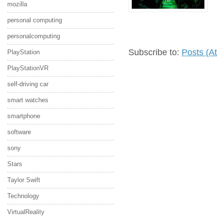
mozilla
personal computing
personalcomputing
Subscribe to:
Posts (A
PlayStation
PlayStationVR
self-driving car
smart watches
smartphone
software
sony
Stars
Taylor Swift
Technology
VirtualReality