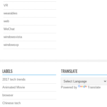
VR
wearables
web
WeChat
windowsvista
windowsxp
LABELS
TRANSLATE
2017 tech trends
Animated Movie
Powered by
Translate
browser
Chinese tech