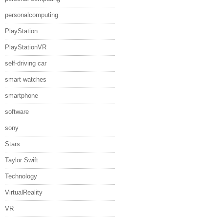
personalcomputing
PlayStation
PlayStationVR
self-driving car
smart watches
smartphone
software
sony
Stars
Taylor Swift
Technology
VirtualReality
VR