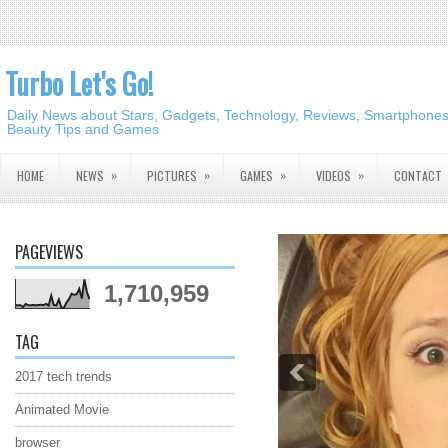
Turbo Let's Go!
Daily News about Stars, Gadgets, Technology, Reviews, Smartphones,
Beauty Tips and Games
»
»
»
»
HOME
NEWS
PICTURES
GAMES
VIDEOS
CONTACT
PAGEVIEWS
1,710,959
TAG
2017 tech trends
Animated Movie
browser