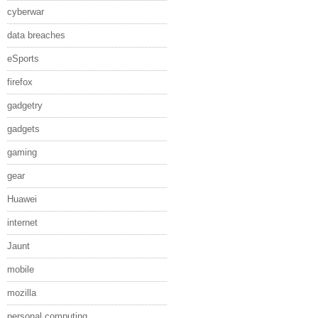
cyberwar
data breaches
eSports
firefox
gadgetry
gadgets
gaming
gear
Huawei
internet
Jaunt
mobile
mozilla
personal computing