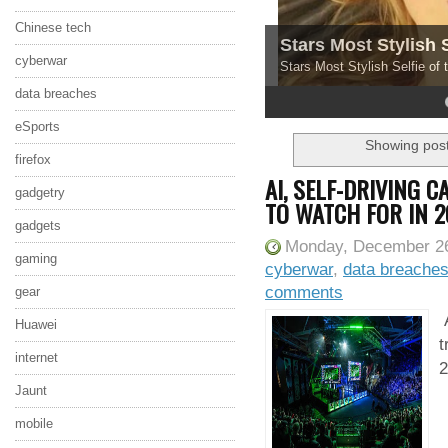
Chinese tech
Stars Most Stylish 
cyberwar
Stars Most Stylish Selfie of
data breaches
4
5
eSports
Showing post
firefox
AI, SELF-DRIVING 
gadgetry
TO WATCH FOR IN 2
gadgets
Monday, December 26
gaming
cyberwar
,
data breache
comments
gear
A
Huawei
t
internet
2
Jaunt
mobile