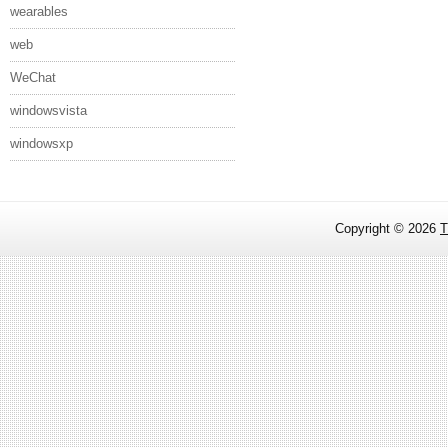
wearables
web
WeChat
windowsvista
windowsxp
Copyright ©
2026
T