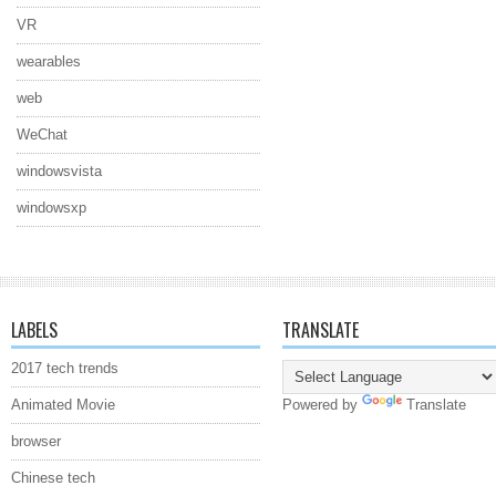
VR
wearables
web
WeChat
windowsvista
windowsxp
LABELS
TRANSLATE
2017 tech trends
Animated Movie
Powered by
Translate
browser
Chinese tech