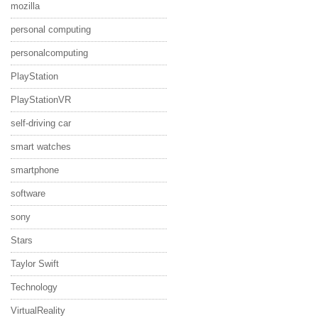
mozilla
personal computing
personalcomputing
PlayStation
PlayStationVR
self-driving car
smart watches
smartphone
software
sony
Stars
Taylor Swift
Technology
VirtualReality