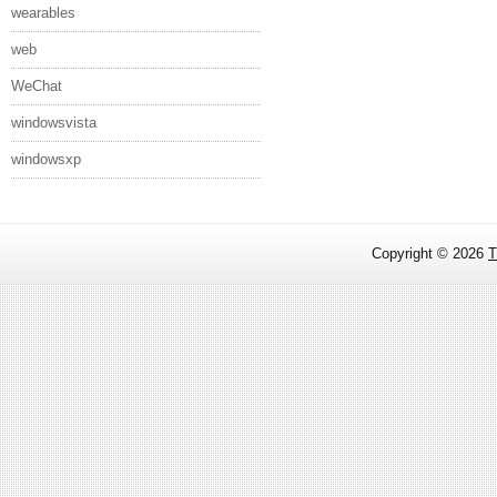
wearables
web
WeChat
windowsvista
windowsxp
Copyright ©
2026
T