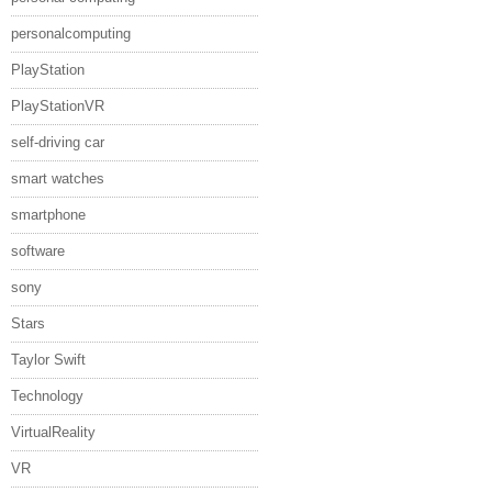
personalcomputing
PlayStation
PlayStationVR
self-driving car
smart watches
smartphone
software
sony
Stars
Taylor Swift
Technology
VirtualReality
VR