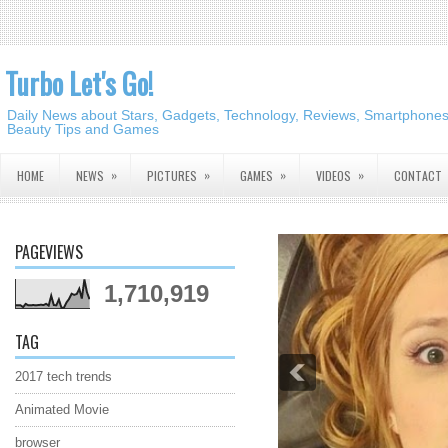
Turbo Let's Go!
Daily News about Stars, Gadgets, Technology, Reviews, Smartphones,
Beauty Tips and Games
»
»
»
»
HOME
NEWS
PICTURES
GAMES
VIDEOS
CONTACT
PAGEVIEWS
1,710,919
TAG
2017 tech trends
Animated Movie
browser