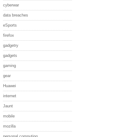
cyberwar
data breaches
eSports
firefox
gadgetry
gadgets
gaming
gear
Huawei
internet
Jaunt
mobile
mozilla
personal computing