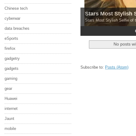
Chinese tech
Stars Most Stylish 
cyberwar
Stars Most Stylish Selfie of
data breaches
4
5
eSports
No posts wi
firefox
gadgetry
Subscribe to:
Posts (Atom)
gadgets
gaming
gear
Huawei
internet
Jaunt
mobile