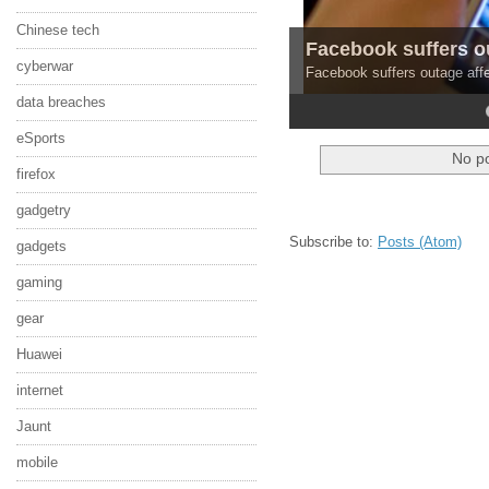
Chinese tech
Facebook suffers o
cyberwar
Facebook suffers outage affe
data breaches
4
5
eSports
No po
firefox
gadgetry
Subscribe to:
Posts (Atom)
gadgets
gaming
gear
Huawei
internet
Jaunt
mobile