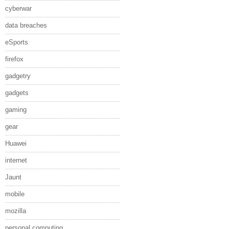
cyberwar
data breaches
eSports
firefox
gadgetry
gadgets
gaming
gear
Huawei
internet
Jaunt
mobile
mozilla
personal computing