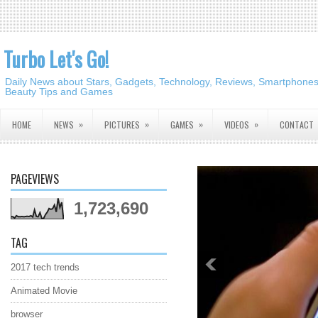
Turbo Let's Go!
Daily News about Stars, Gadgets, Technology, Reviews, Smartphones,
Beauty Tips and Games
»
»
»
»
HOME
NEWS
PICTURES
GAMES
VIDEOS
CONTACT
PAGEVIEWS
1,723,690
TAG
2017 tech trends
Animated Movie
browser