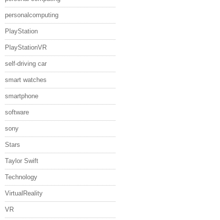
personalcomputing
PlayStation
PlayStationVR
self-driving car
smart watches
smartphone
software
sony
Stars
Taylor Swift
Technology
VirtualReality
VR