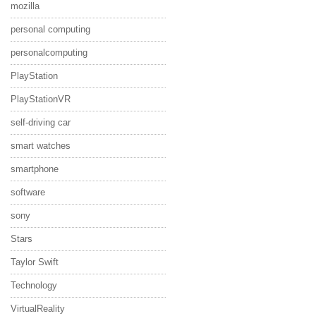
mozilla
personal computing
personalcomputing
PlayStation
PlayStationVR
self-driving car
smart watches
smartphone
software
sony
Stars
Taylor Swift
Technology
VirtualReality