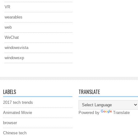
VR
wearables
web
WeChat
windowsvista
windowsxp
LABELS
TRANSLATE
2017 tech trends
Animated Movie
Powered by
Translate
browser
Chinese tech