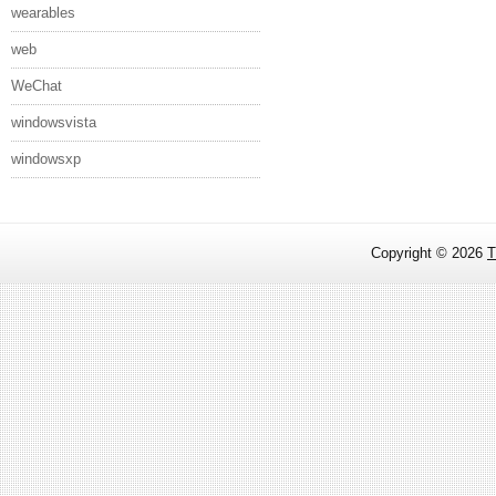
wearables
web
WeChat
windowsvista
windowsxp
Copyright ©
2026
T