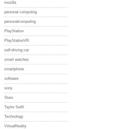
mozilla
personal computing
personalcomputing
PlayStation
PlayStationVR
self-driving car
smart watches
smartphone
software
sony
Stars
Taylor Swift
Technology
VirtualReality