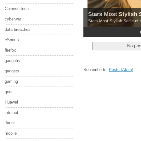
Chinese tech
Stars Most Stylish 
cyberwar
Stars Most Stylish Selfie of
data breaches
4
5
eSports
No pos
firefox
gadgetry
Subscribe to:
Posts (Atom)
gadgets
gaming
gear
Huawei
internet
Jaunt
mobile