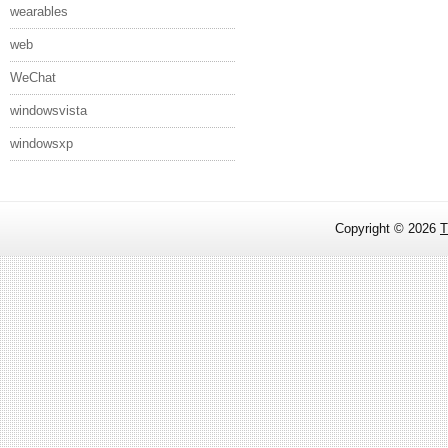
wearables
web
WeChat
windowsvista
windowsxp
Copyright ©
2026
T