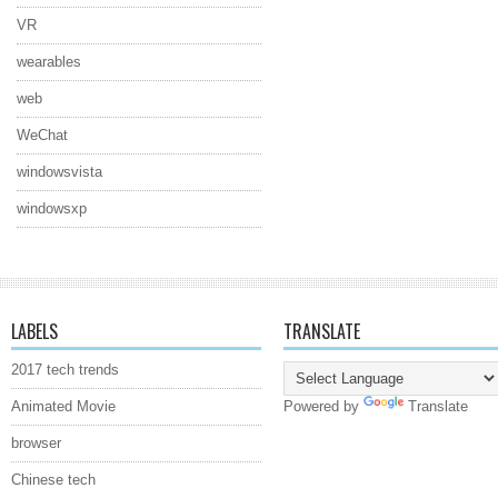
VR
wearables
web
WeChat
windowsvista
windowsxp
LABELS
TRANSLATE
2017 tech trends
Animated Movie
Powered by
Translate
browser
Chinese tech