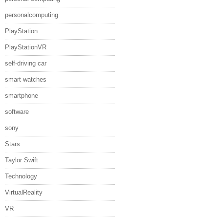
personalcomputing
PlayStation
PlayStationVR
self-driving car
smart watches
smartphone
software
sony
Stars
Taylor Swift
Technology
VirtualReality
VR