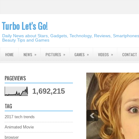
Turbo Let's Go!
Daily News about Stars, Gadgets, Technology, Reviews, Smartphones,
Beauty Tips and Games
»
»
»
»
HOME
NEWS
PICTURES
GAMES
VIDEOS
CONTACT
PAGEVIEWS
1,692,215
TAG
2017 tech trends
Animated Movie
browser