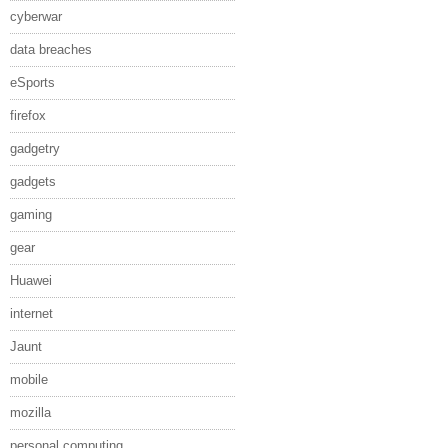
cyberwar
data breaches
eSports
firefox
gadgetry
gadgets
gaming
gear
Huawei
internet
Jaunt
mobile
mozilla
personal computing