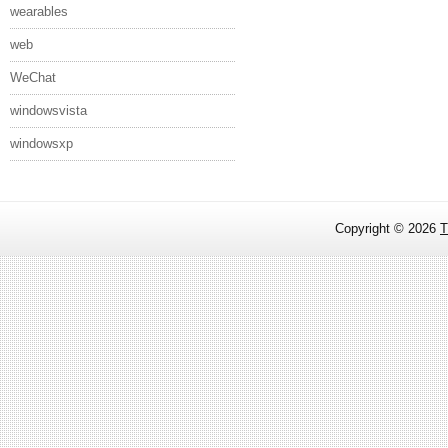
wearables
web
WeChat
windowsvista
windowsxp
Copyright ©
2026
T