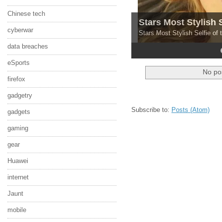
Chinese tech
Stars Most Stylish 
cyberwar
Stars Most Stylish Selfie of
data breaches
4
5
eSports
No pos
firefox
gadgetry
Subscribe to:
Posts (Atom)
gadgets
gaming
gear
Huawei
internet
Jaunt
mobile