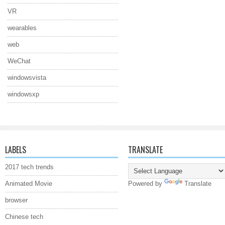
VR
wearables
web
WeChat
windowsvista
windowsxp
LABELS
TRANSLATE
2017 tech trends
Animated Movie
Powered by
Translate
browser
Chinese tech