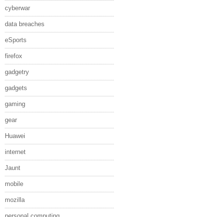
cyberwar
data breaches
eSports
firefox
gadgetry
gadgets
gaming
gear
Huawei
internet
Jaunt
mobile
mozilla
personal computing