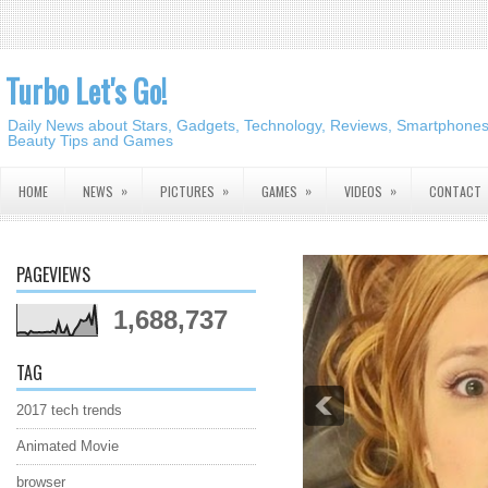
Turbo Let's Go!
Daily News about Stars, Gadgets, Technology, Reviews, Smartphones,
Beauty Tips and Games
»
»
»
»
HOME
NEWS
PICTURES
GAMES
VIDEOS
CONTACT
PAGEVIEWS
1,688,737
TAG
2017 tech trends
Animated Movie
browser