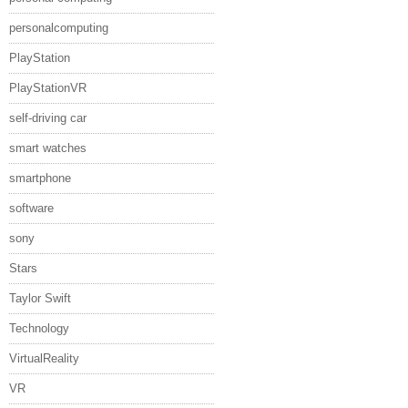
personalcomputing
PlayStation
PlayStationVR
self-driving car
smart watches
smartphone
software
sony
Stars
Taylor Swift
Technology
VirtualReality
VR