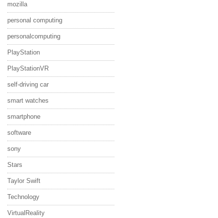
mozilla
personal computing
personalcomputing
PlayStation
PlayStationVR
self-driving car
smart watches
smartphone
software
sony
Stars
Taylor Swift
Technology
VirtualReality