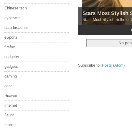
Chinese tech
Stars Most Stylish 
cyberwar
Stars Most Stylish Selfie of
data breaches
4
5
eSports
No post
firefox
gadgetry
Subscribe to:
Posts (Atom)
gadgets
gaming
gear
Huawei
internet
Jaunt
mobile