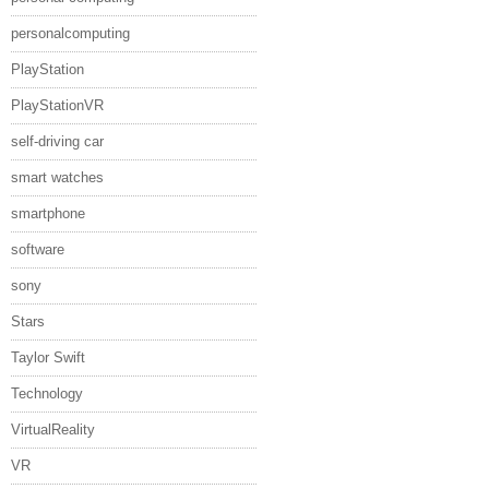
personalcomputing
PlayStation
PlayStationVR
self-driving car
smart watches
smartphone
software
sony
Stars
Taylor Swift
Technology
VirtualReality
VR