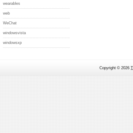
wearables
web
WeChat
windowsvista
windowsxp
Copyright ©
2026
T