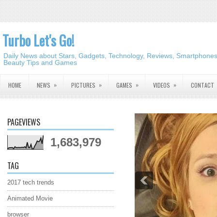
Turbo Let's Go!
Daily News about Stars, Gadgets, Technology, Reviews, Smartphones,
Beauty Tips and Games
»
»
»
»
HOME
NEWS
PICTURES
GAMES
VIDEOS
CONTACT
PAGEVIEWS
1,683,979
TAG
2017 tech trends
Animated Movie
browser