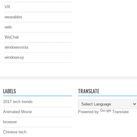
VR
wearables
web
WeChat
windowsvista
windowsxp
LABELS
TRANSLATE
2017 tech trends
Animated Movie
Powered by
Translate
browser
Chinese tech