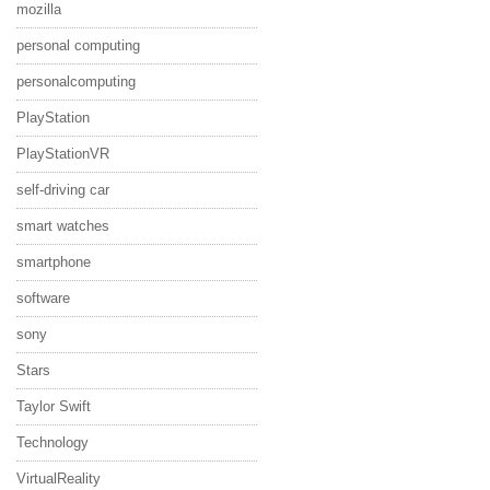
mozilla
personal computing
personalcomputing
PlayStation
PlayStationVR
self-driving car
smart watches
smartphone
software
sony
Stars
Taylor Swift
Technology
VirtualReality