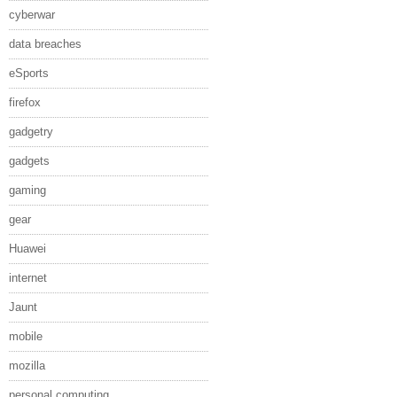
cyberwar
data breaches
eSports
firefox
gadgetry
gadgets
gaming
gear
Huawei
internet
Jaunt
mobile
mozilla
personal computing