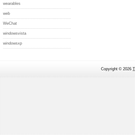
wearables
web
WeChat
windowsvista
windowsxp
Copyright ©
2026
T