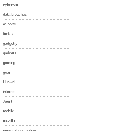
cyberwar
data breaches
eSports
firefox
gadgetry
gadgets
gaming
gear
Huawei
internet
Jaunt
mobile
mozilla
personal computing