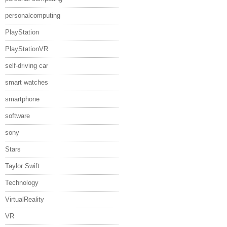
personalcomputing
PlayStation
PlayStationVR
self-driving car
smart watches
smartphone
software
sony
Stars
Taylor Swift
Technology
VirtualReality
VR