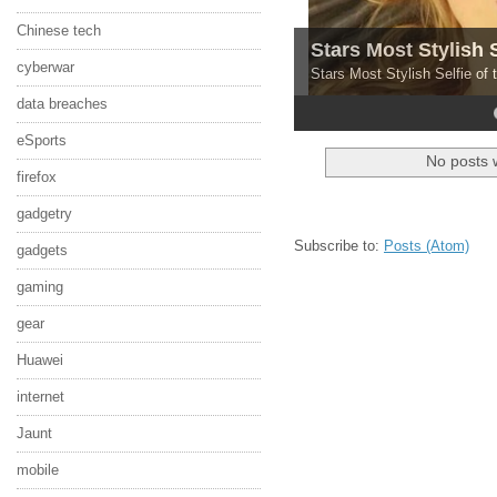
Chinese tech
Stars Most Stylish 
cyberwar
Stars Most Stylish Selfie of
data breaches
4
5
eSports
No posts 
firefox
gadgetry
Subscribe to:
Posts (Atom)
gadgets
gaming
gear
Huawei
internet
Jaunt
mobile