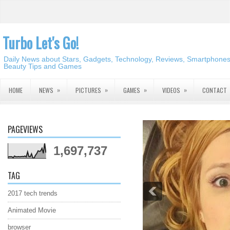
Turbo Let's Go!
Daily News about Stars, Gadgets, Technology, Reviews, Smartphones,
Beauty Tips and Games
»
»
»
»
HOME
NEWS
PICTURES
GAMES
VIDEOS
CONTACT
PAGEVIEWS
1,697,737
TAG
2017 tech trends
Animated Movie
browser