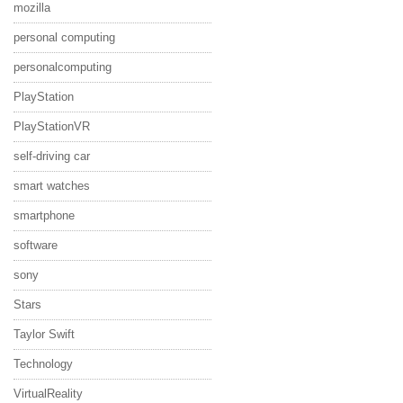
mozilla
personal computing
personalcomputing
PlayStation
PlayStationVR
self-driving car
smart watches
smartphone
software
sony
Stars
Taylor Swift
Technology
VirtualReality