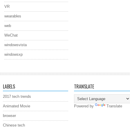
VR
wearables
web
WeChat
windowsvista
windowsxp
LABELS
TRANSLATE
2017 tech trends
Animated Movie
Powered by
Translate
browser
Chinese tech