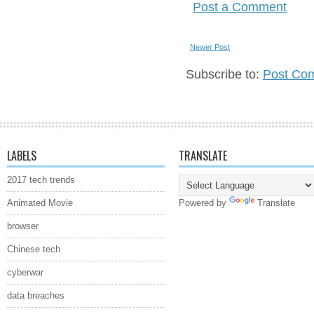
Post a Comment
Newer Post
Subscribe to:
Post Co
LABELS
TRANSLATE
2017 tech trends
Animated Movie
Powered by
Translate
browser
Chinese tech
cyberwar
data breaches