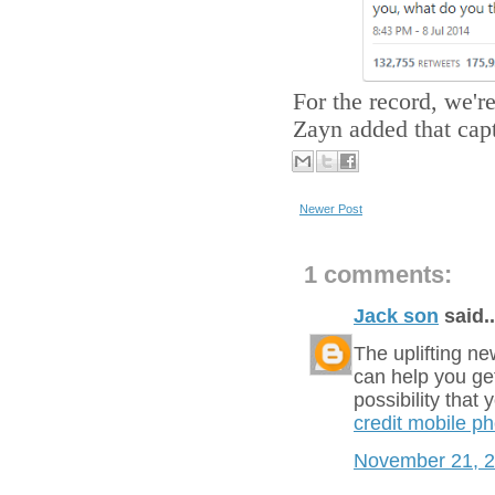
For the record, we're
Zayn added that capt
Newer Post
1 comments:
Jack son
said..
The uplifting ne
can help you get
possibility that
credit mobile p
November 21, 