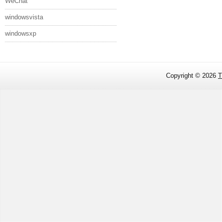
WeChat
windowsvista
windowsxp
Copyright ©
2026
T