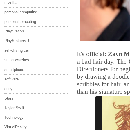
mozilla
personal computing
personalcomputing
PlayStation
PlayStationVR
self-driving car
It's official:
Zayn M
smart watches
a bad hair day. The
Directioners for neg
smartphone
by drawing a doodle 
software
scribbles for hair, an
sony
than his signature sp
Stars
Taylor Swift
Technology
VirtualReality