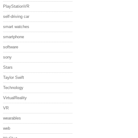
PlayStationVR
self-driving car
smart watches
smartphone
software
sony
Stars
Taylor Swift
Technology
VirtualReality
VR
wearables
web