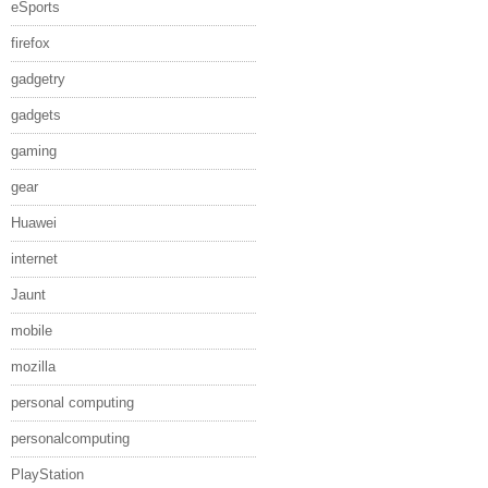
eSports
firefox
gadgetry
gadgets
gaming
gear
Huawei
internet
Jaunt
mobile
mozilla
personal computing
personalcomputing
PlayStation