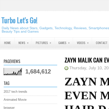
Turbo Let's Go!
Daily News about Stars, Gadgets, Technology, Reviews, Smartphones,
Beauty Tips and Games
»
»
»
»
HOME
NEWS
PICTURES
GAMES
VIDEOS
CONTACT
ZAYN MALIK CAN E
PAGEVIEWS
Thursday, July 10, 2
1,684,612
ZAYN 
TAG
EVEN M
2017 tech trends
Animated Movie
browser