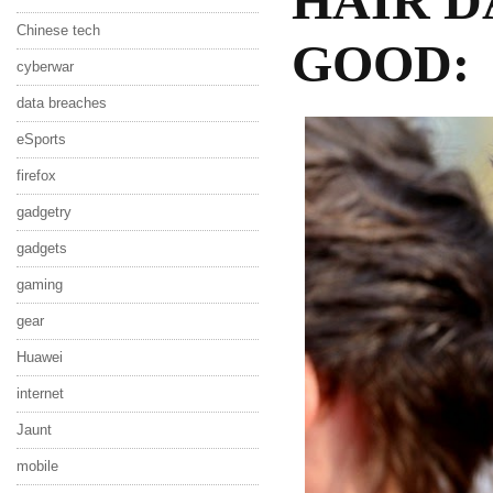
HAIR D
Chinese tech
GOOD:
cyberwar
data breaches
eSports
firefox
gadgetry
gadgets
gaming
gear
Huawei
internet
Jaunt
mobile