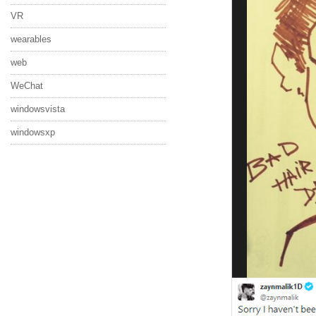
VR
wearables
web
WeChat
windowsvista
windowsxp