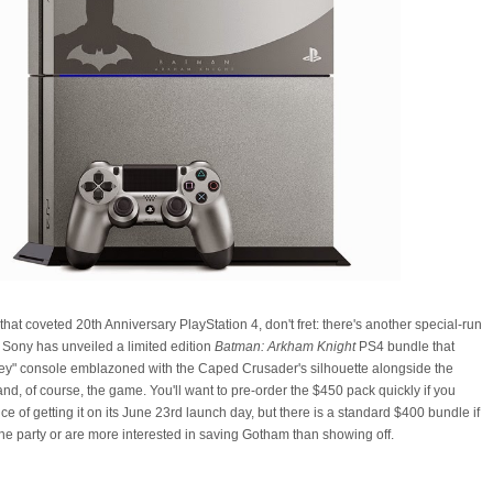
that coveted 20th Anniversary PlayStation 4, don't fret: there's another special-run
Sony has unveiled a limited edition
Batman: Arkham Knight
PS4 bundle that
grey" console emblazoned with the Caped Crusader's silhouette alongside the
and, of course, the game. You'll want to pre-order the $450 pack quickly if you
e of getting it on its June 23rd launch day, but there is a standard $400 bundle if
 the party or are more interested in saving Gotham than showing off.