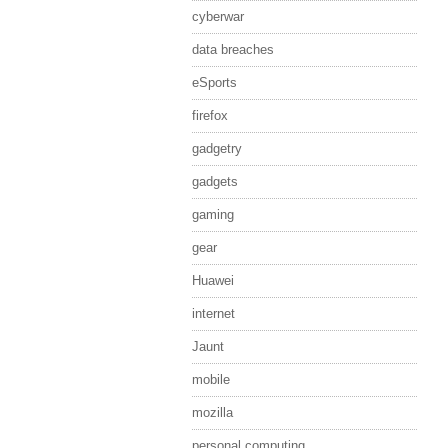
cyberwar
data breaches
eSports
firefox
gadgetry
gadgets
gaming
gear
Huawei
internet
Jaunt
mobile
mozilla
personal computing