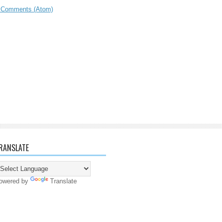
 Comments (Atom)
RANSLATE
owered by
Translate