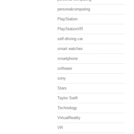
personalcomputing
PlayStation
PlayStationVR
self-driving car
smart watches
smartphone
software
sony
Stars
Taylor Swift
Technology
VirtualReality
VR