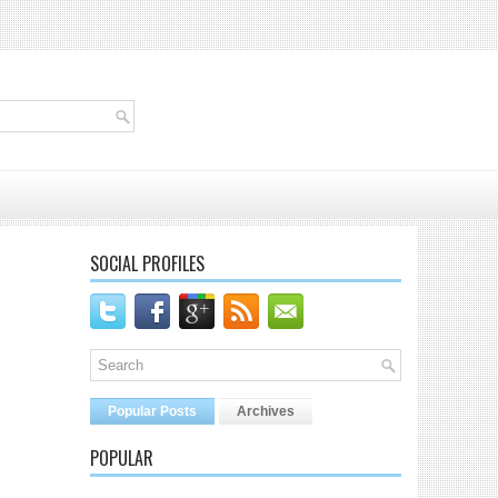
SOCIAL PROFILES
Popular Posts
Archives
POPULAR