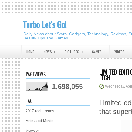
Turbo Let's Go!
Daily News about Stars, Gadgets, Technology, Reviews, S
Beauty Tips and Games
»
»
»
»
HOME
NEWS
PICTURES
GAMES
VIDEOS
LIMITED EDIT
PAGEVIEWS
ITCH
1,698,055
Wednesday, Apri
TAG
Limited ed
that super
2017 tech trends
Animated Movie
browser