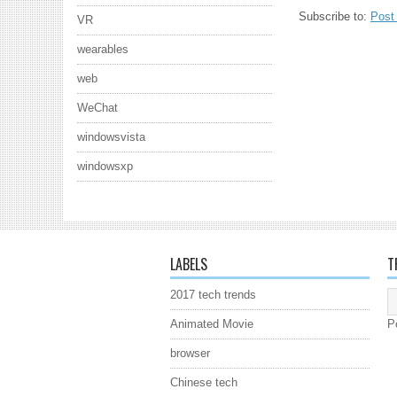
Subscribe to:
Post
VR
wearables
web
WeChat
windowsvista
windowsxp
LABELS
T
2017 tech trends
Animated Movie
P
browser
Chinese tech