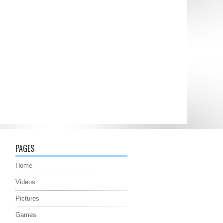
PAGES
Home
Videos
Pictures
Games