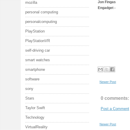
Jon Fingas
mozilla
Engadget -
personal computing
personalcomputing
PlayStation
PlayStationVR
self-driving car
smart watches
smartphone
software
Newer Post
sony
0 comments:
Stars
Taylor Swift
Post a Comment
Technology
Newer Post
VirtualReality