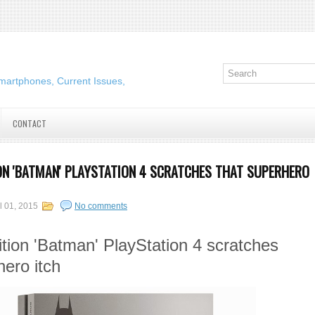
martphones, Current Issues,
CONTACT
ION 'BATMAN' PLAYSTATION 4 SCRATCHES THAT SUPERHERO
l 01, 2015
No comments
ition 'Batman' PlayStation 4 scratches
hero itch