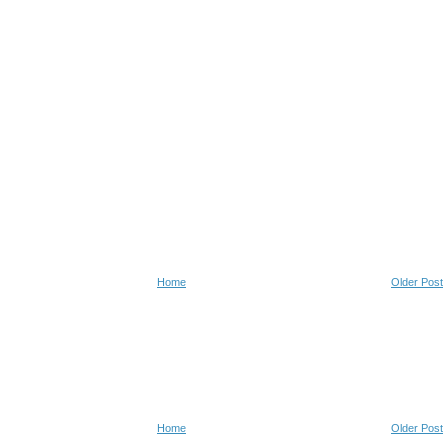
Home
Older Post
Home
Older Post