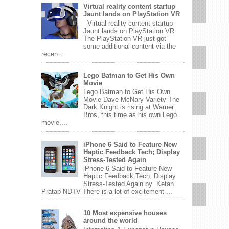
Virtual reality content startup
Jaunt lands on PlayStation VR
Virtual reality content startup
Jaunt lands on PlayStation VR
The PlayStation VR just got
some additional content via the
recen...
Lego Batman to Get His Own
Movie
Lego Batman to Get His Own
Movie Dave McNary Variety The
Dark Knight is rising at Warner
Bros, this time as his own Lego
movie....
iPhone 6 Said to Feature New
Haptic Feedback Tech; Display
Stress-Tested Again
iPhone 6 Said to Feature New
Haptic Feedback Tech; Display
Stress-Tested Again by Ketan
Pratap NDTV There is a lot of excitement ...
10 Most expensive houses
around the world