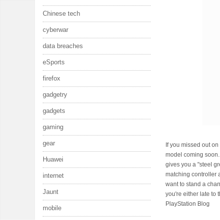
Chinese tech
cyberwar
data breaches
eSports
firefox
gadgetry
gadgets
gaming
gear
If you missed out on 
model coming soon. 
Huawei
gives you a "steel 
matching controller 
internet
want to stand a chanc
Jaunt
you're either late to
PlayStation Blog
mobile