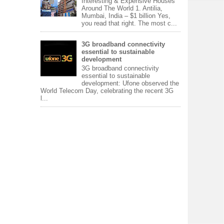
Interesting & Expensive Houses
Around The World 1. Antilia,
Mumbai, India – $1 billion Yes,
you read that right. The most c...
3G broadband connectivity
essential to sustainable
development
3G broadband connectivity
essential to sustainable
development: Ufone observed the
World Telecom Day, celebrating the recent 3G
l...