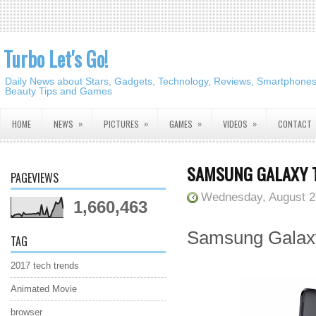
Turbo Let's Go!
Daily News about Stars, Gadgets, Technology, Reviews, Smartphones,
Beauty Tips and Games
»
»
»
»
HOME
NEWS
PICTURES
GAMES
VIDEOS
CONTACT
SAMSUNG GALAXY T
PAGEVIEWS
Wednesday, August 2
1,660,463
Samsung Galaxy 
TAG
2017 tech trends
Animated Movie
browser