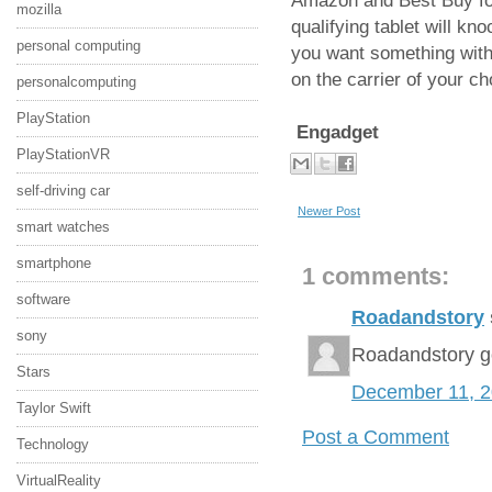
Amazon and Best Buy for 
mozilla
qualifying tablet will kn
personal computing
you want something with 
on the carrier of your c
personalcomputing
PlayStation
Engadget
PlayStationVR
self-driving car
Newer Post
smart watches
smartphone
1 comments:
software
Roadandstory
sony
Roadandstory g
Stars
December 11, 
Taylor Swift
Post a Comment
Technology
VirtualReality