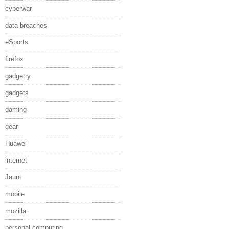
cyberwar
data breaches
eSports
firefox
gadgetry
gadgets
gaming
gear
Huawei
internet
Jaunt
mobile
mozilla
personal computing