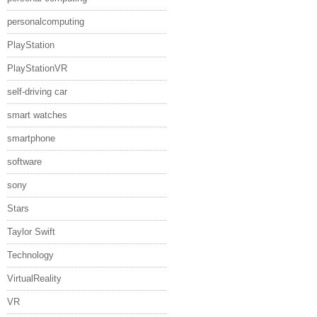
personalcomputing
PlayStation
PlayStationVR
self-driving car
smart watches
smartphone
software
sony
Stars
Taylor Swift
Technology
VirtualReality
VR