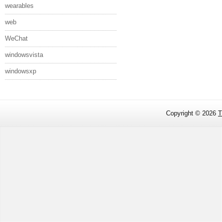
wearables
web
WeChat
windowsvista
windowsxp
Copyright ©
2026
T