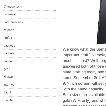
Chinese tech
cyberwar
data breaches
eSports
firefox
gadgetry
We know what the Samsun
gadgets
important stuff? Namely,
much it'll cost? Well, b
gaming
answered both of those 
gear
slate starting today and 
Huawei
come September 3rd. A 
9.7-inch screen will set
internet
with the same capacity i
Jaunt
Both sizes are available 
gold (WiFi only) and whi
mobile