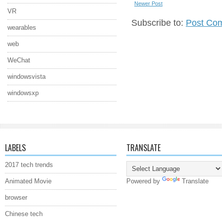
Newer Post
VR
Subscribe to:
Post Co
wearables
web
WeChat
windowsvista
windowsxp
LABELS
TRANSLATE
2017 tech trends
Animated Movie
Powered by
Translate
browser
Chinese tech