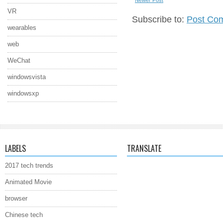
VR
Subscribe to:
Post Co
wearables
web
WeChat
windowsvista
windowsxp
LABELS
TRANSLATE
2017 tech trends
Animated Movie
browser
Chinese tech