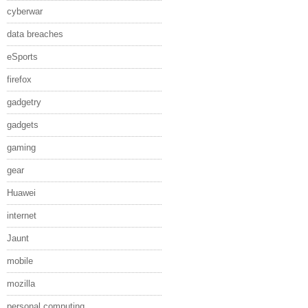
cyberwar
data breaches
eSports
firefox
gadgetry
gadgets
gaming
gear
Huawei
internet
Jaunt
mobile
mozilla
personal computing