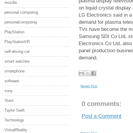
plasma display televisio
mozilla
on liquid crystal displa
personal computing
LG Electronics said in a 
demand for plasma tele
personalcomputing
TVs have become the mai
PlayStation
Samsung SDI Co Ltd, si
PlayStationVR
Electronics Co Ltd, also 
panel production busines
self-driving car
demand.
smart watches
smartphone
software
Newer Post
sony
Stars
0 comments:
Taylor Swift
Post a Comment
Technology
VirtualReality
Newer Post