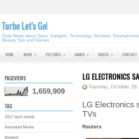
Turbo Let's Go!
Daily News about Stars, Gadgets, Technology, Reviews, Smartphones,
Beauty Tips and Games
»
»
»
»
HOME
NEWS
PICTURES
GAMES
VIDEOS
CONTACT
LG ELECTRONICS S
PAGEVIEWS
Tuesday, October 28,
1,659,909
LG Electronics 
TAG
TVs
2017 tech trends
Reuters
Animated Movie
browser