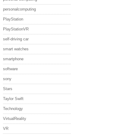
personalcomputing
PlayStation
PlayStationVR
self-driving car
smart watches
smartphone
software
sony
Stars
Taylor Swift
Technology
VirtualReality
VR