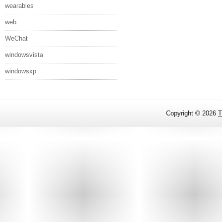
wearables
web
WeChat
windowsvista
windowsxp
Copyright ©
2026
T