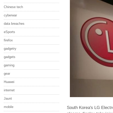
Chinese tech
cyberwar
data breaches
eSports
firefox
gadgetry
gadgets
gaming
gear
Huawei
internet
Jaunt
mobile
South Korea's LG Electron