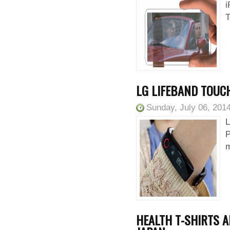
i
T
LG LIFEBAND TOUCH
Sunday, July 06, 201
L
P
m
HEALTH T-SHIRTS A