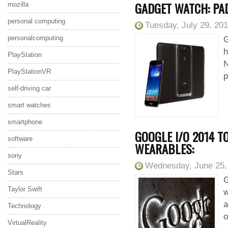
GADGET WATCH: PA
mozilla
personal computing
Tuesday, July 29, 20
personalcomputing
G
h
PlayStation
N
PlayStationVR
p
self-driving car
smart watches
smartphone
GOOGLE I/O 2014 T
software
WEARABLES:
sony
Wednesday, June 25,
Stars
G
Taylor Swift
w
a
Technology
o
VirtualReality