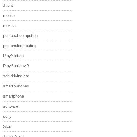
Jaunt
mobile
mozilla
personal computing
personalcomputing
PlayStation
PlayStationVR
self-driving car
smart watches
smartphone
software
sony
Stars
Taylor Swift