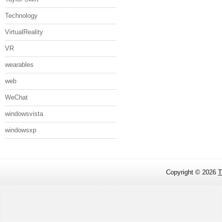
Technology
VirtualReality
VR
wearables
web
WeChat
windowsvista
windowsxp
Copyright ©
2026
T