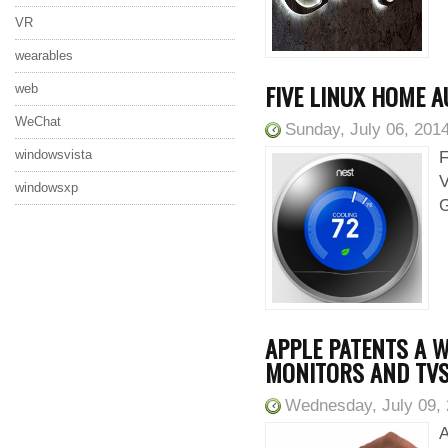
VR
wearables
FIVE LINUX HOME 
web
WeChat
Sunday, July 06, 201
windowsvista
F
V
windowsxp
G
APPLE PATENTS A W
MONITORS AND TV
Wednesday, July 09,
A