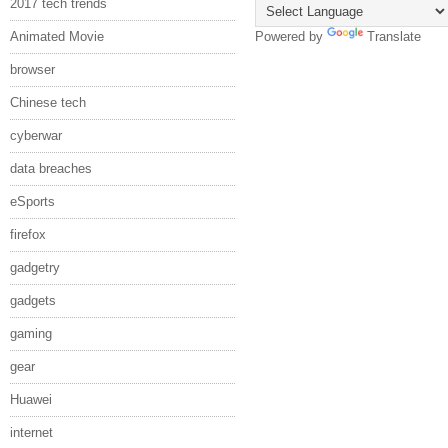
2017 tech trends
Animated Movie
Powered by
Translate
browser
Chinese tech
cyberwar
data breaches
eSports
firefox
gadgetry
gadgets
gaming
gear
Huawei
internet