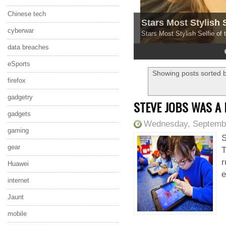
Chinese tech
Stars Most Stylish 
cyberwar
Stars Most Stylish Selfie of
data breaches
4
5
eSports
Showing posts sorted b
firefox
gadgetry
STEVE JOBS WAS A
gadgets
Wednesday, Septembe
gaming
S
gear
T
r
Huawei
e
internet
Jaunt
mobile