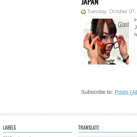
JAPAN
Tuesday, October 07,
H
J
h
Subscribe to:
Posts (A
LABELS
TRANSLATE