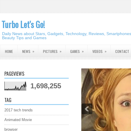
Turbo Let's Go!
Daily News about Stars, Gadgets, Technology, Reviews, Smartphones,
Beauty Tips and Games
»
»
»
»
HOME
NEWS
PICTURES
GAMES
VIDEOS
CONTACT
PAGEVIEWS
1,698,255
TAG
2017 tech trends
Animated Movie
browser