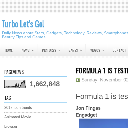
Turbo Let's Go!
Daily News about Stars, Gadgets, Technology, Reviews, Smartphones,
Beauty Tips and Games
»
»
»
»
HOME
NEWS
PICTURES
GAMES
VIDEOS
CONTACT
FORMULA 1 IS TESTI
PAGEVIEWS
Sunday, November 02
1,662,848
Formula 1 is test
TAG
Jon Fingas
2017 tech trends
Engadget
Animated Movie
browser