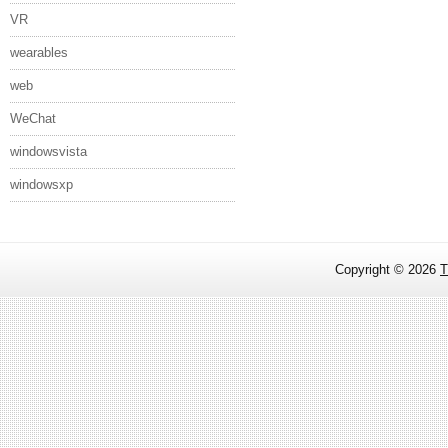
VR
wearables
web
WeChat
windowsvista
windowsxp
Copyright ©
2026
T