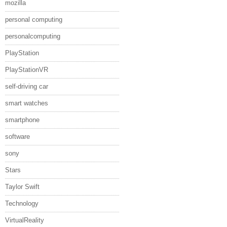
mozilla
personal computing
personalcomputing
PlayStation
PlayStationVR
self-driving car
smart watches
smartphone
software
sony
Stars
Taylor Swift
Technology
VirtualReality