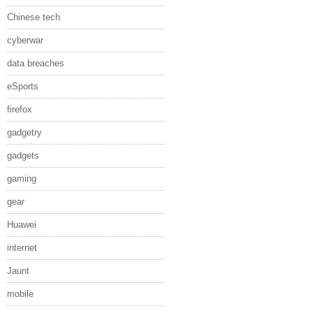
Chinese tech
cyberwar
data breaches
eSports
firefox
gadgetry
gadgets
gaming
gear
Huawei
internet
Jaunt
mobile