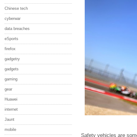
Chinese tech
cyberwar
data breaches
eSports
firefox
gadgetry
gadgets
gaming
gear
Huawei
internet
Jaunt
mobile
Safety vehicles are som