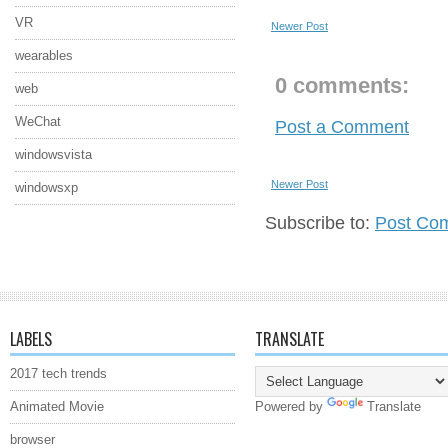
VR
Newer Post
wearables
0 comments:
web
WeChat
Post a Comment
windowsvista
Newer Post
windowsxp
Subscribe to:
Post Co
LABELS
TRANSLATE
2017 tech trends
Animated Movie
Powered by
Translate
browser