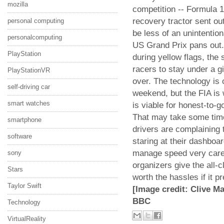
mozilla
competition -- Formula 1
recovery tractor sent ou
personal computing
be less of an unintentiona
personalcomputing
US Grand Prix pans out. 
PlayStation
during yellow flags, the 
racers to stay under a gi
PlayStationVR
over. The technology is 
self-driving car
weekend, but the FIA is
smart watches
is viable for honest-to-
That may take some time
smartphone
drivers are complaining th
software
staring at their dashboa
manage speed very caref
sony
organizers give the all-
Stars
worth the hassles if it p
Taylor Swift
[Image credit: Clive M
BBC
Technology
VirtualReality