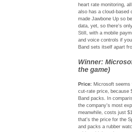
heart rate monitoring, all
also has a cloud-based d
made Jawbone Up so belo
data, yet, so there’s onl
Still, with a mobile paym
and voice controls if yo
Band sets itself apart f
Winner: Microsoft
the game)
Price:
Microsoft seems to
cut-rate price, because $
Band packs. In compariso
the company’s most expe
meanwhile, costs just $
that’s the price for the 
and packs a rubber watc