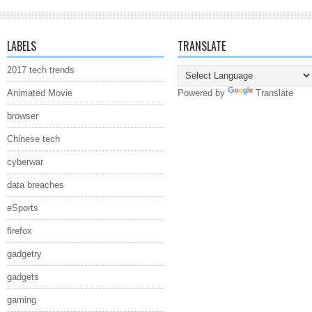
LABELS
TRANSLATE
2017 tech trends
Animated Movie
Powered by
Translate
browser
Chinese tech
cyberwar
data breaches
eSports
firefox
gadgetry
gadgets
gaming