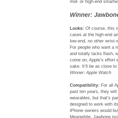
mid- or high-end smartwa
Winner: Jawbon
Looks:
Of course, this i
cases at the high-end a
low-end, no other wrist-
For people who want a m
and totally lacks flash, 
come on, Apple’s effort
sake. It’ll be as close to
Winner: Apple Watch
Compatibility:
For all 
past ten years, they wil
wearables, but that’s par
designed to work with i
iPhone owners would buy
Meanwhile, Jawbone isn'