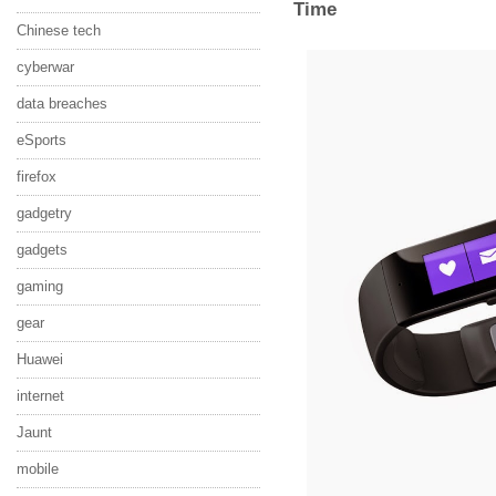
Time
Chinese tech
cyberwar
data breaches
eSports
firefox
gadgetry
gadgets
gaming
gear
Huawei
internet
Jaunt
mobile