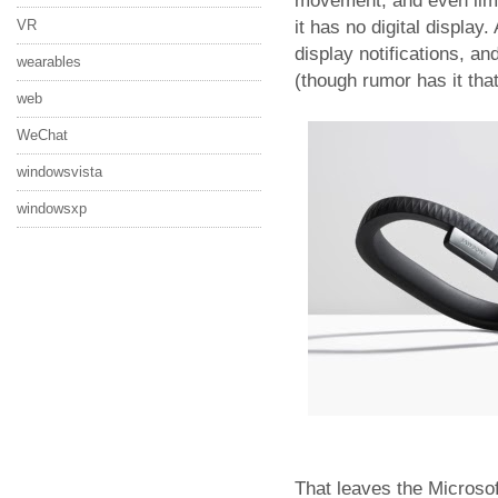
movement, and even limit
it has no digital display
VR
display notifications, an
wearables
(though rumor has it tha
web
WeChat
windowsvista
windowsxp
That leaves the Microso