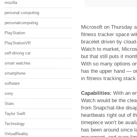
mozilla
personal computing
personalcomputing
Microsoft on Thursday a
PlayStation
fitness tracker space wi
bracelet driven by cloud
PlayStationVR
Watch to market, Microso
self-driving car
but that still puts it mon
With so many options on t
smart watches
has the upper hand — or
smartphone
in fitness tracking stack
software
Capabilities:
With an en
sony
Watch would be the clear
Stars
from Snapchat-like disa
Taylor Swift
heartbeats right out of t
timepiece won’t be avail
Technology
has been around since la
VirtualReality