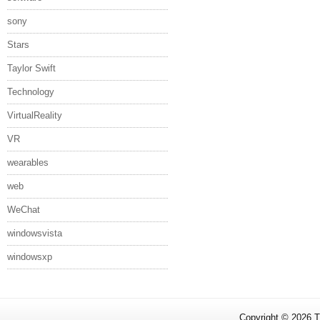
sony
Stars
Taylor Swift
Technology
VirtualReality
VR
wearables
web
WeChat
windowsvista
windowsxp
Copyright ©
2026
T