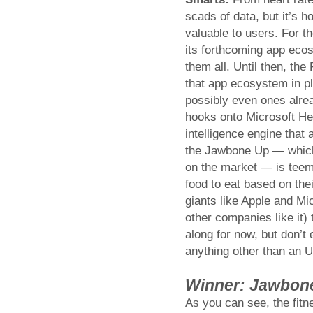
scads of data, but it’s 
valuable to users. For t
its forthcoming app ecos
them all. Until then, the
that app ecosystem in p
possibly even ones alre
hooks onto Microsoft He
intelligence engine that
the Jawbone Up — which 
on the market — is teemi
food to eat based on thei
giants like Apple and Mi
other companies like it)
along for now, but don’t 
anything other than an U
Winner: Jawbon
As you can see, the fitne