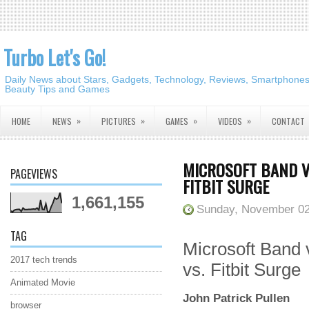
Turbo Let's Go!
Daily News about Stars, Gadgets, Technology, Reviews, Smartphones,
Beauty Tips and Games
»
»
»
»
HOME
NEWS
PICTURES
GAMES
VIDEOS
CONTACT
MICROSOFT BAND VS
PAGEVIEWS
FITBIT SURGE
1,661,155
Sunday, November 02
TAG
Microsoft Band
2017 tech trends
vs. Fitbit Surge
Animated Movie
John Patrick Pullen
browser