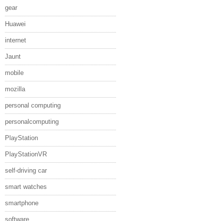
gear
Huawei
internet
Jaunt
mobile
mozilla
personal computing
personalcomputing
PlayStation
PlayStationVR
self-driving car
smart watches
smartphone
software