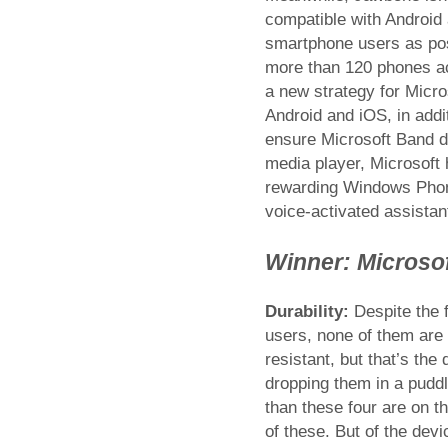
compatible with Android
smartphone users as poss
more than 120 phones a
a new strategy for Micro
Android and iOS, in add
ensure Microsoft Band d
media player, Microsoft
rewarding Windows Phone 
voice-activated assistan
Winner: Microso
Durability:
Despite the f
users, none of them are 
resistant, but that’s the
dropping them in a puddl
than these four are on th
of these. But of the dev