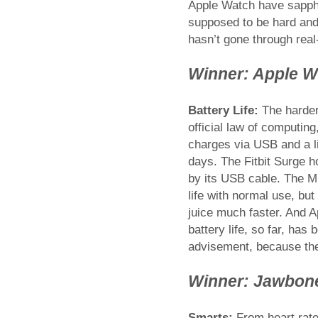
Apple Watch have sapphir
supposed to be hard and 
hasn’t gone through real
Winner: Apple W
Battery Life:
The harder 
official law of computin
charges via USB and a li
days. The Fitbit Surge h
by its USB cable. The Mi
life with normal use, but
juice much faster. And 
battery life, so far, has
advisement, because the
Winner: Jawbon
Smarts:
From heart rate