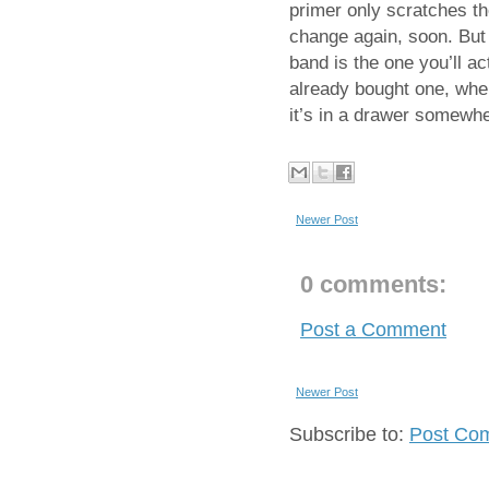
primer only scratches th
change again, soon. But 
band is the one you’ll a
already bought one, wher
it’s in a drawer somewher
Newer Post
0 comments:
Post a Comment
Newer Post
Subscribe to:
Post Co