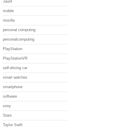
Jaunt
mobile
mozilla
personal computing
personalcomputing
PlayStation
PlayStationVR
self-driving car
smart watches
smartphone
software
sony
Stars
Taylor Swift