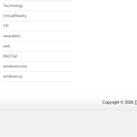
Technology
VirtualReality
VR
wearables
web
WeChat
windowsvista
windowsxp
Copyright ©
2026
T