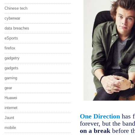
Chinese tech
cyberwar
data breaches
eSports
firefox
gadgetry
gadgets
gaming
gear
Huawei
internet
One Direction
has f
Jaunt
forever, but the ban
mobile
on a break
before t