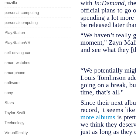
with
In:Demand
, th
mozilla
official plans to go 
personal computing
spending a lot more 
personalcomputing
be released later th
PlayStation
“We haven’t really g
moment," Zayn Malik
PlayStationVR
and see what they [th
self-driving car
smart watches
“We potentially might
smartphone
Louis Tomlinson add
software
going on a break, but
time, that’s all."
sony
Since their next alb
Stars
record, it seems lik
Taylor Swift
more albums
is prett
Technology
we think they deser
just as long as they 
VirtualReality