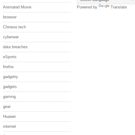
Animated Movie
Powered by
Translate
browser
Chinese tech
cyberwar
data breaches
eSports
firefox
gadgetry
gadgets
gaming
gear
Huawei
internet