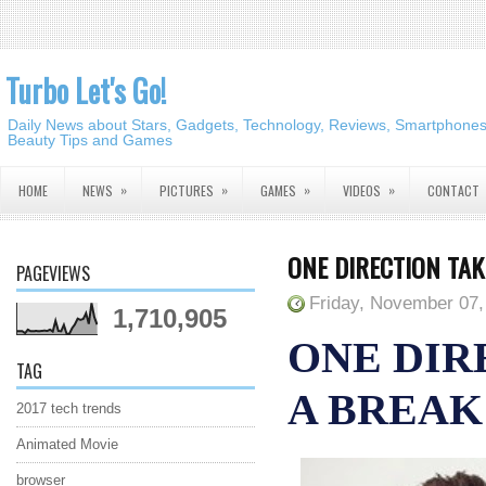
Turbo Let's Go!
Daily News about Stars, Gadgets, Technology, Reviews, Smartphones,
Beauty Tips and Games
»
»
»
»
HOME
NEWS
PICTURES
GAMES
VIDEOS
CONTACT
ONE DIRECTION TAK
PAGEVIEWS
Friday, November 07,
1,710,905
ONE DIR
TAG
A BREAK
2017 tech trends
Animated Movie
browser