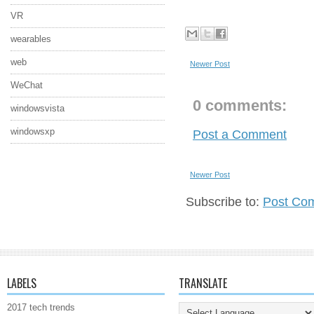
VR
wearables
web
Newer Post
WeChat
0 comments:
windowsvista
windowsxp
Post a Comment
Newer Post
Subscribe to:
Post Co
LABELS
TRANSLATE
2017 tech trends