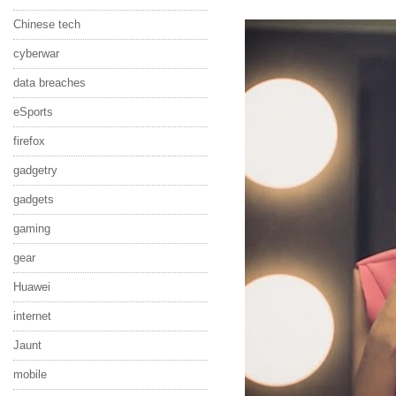
Chinese tech
cyberwar
data breaches
eSports
firefox
gadgetry
gadgets
gaming
gear
Huawei
internet
Jaunt
mobile