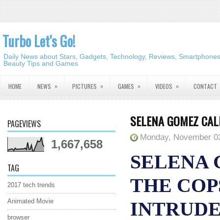
Turbo Let's Go!
Daily News about Stars, Gadgets, Technology, Reviews, Smartphones,
Beauty Tips and Games
»
»
»
»
HOME
NEWS
PICTURES
GAMES
VIDEOS
CONTACT
SELENA GOMEZ CAL
PAGEVIEWS
Monday, November 03
1,667,658
SELENA 
TAG
THE COP
2017 tech trends
Animated Movie
INTRUD
browser