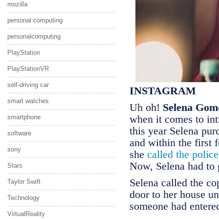
mozilla
personal computing
personalcomputing
PlayStation
PlayStationVR
self-driving car
INSTAGRAM
smart watches
Uh oh!
Selena Gom
when it comes to int
smartphone
this year Selena pur
software
and within the first
sony
she
called the polic
Now, Selena had to g
Stars
Selena called the co
Taylor Swift
door to her house u
Technology
someone had entere
VirtualReality