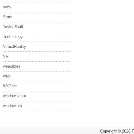
sony
Stars
Taylor Swift
Technology
VirtualReality
VR
wearables
web
WeChat
windowsvista
windowsxp
Copyright ©
2026
T