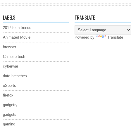
LABELS
TRANSLATE
2017 tech trends
Animated Movie
Powered by
Translate
browser
Chinese tech
cyberwar
data breaches
eSports
firefox
gadgetry
gadgets
gaming