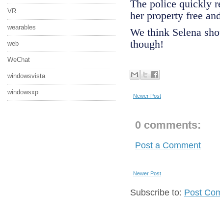
The police quickly r
VR
her property free an
wearables
We think Selena shou
though!
web
WeChat
windowsvista
windowsxp
Newer Post
0 comments:
Post a Comment
Newer Post
Subscribe to:
Post Co