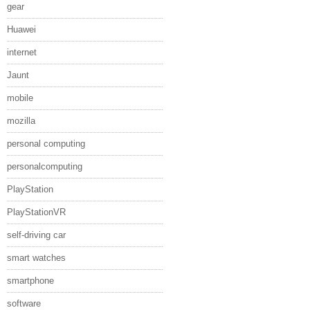
gear
Huawei
internet
Jaunt
mobile
mozilla
personal computing
personalcomputing
PlayStation
PlayStationVR
self-driving car
smart watches
smartphone
software