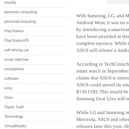
mozilla
personal computing
With Samsung, LG, and Mo
personalcomputing
Android Wear, it was no s
by introducing a smartwat
PlayStation
have been unveiled at thi
PlayStationVR
complete mystery. While th
ASUS will release a Andro
self-driving car
smart watches
According to TechCrunch,
smartphone
smart watch in September.
claims that ASUS is inten
software
ASUS could unveil its sm
sony
$150 USD. This would be a
Stars
Samsung Gear Live will s
Taylor Swift
While LG and Samsung mig
Technology
Motorola, ASUS and others
releases later this year. 
VirtualReality