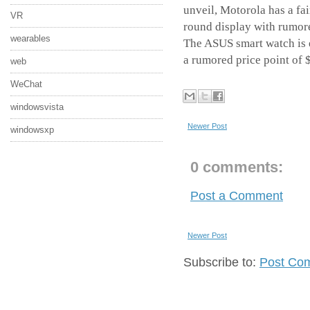
unveil, Motorola has a fa
VR
round display with rumor
wearables
The ASUS smart watch is ex
a rumored price point of
web
WeChat
windowsvista
Newer Post
windowsxp
0 comments:
Post a Comment
Newer Post
Subscribe to:
Post Co