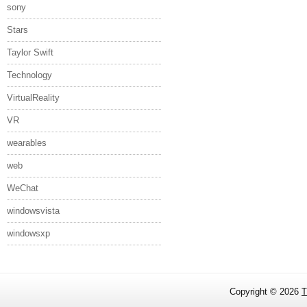
sony
Stars
Taylor Swift
Technology
VirtualReality
VR
wearables
web
WeChat
windowsvista
windowsxp
Copyright ©
2026
T