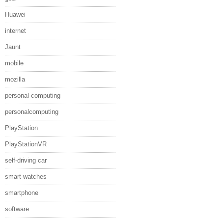
Huawei
internet
Jaunt
mobile
mozilla
personal computing
personalcomputing
PlayStation
PlayStationVR
self-driving car
smart watches
smartphone
software