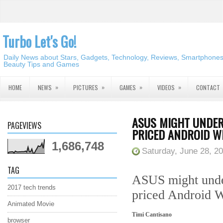
Turbo Let's Go!
Daily News about Stars, Gadgets, Technology, Reviews, Smartphones,
Beauty Tips and Games
»
»
»
»
HOME
NEWS
PICTURES
GAMES
VIDEOS
CONTACT
ASUS MIGHT UNDER
PAGEVIEWS
PRICED ANDROID 
1,686,748
Saturday, June 28, 2
TAG
ASUS might under
2017 tech trends
priced Android 
Animated Movie
Timi Cantisano
browser