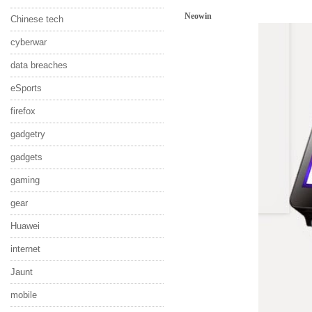
Neowin
Chinese tech
cyberwar
data breaches
eSports
firefox
gadgetry
gadgets
gaming
gear
Huawei
internet
Jaunt
mobile