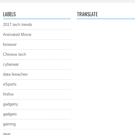
LABELS
TRANSLATE
2017 tech trends
Animated Movie
browser
Chinese tech
cyberwar
data breaches
eSports
firefox
gadgetry
gadgets
gaming
gear