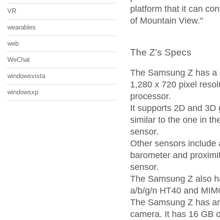
platform that it can co
VR
of Mountain View."
wearables
web
The Z's Specs
WeChat
The Samsung Z has a 
windowsvista
1,280 x 720 pixel resol
windowsxp
processor.
It supports 2D and 3D g
similar to the one in t
sensor.
Other sensors include
barometer and proximit
sensor.
The Samsung Z also ha
a/b/g/n HT40 and MIM
The Samsung Z has an
camera. It has 16 GB o