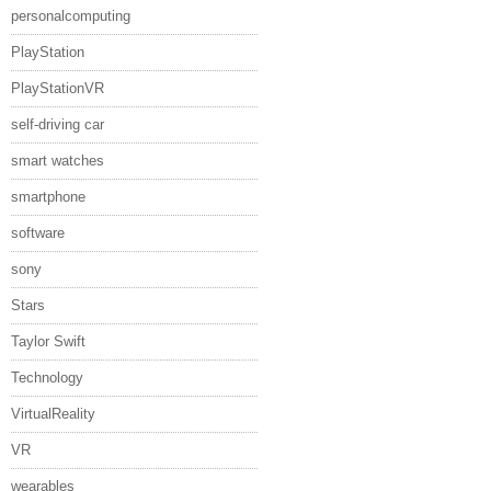
personalcomputing
PlayStation
PlayStationVR
self-driving car
smart watches
smartphone
software
sony
Stars
Taylor Swift
Technology
VirtualReality
VR
wearables