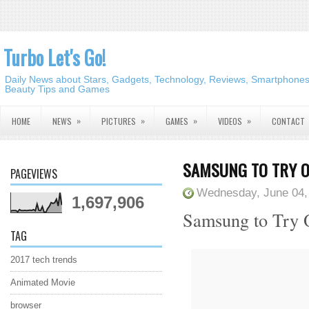
Turbo Let's Go!
Daily News about Stars, Gadgets, Technology, Reviews, Smartphones,
Beauty Tips and Games
»
»
»
»
HOME
NEWS
PICTURES
GAMES
VIDEOS
CONTACT
SAMSUNG TO TRY O
PAGEVIEWS
Wednesday, June 04,
1,697,906
Samsung to Try 
TAG
2017 tech trends
Animated Movie
browser