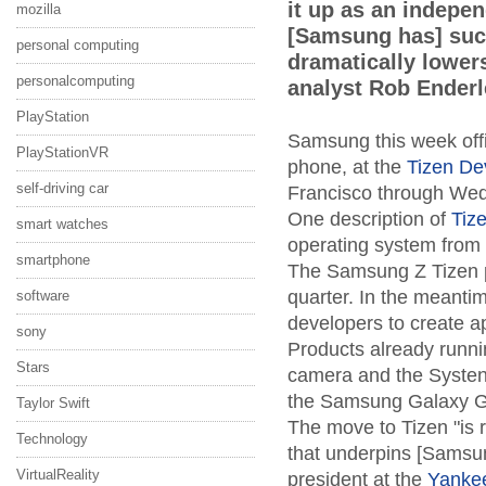
it up as an indepe
mozilla
[Samsung has] suc
personal computing
dramatically lowers
personalcomputing
analyst Rob Enderl
PlayStation
Samsung this week offic
PlayStationVR
phone, at the
Tizen De
self-driving car
Francisco through We
One description of
Tiz
smart watches
operating system from 
smartphone
The Samsung Z Tizen pho
quarter. In the meantim
software
developers to create a
sony
Products already runn
Stars
camera and the Systena
the Samsung Galaxy Ge
Taylor Swift
The move to Tizen "is r
Technology
that underpins [Samsun
VirtualReality
president at the
Yanke