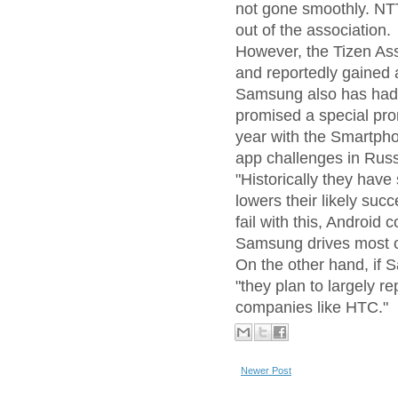
not gone smoothly. NT
out of the association.
However, the Tizen As
and reportedly gained 
Samsung also has had p
promised a special prom
year with the Smartpho
app challenges in Russ
"Historically they have
lowers their likely succ
fail with this, Android
Samsung drives most o
On the other hand, if 
"they plan to largely r
companies like HTC."
Newer Post