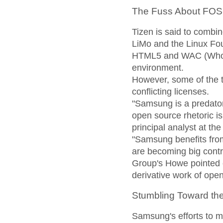
The Fuss About FO
Tizen is said to combi
LiMo and the Linux Fou
HTML5 and WAC (Whole
environment.
However, some of the t
conflicting licenses.
"Samsung is a predator
open source rhetoric is 
principal analyst at th
"Samsung benefits from 
are becoming big contr
Group's Howe pointed ou
derivative work of ope
Stumbling Toward th
Samsung's efforts to m