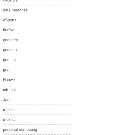
cyberwar
data breaches
eSports
firefox
gadgetry
gadgets
gaming
gear
Huawei
internet
Jaunt
mobile
mozilla
personal computing