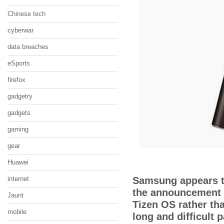
Chinese tech
cyberwar
data breaches
eSports
firefox
gadgetry
gadgets
gaming
gear
Huawei
internet
S
amsung appears t
the announcement 
Jaunt
Tizen OS rather th
mobile
long and difficult 