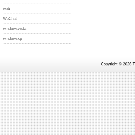
web
WeChat
windowsvista
windowsxp
Copyright ©
2026
T