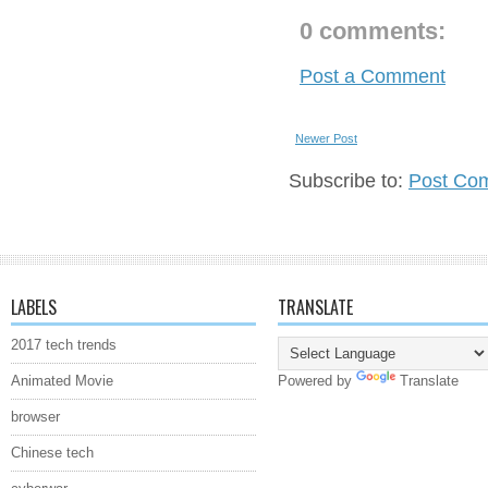
0 comments:
Post a Comment
Newer Post
Subscribe to:
Post Co
LABELS
TRANSLATE
2017 tech trends
Animated Movie
Powered by
Translate
browser
Chinese tech