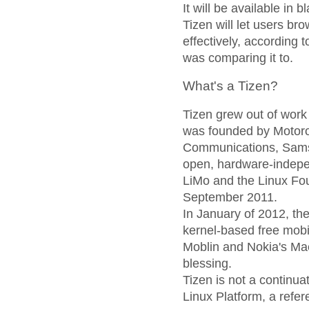
It will be available in b
Tizen will let users b
effectively, according 
was comparing it to.
What's a Tizen?
Tizen grew out of work
was founded by Motor
Communications, Sams
open, hardware-indep
LiMo and the Linux Fou
September 2011.
In January of 2012, th
kernel-based free mobil
Moblin and Nokia's Ma
blessing.
Tizen is not a continu
Linux Platform, a refe