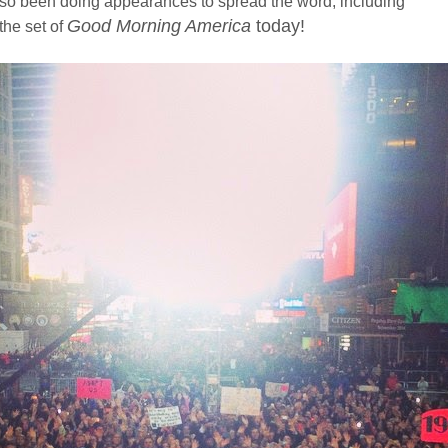
so been doing appearances to spread the word, including
Good Morning America
today!
the set of