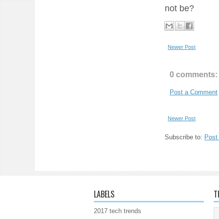
not be?
Newer Post
0 comments:
Post a Comment
Newer Post
Subscribe to:
Post
LABELS
T
2017 tech trends