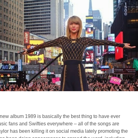
new album 1989 is basically the best thing to have ever
ic fans and Swifties everywhere – all of the songs are
lor has been killing it on social media lately promoting the