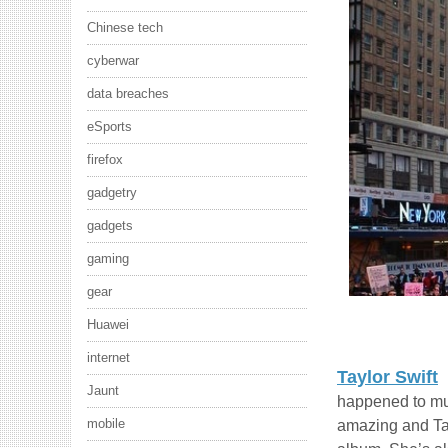
Chinese tech
cyberwar
data breaches
eSports
firefox
gadgetry
gadgets
gaming
gear
Huawei
internet
Taylor Swift
Jaunt
happened to mus
mobile
amazing and Tay