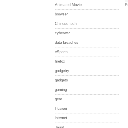
Animated Movie
P
browser
Chinese tech
cyberwar
data breaches
eSports
firefox
gadgetry
gadgets
gaming
gear
Huawei
internet
Jaunt