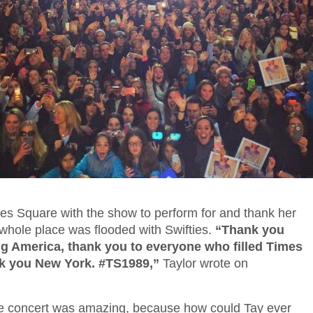
mes Square with the show to perform for and thank her
 whole place was flooded with Swifties.
“Thank you
 America, thank you to everyone who filled Times
k you New York. #TS1989,”
Taylor wrote on
e concert was amazing, because how could Tay ever