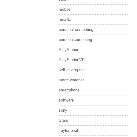
mobile
mozilla
personal computing
personalcomputing
PlayStation
PlayStationVR
self-driving car
smart watches
smartphone
software
sony
Stars
Taylor Swift