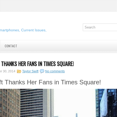
martphones, Current Issues,
CONTACT
 THANKS HER FANS IN TIMES SQUARE!
er 30, 2014
Taylor Swift
No comments
ft Thanks Her Fans in Times Square!