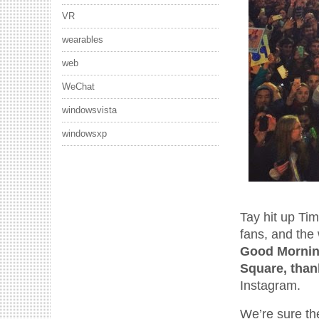
VR
wearables
web
WeChat
windowsvista
windowsxp
Tay hit up Ti
fans, and the
Good Morning
Square, than
Instagram.
We’re sure th