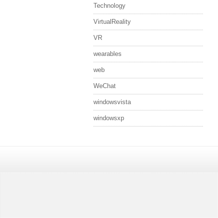
Technology
VirtualReality
VR
wearables
web
WeChat
windowsvista
windowsxp