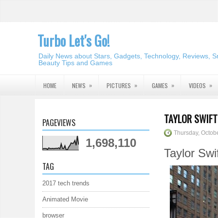
Turbo Let's Go!
Daily News about Stars, Gadgets, Technology, Reviews, S
Beauty Tips and Games
»
»
»
»
HOME
NEWS
PICTURES
GAMES
VIDEOS
TAYLOR SWIFT
PAGEVIEWS
Thursday, Octob
1,698,110
Taylor Swi
TAG
2017 tech trends
Animated Movie
browser