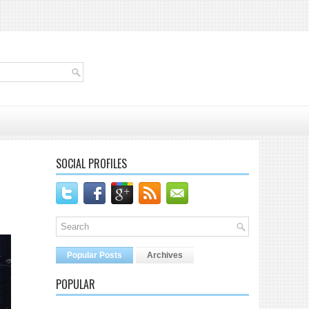
SOCIAL PROFILES
Popular Posts
Archives
POPULAR