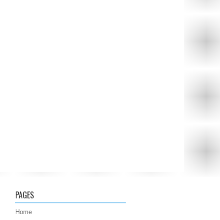
PAGES
Home