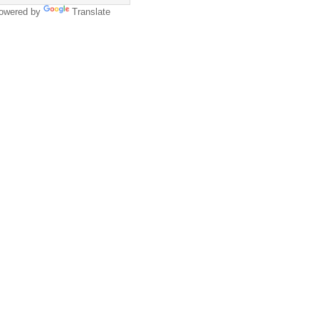
owered by
Translate