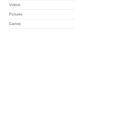
Videos
Pictures
Games