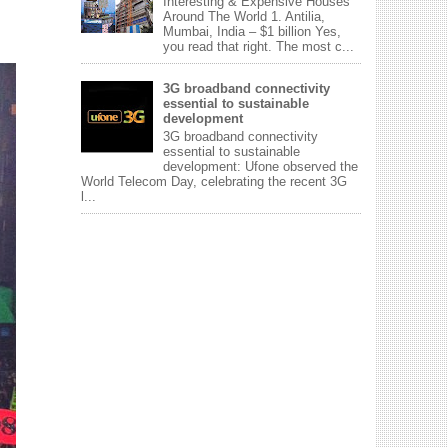
Interesting & Expensive Houses
Around The World 1. Antilia,
Mumbai, India – $1 billion Yes,
you read that right. The most c...
3G broadband connectivity
essential to sustainable
development
3G broadband connectivity
essential to sustainable
development: Ufone observed the
World Telecom Day, celebrating the recent 3G
l...