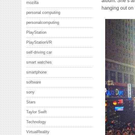
album. She’s al
mozilla
hanging out on 
personal computing
personalcomputing
PlayStation
PlayStationVR
self-driving car
smart watches
smartphone
software
sony
Stars
Taylor Swift
Technology
VirtualReality