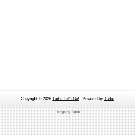
Copyright ©
2026
Turbo Let's Go!
| Powered by
Turbo
Design by
Turbo