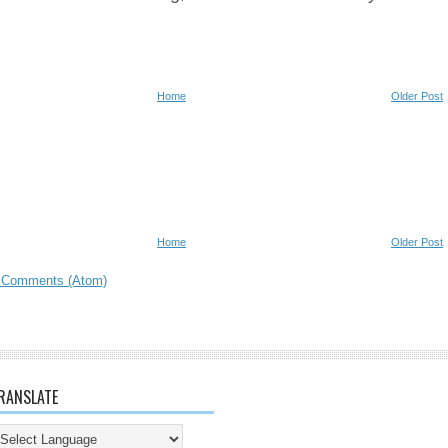
Home
Older Post
Home
Older Post
 Comments (Atom)
RANSLATE