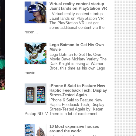
Virtual reality content startup
Jaunt lands on PlayStation VR
Virtual reality content startup
Jaunt lands on PlayStation VR
The PlayStation VR just got
some additional content via the
recen...
Lego Batman to Get His Own
Movie
Lego Batman to Get His Own
Movie Dave McNary Variety The
Dark Knight is rising at Warner
Bros, this time as his own Lego
movie....
iPhone 6 Said to Feature New
Haptic Feedback Tech; Display
Stress-Tested Again
iPhone 6 Said to Feature New
Haptic Feedback Tech; Display
Stress-Tested Again by Ketan
Pratap NDTV There is a lot of excitement ...
10 Most expensive houses
around the world