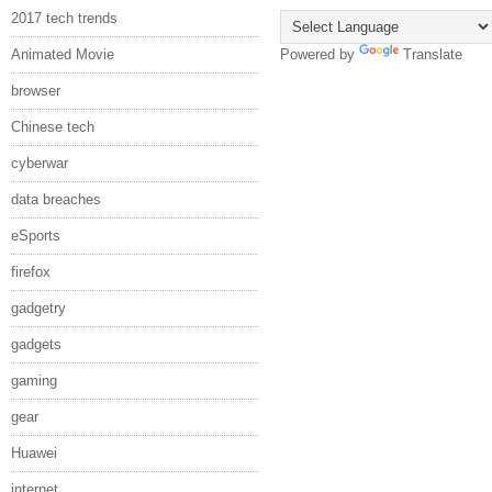
2017 tech trends
Animated Movie
Powered by
Translate
browser
Chinese tech
cyberwar
data breaches
eSports
firefox
gadgetry
gadgets
gaming
gear
Huawei
internet