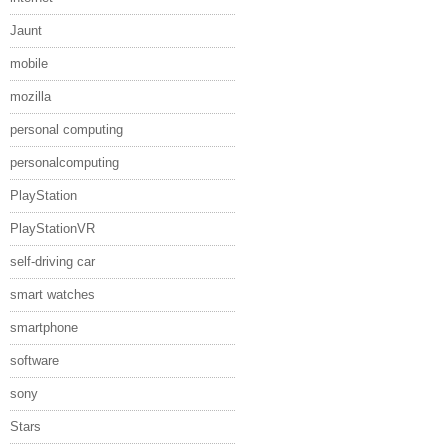
Jaunt
mobile
mozilla
personal computing
personalcomputing
PlayStation
PlayStationVR
self-driving car
smart watches
smartphone
software
sony
Stars