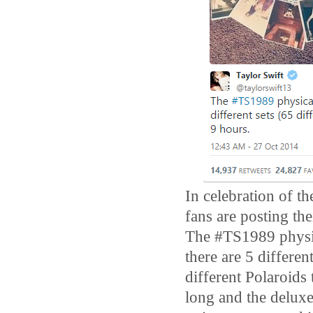
In celebration of t
fans are posting the
The #TS1989 physic
there are 5 differe
different Polaroids
long and the deluxe