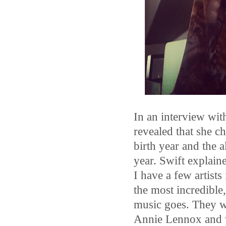
In an interview wit
revealed that she c
birth year and the 
year. Swift explain
I have a few artists
the most incredible,
music goes. They we
Annie Lennox and w