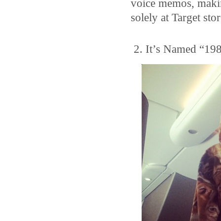
voice memos, making
solely at Target stor
2. It’s Named “198