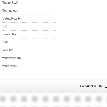
Taylor Swift
Technology
VirtualReality
VR
wearables
web
WeChat
windowsvista
windowsxp
Copyright ©
2026
T