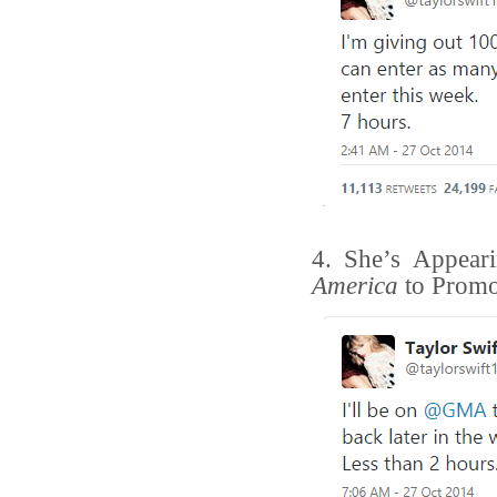
4. She’s Appea
America
to Promo