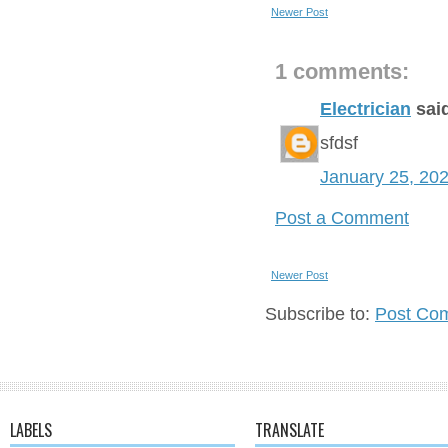
Newer Post
1 comments:
Electrician
said
sfdsf
January 25, 20
Post a Comment
Newer Post
Subscribe to:
Post Co
LABELS
TRANSLATE