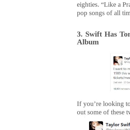
eighties. “Like a Pr
pop songs of all ti
3. Swift Has To
Album
If you’re looking t
out some of these t