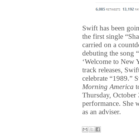
Swift has been goin
the first single “Sh
carried on a countd
debuting the song 
‘Welcome to New Yo
track releases, Swi
celebrate “1989.” S
Morning America
t
Thursday, October 
performance. She w
as an adviser.