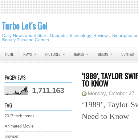
Turbo Let's Go!
Daily News about Stars, Gadgets, Technology, Reviews, Smartphones,
Beauty Tips and Games
»
»
»
»
HOME
NEWS
PICTURES
GAMES
VIDEOS
CONTACT
‘1989’, TAYLOR SW
PAGEVIEWS
TO KNOW
1,711,163
Monday, October 27,
‘1989’, Taylor S
TAG
Need to Know
2017 tech trends
Animated Movie
browser