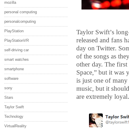
mozilla
personal computing
personalcomputing
Taylor Swift’s lon
PlayStation
released and fans h
PlayStationVR
day on Twitter. So
self-driving car
of the songs as the
smart watches
other day. The first
smartphone
Space,” but it was
software
is just one of many 
music, but it should
sony
are extremely loyal
Stars
Taylor Swift
Technology
VirtualReality