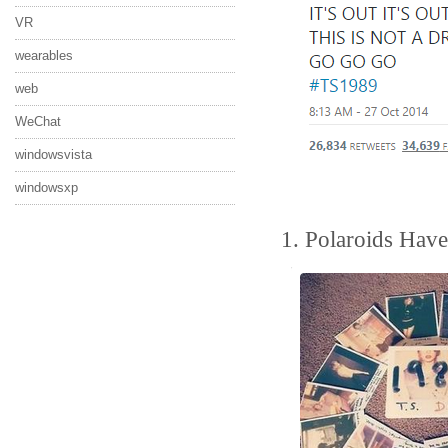
VR
wearables
web
WeChat
windowsvista
windowsxp
1. Polaroids Hav