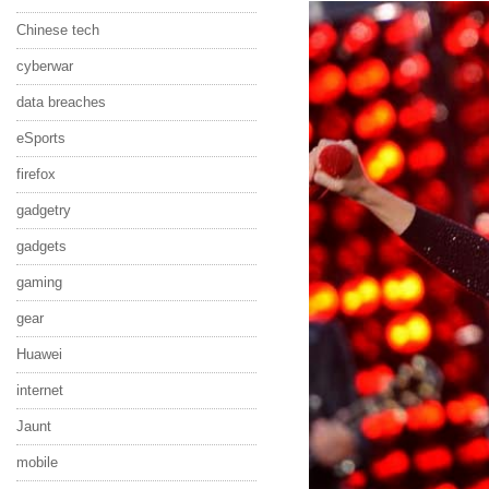
Chinese tech
cyberwar
data breaches
eSports
firefox
gadgetry
gadgets
gaming
gear
Huawei
internet
Jaunt
mobile