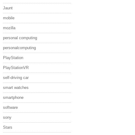
Jaunt
mobile
mozilla
personal computing
personalcomputing
PlayStation
PlayStationVR
self-driving car
smart watches
smartphone
software
sony
Stars