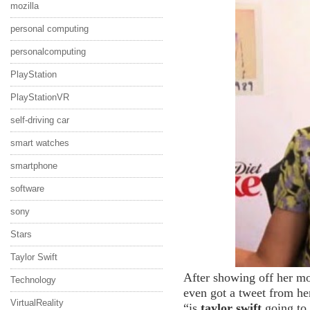
mozilla
personal computing
personalcomputing
PlayStation
PlayStationVR
self-driving car
smart watches
smartphone
software
sony
Stars
Taylor Swift
After showing off her m
Technology
even got a tweet from he
VirtualReality
“is
taylor swift
going to 