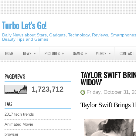
Turbo Let's Go!
Daily News about Stars, Gadgets, Technology, Reviews, Smartphones,
Beauty Tips and Games
»
»
»
»
HOME
NEWS
PICTURES
GAMES
VIDEOS
CONTACT
TAYLOR SWIFT BRIN
PAGEVIEWS
WIDOW'
1,723,712
Friday, October 31, 2
TAG
Taylor Swift Brings H
2017 tech trends
Animated Movie
browser