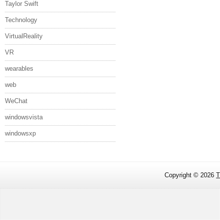
Taylor Swift
Technology
VirtualReality
VR
wearables
web
WeChat
windowsvista
windowsxp
Copyright ©
2026
T