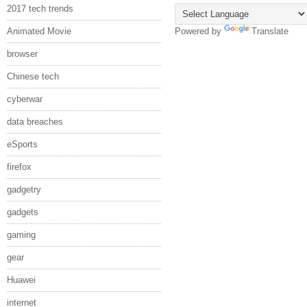
2017 tech trends
Animated Movie
Powered by
Translate
browser
Chinese tech
cyberwar
data breaches
eSports
firefox
gadgetry
gadgets
gaming
gear
Huawei
internet