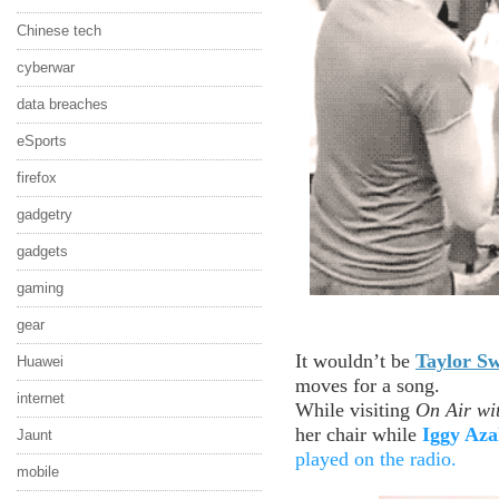
Chinese tech
cyberwar
data breaches
eSports
firefox
gadgetry
gadgets
gaming
gear
It wouldn’t be
Taylor Sw
Huawei
moves for a song.
internet
While visiting
On Air wi
her chair while
Iggy Aza
Jaunt
played on the radio.
mobile