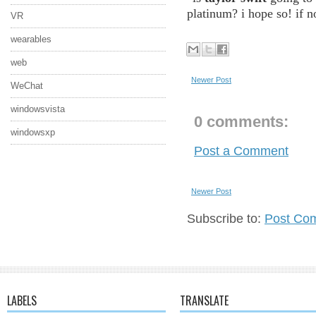
platinum? i hope so! if n
VR
wearables
web
Newer Post
WeChat
windowsvista
0 comments:
windowsxp
Post a Comment
Newer Post
Subscribe to:
Post Co
LABELS
TRANSLATE