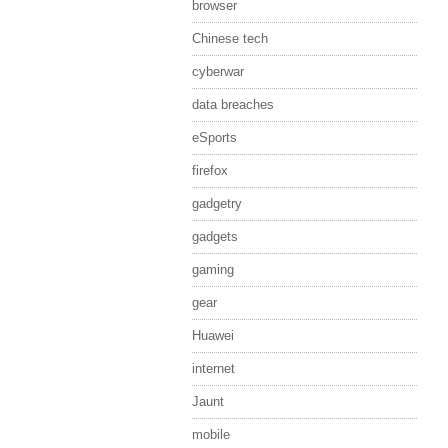
browser
Chinese tech
cyberwar
data breaches
eSports
firefox
gadgetry
gadgets
gaming
gear
Huawei
internet
Jaunt
mobile