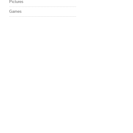
Pictures
Games