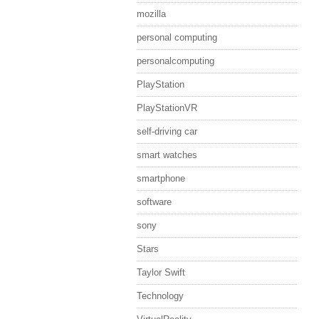
mozilla
personal computing
personalcomputing
PlayStation
PlayStationVR
self-driving car
smart watches
smartphone
software
sony
Stars
Taylor Swift
Technology