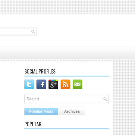
SOCIAL PROFILES
Popular Posts
Archives
POPULAR