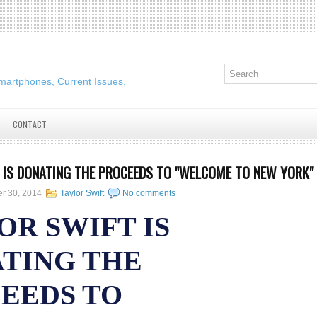
martphones, Current Issues,
CONTACT
 IS DONATING THE PROCEEDS TO "WELCOME TO NEW YORK"
er 30, 2014
Taylor Swift
No comments
OR SWIFT IS
TING THE
EEDS TO