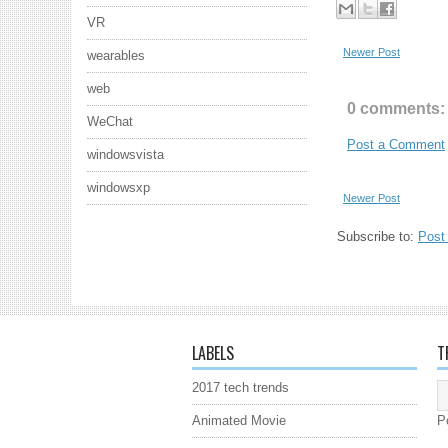
VR
Newer Post
wearables
web
0 comments:
WeChat
Post a Comment
windowsvista
windowsxp
Newer Post
Subscribe to:
Post
LABELS
T
2017 tech trends
Animated Movie
P