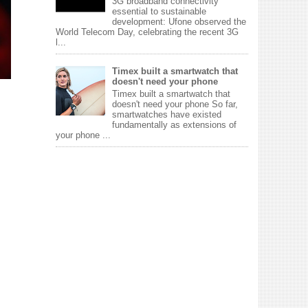
3G broadband connectivity
essential to sustainable
development: Ufone observed the
World Telecom Day, celebrating the recent 3G
l...
Timex built a smartwatch that
doesn't need your phone
Timex built a smartwatch that
doesn't need your phone So far,
smartwatches have existed
fundamentally as extensions of
your phone ...