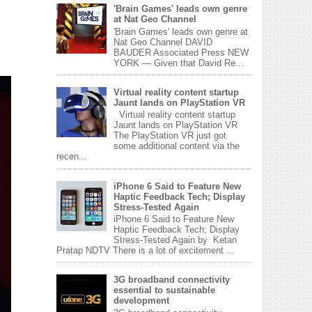
'Brain Games' leads own genre
at Nat Geo Channel
'Brain Games' leads own genre at
Nat Geo Channel DAVID
BAUDER Associated Press NEW
YORK — Given that David Re...
Virtual reality content startup
Jaunt lands on PlayStation VR
Virtual reality content startup
Jaunt lands on PlayStation VR
The PlayStation VR just got
some additional content via the
recen...
iPhone 6 Said to Feature New
Haptic Feedback Tech; Display
Stress-Tested Again
iPhone 6 Said to Feature New
Haptic Feedback Tech; Display
Stress-Tested Again by Ketan
Pratap NDTV There is a lot of excitement ...
3G broadband connectivity
essential to sustainable
development