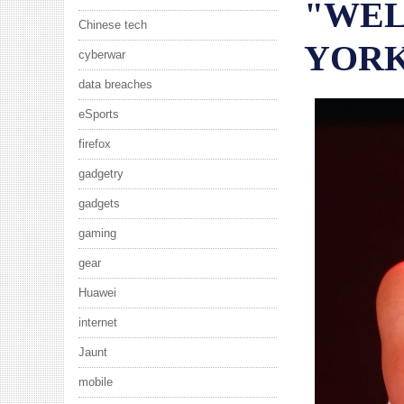
"WEL
Chinese tech
YOR
cyberwar
data breaches
eSports
firefox
gadgetry
gadgets
gaming
gear
Huawei
internet
Jaunt
mobile