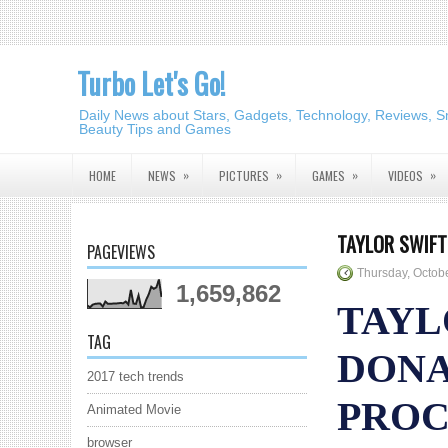
Turbo Let's Go!
Daily News about Stars, Gadgets, Technology, Reviews, S
Beauty Tips and Games
»
»
»
»
HOME
NEWS
PICTURES
GAMES
VIDEOS
TAYLOR SWIFT
PAGEVIEWS
Thursday, Octob
1,659,862
TAYL
TAG
DONA
2017 tech trends
PROC
Animated Movie
browser