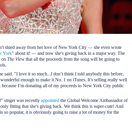
n't shied away from her love of New York City — she even wrote
w York
" about it! — and now she's giving back in a major way. The
d on
The View
that all the proceeds from the song will be going to
ols.
she said. "I love it so much...I don’t think I told anybody this before,
 wonderful enough to make it No. 1 on iTunes. It’s selling really well
 because I’m donating all of my proceeds to New York City public
f" singer was recently
appointed
the Global Welcome Ambassador of
only fitting that she's giving back. We think this is super-cute! And
s so popular, it is obviously going to raise a lot of money for the