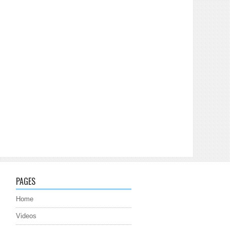
PAGES
Home
Videos