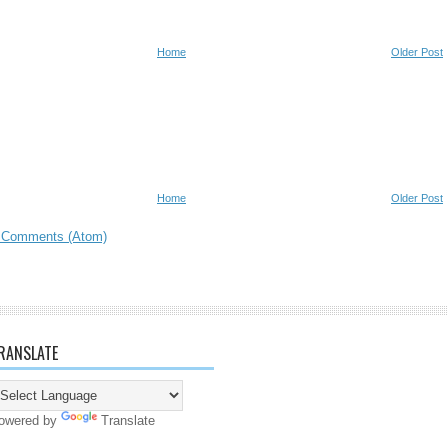
Home
Older Post
Home
Older Post
 Comments (Atom)
RANSLATE
owered by
Translate