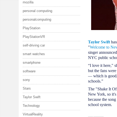
mozilla
personal computing
personalcomputing
PlayStation
PlayStationVR
Taylor Swift
has
self-driving car
"
Welcome to Ne
singer announce
smart watches
NYC public scho
smartphone
“I love it here," 
but the fans were
software
— which is good,
sony
schools.”
Stars
The "Shake It Of
New York, so it's 
Taylor Swift
because the song i
school system.
Technology
VirtualReality