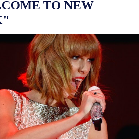
COME TO NEW
K"