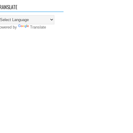
RANSLATE
owered by
Translate