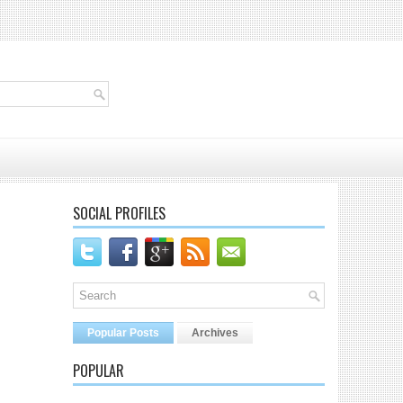
SOCIAL PROFILES
Popular Posts
Archives
POPULAR