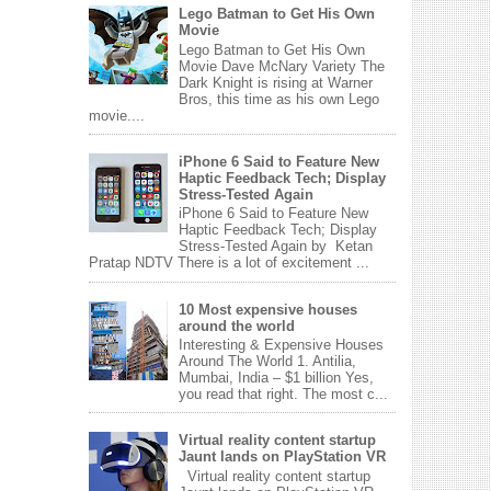
Lego Batman to Get His Own
Movie
Lego Batman to Get His Own
Movie Dave McNary Variety The
Dark Knight is rising at Warner
Bros, this time as his own Lego
movie....
iPhone 6 Said to Feature New
Haptic Feedback Tech; Display
Stress-Tested Again
iPhone 6 Said to Feature New
Haptic Feedback Tech; Display
Stress-Tested Again by Ketan
Pratap NDTV There is a lot of excitement ...
10 Most expensive houses
around the world
Interesting & Expensive Houses
Around The World 1. Antilia,
Mumbai, India – $1 billion Yes,
you read that right. The most c...
Virtual reality content startup
Jaunt lands on PlayStation VR
Virtual reality content startup