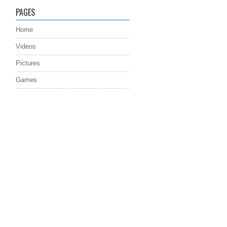
PAGES
Home
Videos
Pictures
Games