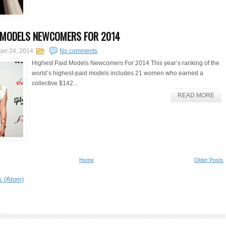
 MODELS NEWCOMERS FOR 2014
er 24, 2014
No comments
Highest Paid Models Newcomers For 2014 This year’s ranking of the
world’s highest-paid models includes 21 women who earned a
collective $142...
READ MORE
Home
Older Posts
s (Atom)