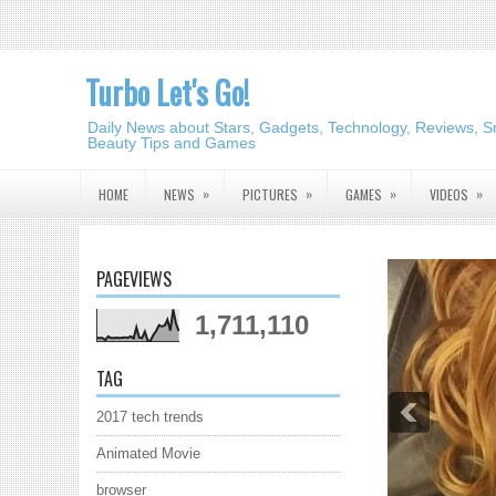
Turbo Let's Go!
Daily News about Stars, Gadgets, Technology, Reviews, S
Beauty Tips and Games
»
»
»
»
HOME
NEWS
PICTURES
GAMES
VIDEOS
PAGEVIEWS
1,711,110
TAG
2017 tech trends
Animated Movie
browser