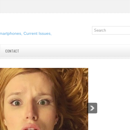
martphones, Current Issues,
CONTACT