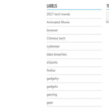
LABELS
T
2017 tech trends
Animated Movie
P
browser
Chinese tech
cyberwar
data breaches
eSports
firefox
gadgetry
gadgets
gaming
gear