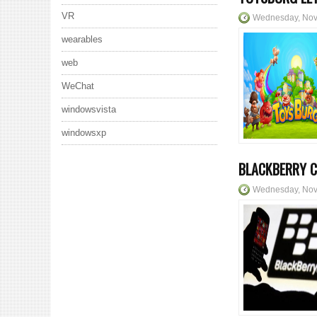
VR
Wednesday, Nov
wearables
web
WeChat
windowsvista
windowsxp
BLACKBERRY C
Wednesday, Nov