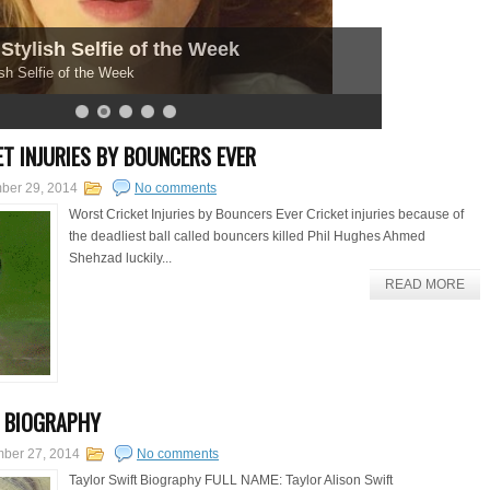
Stylish Selfie of the Week
sh Selfie of the Week
T INJURIES BY BOUNCERS EVER
ber 29, 2014
No comments
Worst Cricket Injuries by Bouncers Ever Cricket injuries because of
the deadliest ball called bouncers killed Phil Hughes Ahmed
Shehzad luckily...
READ MORE
 BIOGRAPHY
mber 27, 2014
No comments
Taylor Swift Biography FULL NAME: Taylor Alison Swift