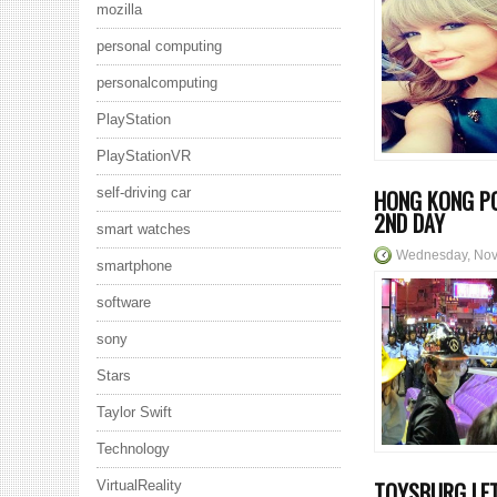
mozilla
personal computing
personalcomputing
PlayStation
PlayStationVR
self-driving car
HONG KONG PO
2ND DAY
smart watches
Wednesday, Nov
smartphone
software
sony
Stars
Taylor Swift
Technology
TOYSBURG LET
VirtualReality