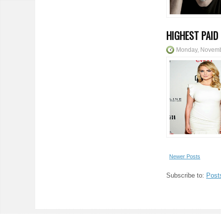
HIGHEST PAID
Monday, Novemb
Newer Posts
Subscribe to:
Post