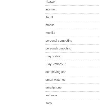
Huawei
internet
Jaunt
mobile
mozilla
personal computing
personalcomputing
PlayStation
PlayStationVR
self-driving car
smart watches
smartphone
software
sony