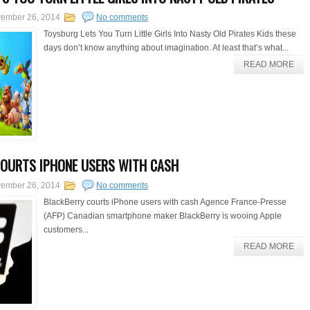
ember 26, 2014
No comments
Toysburg Lets You Turn Little Girls Into Nasty Old Pirates Kids these
days don’t know anything about imagination. At least that’s what...
READ MORE
OURTS IPHONE USERS WITH CASH
ember 26, 2014
No comments
BlackBerry courts iPhone users with cash Agence France-Presse
(AFP) Canadian smartphone maker BlackBerry is wooing Apple
customers...
READ MORE