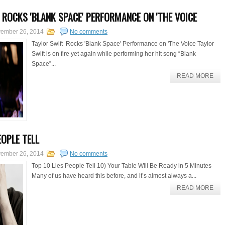
 ROCKS 'BLANK SPACE' PERFORMANCE ON 'THE VOICE
ember 26, 2014
No comments
Taylor Swift Rocks 'Blank Space' Performance on 'The Voice Taylor
Swift is on fire yet again while performing her hit song “Blank
Space”...
READ MORE
EOPLE TELL
ember 26, 2014
No comments
Top 10 Lies People Tell 10) Your Table Will Be Ready in 5 Minutes
Many of us have heard this before, and it’s almost always a...
READ MORE