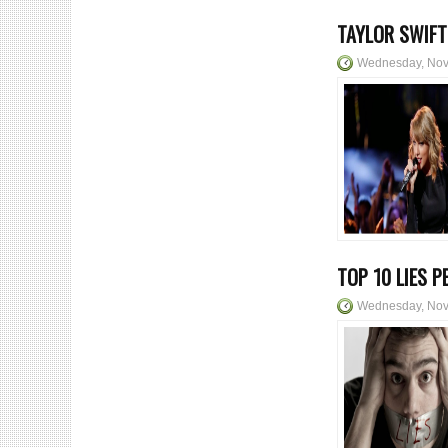
TAYLOR SWIFT
Wednesday, Nov
TOP 10 LIES P
Wednesday, Nov