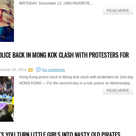
BIRTHDAY: December 13, 1989 FAVORITE...
READ MORE
LICE BACK IN MONG KOK CLASH WITH PROTESTERS FOR
ember 26, 2014
No comments
Hong Kong police back in Mong Kok clash with protesters for 2nd day
HONG KONG — For the second day in a row, police on Wednesday...
READ MORE
S YOU TURN LITTLE GIRLS INTO NASTY OLD PIRATES