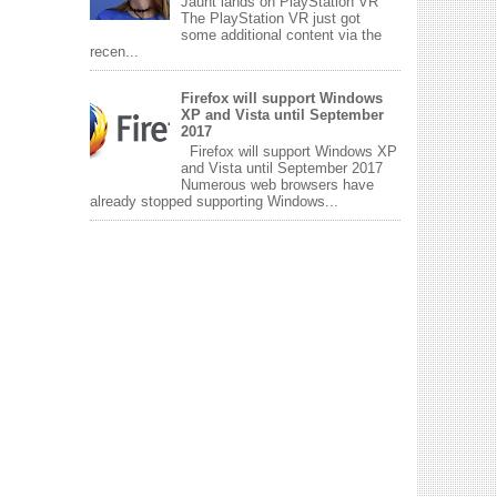
Jaunt lands on PlayStation VR
The PlayStation VR just got
some additional content via the
recen...
Firefox will support Windows
XP and Vista until September
2017
Firefox will support Windows XP
and Vista until September 2017
Numerous web browsers have
already stopped supporting Windows...