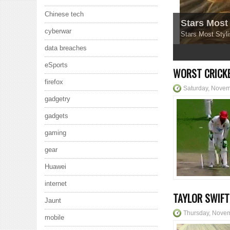
Chinese tech
Stars Most 
cyberwar
Stars Most Styli
data breaches
1
2
3
4
5
eSports
WORST CRICKE
firefox
Saturday, Novem
gadgetry
gadgets
gaming
gear
Huawei
internet
TAYLOR SWIFT
Jaunt
Thursday, Nove
mobile