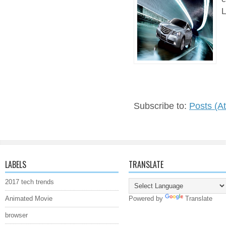
L
Subscribe to:
Posts (A
LABELS
TRANSLATE
2017 tech trends
Animated Movie
Powered by
Translate
browser