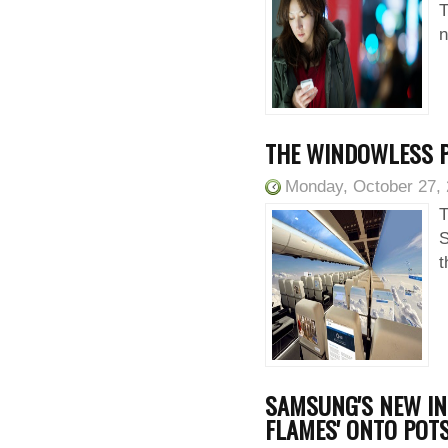
T
n
THE WINDOWLESS PL
Monday, October 27,
T
S
t
SAMSUNG'S NEW IN
FLAMES' ONTO POT