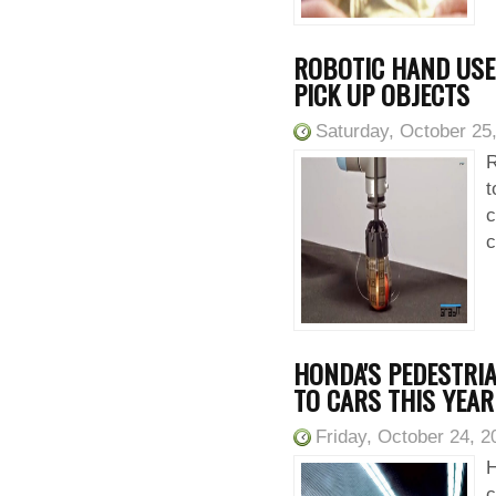
ROBOTIC HAND USES
PICK UP OBJECTS
Saturday, October 25
R
t
c
c
HONDA'S PEDESTRI
TO CARS THIS YEAR
Friday, October 24, 2
H
c