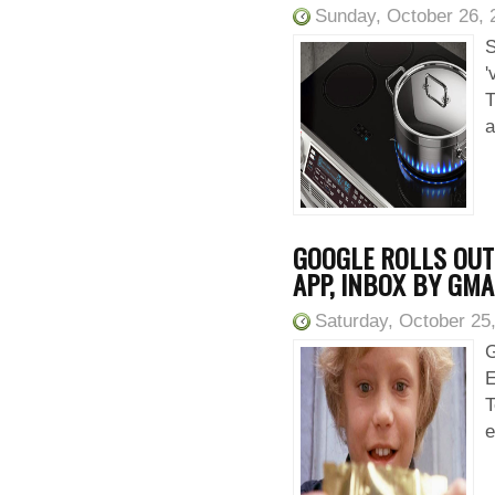
Sunday, October 26, 
S
'
T
a
GOOGLE ROLLS OUT 
APP, INBOX BY GMA
Saturday, October 25
G
E
T
e