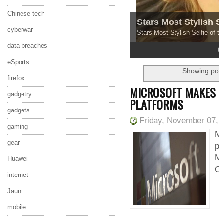
Chinese tech
Stars Most Stylish 
cyberwar
Stars Most Stylish Selfie of
data breaches
4
5
eSports
Showing pos
firefox
MICROSOFT MAKES O
gadgetry
PLATFORMS
gadgets
Friday, November 07,
gaming
M
gear
p
M
Huawei
O
internet
Jaunt
mobile