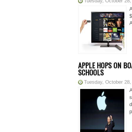
Tuesday, October 28,
A
$
A
APPLE HOPS ON B
SCHOOLS
Tuesday, October 28,
A
s
d
p