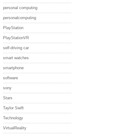
personal computing
personalcomputing
PlayStation
PlayStationVR
self-driving car
smart watches
smartphone
software
sony
Stars
Taylor Swift
Technology
VirtualReality