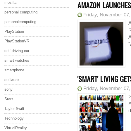
AMAZON LAUNCHES 
mozilla
personal computing
Friday, November 07,
personalcomputing
A
R
PlayStation
A
PlayStationVR
"
self-driving car
smart watches
smartphone
'SMART' LIVING GE
software
Friday, November 07,
sony
'
Stars
A
Taylor Swift
d
Technology
VirtualReality