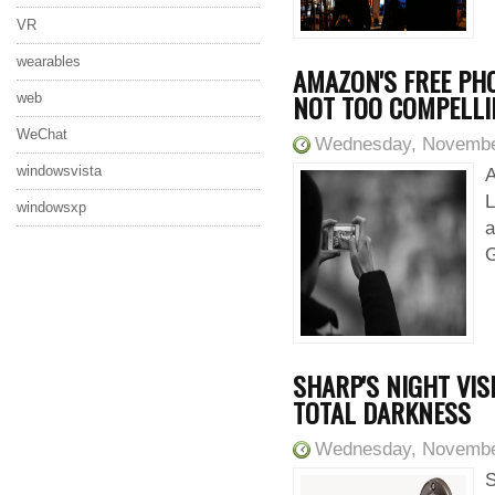
VR
wearables
AMAZON'S FREE PHO
NOT TOO COMPELL
web
WeChat
Wednesday, Novembe
windowsvista
A
L
windowsxp
a
G
SHARP'S NIGHT VI
TOTAL DARKNESS
Wednesday, Novembe
S