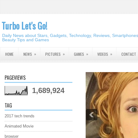
Turbo Let's Go!
Daily News about Stars, Gadgets, Technology, Reviews, Smartphones,
Beauty Tips and Games
»
»
»
»
HOME
NEWS
PICTURES
GAMES
VIDEOS
CONTACT
PAGEVIEWS
1,689,924
TAG
2017 tech trends
Animated Movie
browser