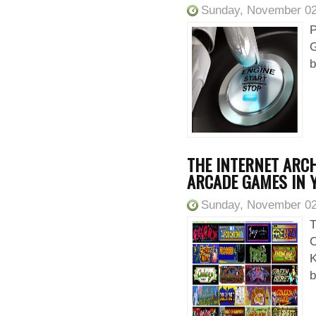
Sunday, November 02
P
G
b
THE INTERNET ARCH
ARCADE GAMES IN
Sunday, November 02
T
C
K
b