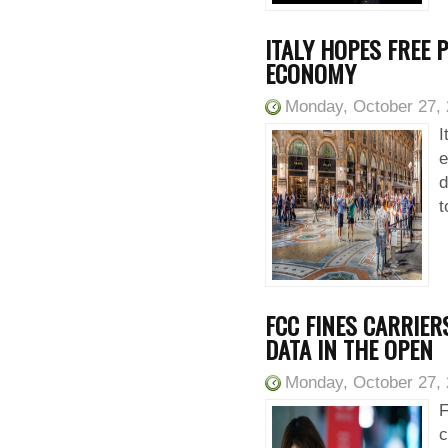
ITALY HOPES FREE P
ECONOMY
Monday, October 27,
I
e
d
t
FCC FINES CARRIER
DATA IN THE OPEN
Monday, October 27,
F
c