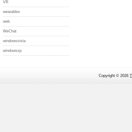
VR
wearables
web
WeChat
windowsvista
windowsxp
Copyright ©
2026
T