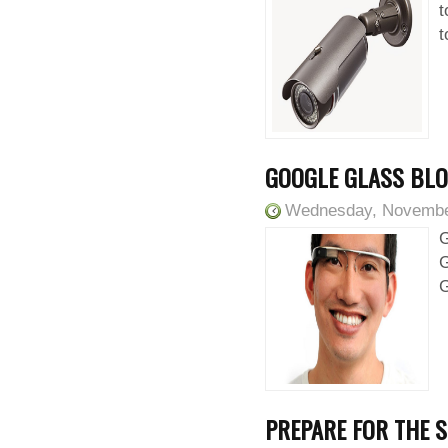
t
t
GOOGLE GLASS BLO
Wednesday, Novembe
G
G
G
PREPARE FOR THE S