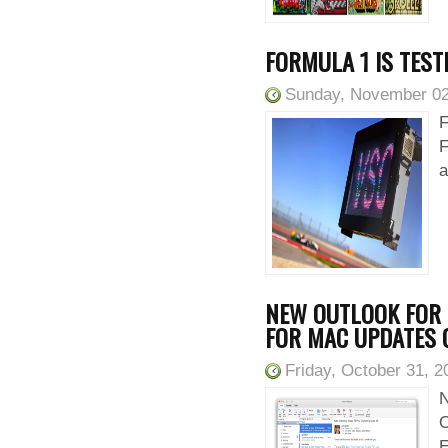
FORMULA 1 IS TESTI
Sunday, November 02
F
F
a
NEW OUTLOOK FOR 
FOR MAC UPDATES 
Friday, October 31, 2
N
O
E