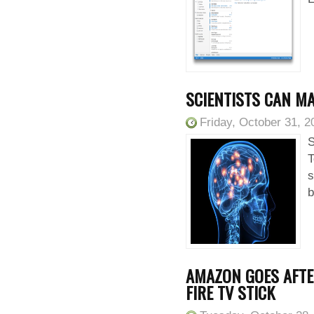
SCIENTISTS CAN M
Friday, October 31, 2
S
T
s
b
AMAZON GOES AFTE
FIRE TV STICK