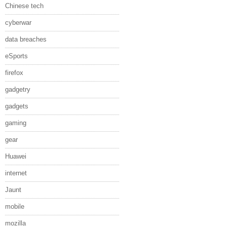
Chinese tech
cyberwar
data breaches
eSports
firefox
gadgetry
gadgets
gaming
gear
Huawei
internet
Jaunt
mobile
mozilla