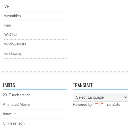
VR
wearables
web
WeChat
windowsvista
windowsxp
LABELS
TRANSLATE
2017 tech trends
Animated Movie
Powered by
Translate
browser
Chinese tech