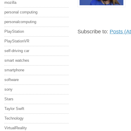
mozilla
personal computing
personalcomputing
Subscribe to:
Posts (A
PlayStation
PlayStationVR
self-driving car
smart watches
smartphone
software
sony
Stars
Taylor Swift
Technology
VirtualReality