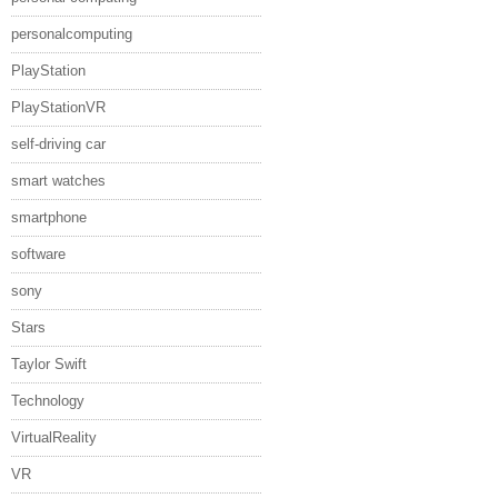
personalcomputing
PlayStation
PlayStationVR
self-driving car
smart watches
smartphone
software
sony
Stars
Taylor Swift
Technology
VirtualReality
VR