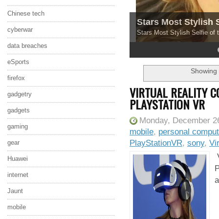
Chinese tech
Stars Most Stylish 
cyberwar
Stars Most Stylish Selfie of
data breaches
4
5
eSports
Showing 
firefox
VIRTUAL REALITY 
gadgetry
PLAYSTATION VR
gadgets
Monday, December 26
gaming
mobile
,
personal comput
PlayStationVR
,
sony
,
Vi
gear
V
Huawei
P
internet
a
Jaunt
mobile