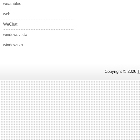
wearables
web
WeChat
windowsvista
windowsxp
Copyright ©
2026
T