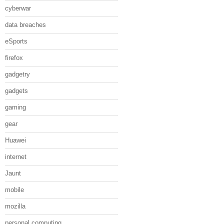
cyberwar
data breaches
eSports
firefox
gadgetry
gadgets
gaming
gear
Huawei
internet
Jaunt
mobile
mozilla
personal computing