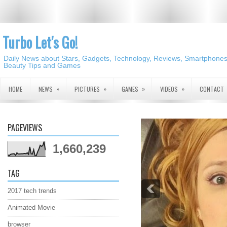
Turbo Let's Go!
Daily News about Stars, Gadgets, Technology, Reviews, Smartphones,
Beauty Tips and Games
»
»
»
»
HOME
NEWS
PICTURES
GAMES
VIDEOS
CONTACT
PAGEVIEWS
1,660,239
TAG
2017 tech trends
Animated Movie
browser