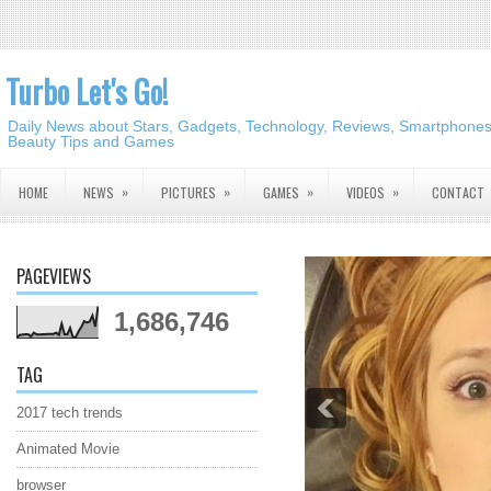
Turbo Let's Go!
Daily News about Stars, Gadgets, Technology, Reviews, Smartphones,
Beauty Tips and Games
»
»
»
»
HOME
NEWS
PICTURES
GAMES
VIDEOS
CONTACT
PAGEVIEWS
1,686,746
TAG
2017 tech trends
Animated Movie
browser