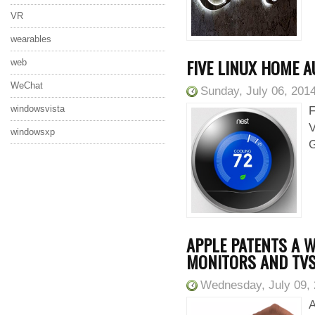
VR
wearables
FIVE LINUX HOME 
web
WeChat
Sunday, July 06, 201
windowsvista
F
V
windowsxp
G
APPLE PATENTS A W
MONITORS AND TV
Wednesday, July 09,
A