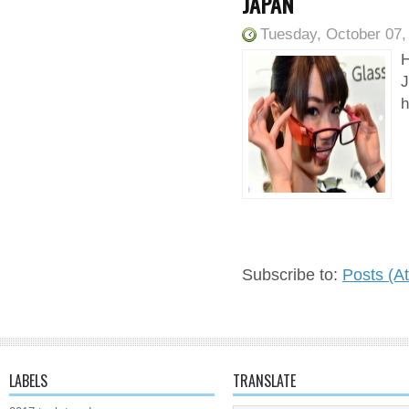
JAPAN
Tuesday, October 07,
H
J
h
Subscribe to:
Posts (A
LABELS
TRANSLATE