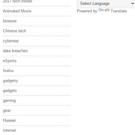
2017 tech trends
Animated Movie
Powered by
Translate
browser
Chinese tech
cyberwar
data breaches
eSports
firefox
gadgetry
gadgets
gaming
gear
Huawei
internet