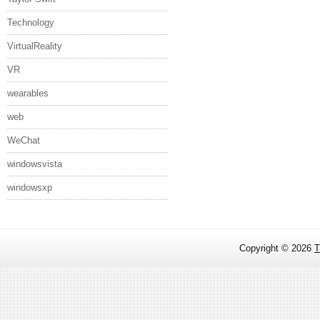
Technology
VirtualReality
VR
wearables
web
WeChat
windowsvista
windowsxp
Copyright ©
2026
T