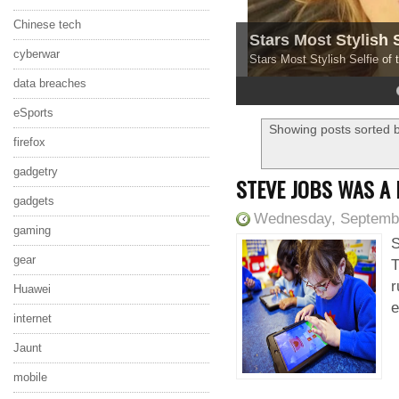
Chinese tech
Stars Most Stylish 
cyberwar
Stars Most Stylish Selfie of
data breaches
4
5
eSports
Showing posts sorted b
firefox
gadgetry
STEVE JOBS WAS A
gadgets
Wednesday, Septembe
gaming
S
gear
T
r
Huawei
e
internet
Jaunt
mobile