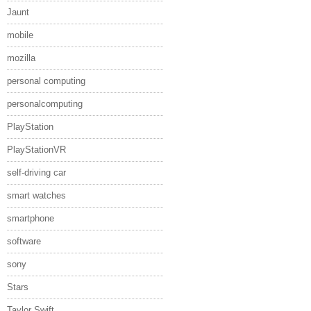
Jaunt
mobile
mozilla
personal computing
personalcomputing
PlayStation
PlayStationVR
self-driving car
smart watches
smartphone
software
sony
Stars
Taylor Swift