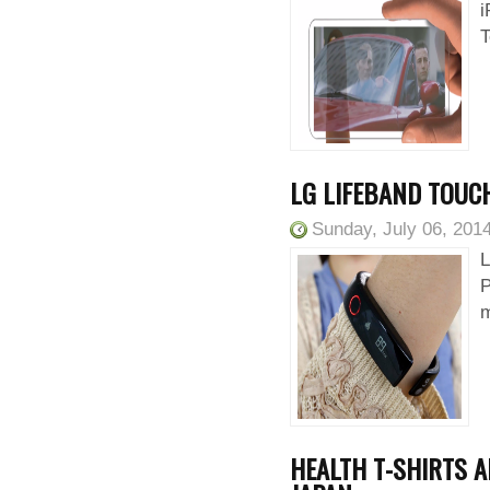
i
T
LG LIFEBAND TOUCH
Sunday, July 06, 201
L
P
m
HEALTH T-SHIRTS A