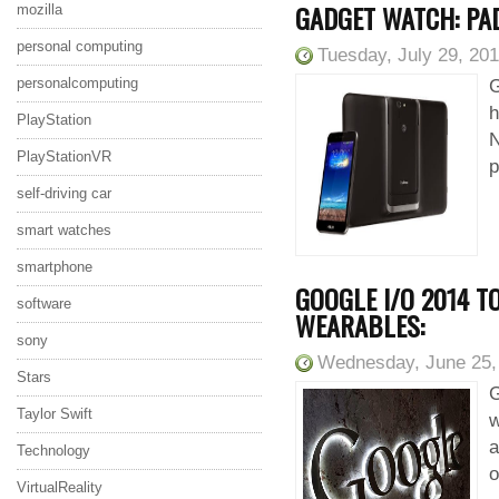
GADGET WATCH: PA
mozilla
personal computing
Tuesday, July 29, 20
personalcomputing
G
h
PlayStation
N
PlayStationVR
p
self-driving car
smart watches
smartphone
GOOGLE I/O 2014 T
software
WEARABLES:
sony
Wednesday, June 25,
Stars
G
Taylor Swift
w
a
Technology
o
VirtualReality