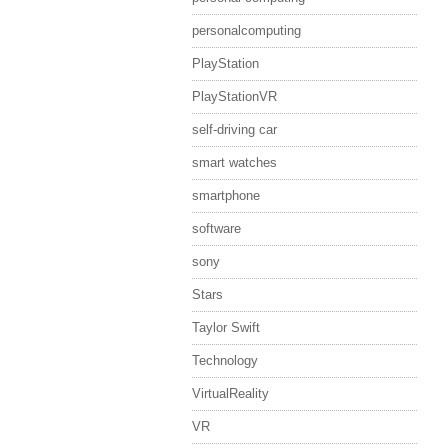
personalcomputing
PlayStation
PlayStationVR
self-driving car
smart watches
smartphone
software
sony
Stars
Taylor Swift
Technology
VirtualReality
VR