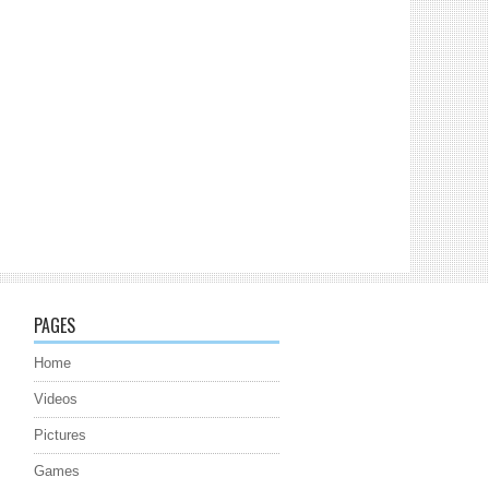
PAGES
Home
Videos
Pictures
Games