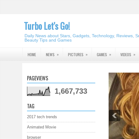
Turbo Let's Go!
Daily News about Stars, Gadgets, Technology, Reviews, S
Beauty Tips and Games
»
»
»
»
HOME
NEWS
PICTURES
GAMES
VIDEOS
PAGEVIEWS
1,667,733
TAG
2017 tech trends
Animated Movie
browser