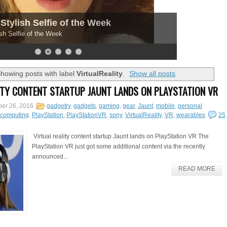
Stylish Selfie of the Week
sh Selfie of the Week
howing posts with label
VirtualReality
.
Show all posts
ITY CONTENT STARTUP JAUNT LANDS ON PLAYSTATION VR
er 26, 2016
gadgetry
,
gadgets
,
gaming
,
gear
,
Jaunt
,
mobile
,
personal
lcomputing
,
PlayStation
,
PlayStationVR
,
sony
,
VirtualReality
,
VR
,
wearables
25
Virtual reality content startup Jaunt lands on PlayStation VR The
PlayStation VR just got some additional content via the recently
announced...
READ MORE