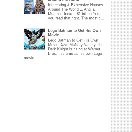
Interesting & Expensive Houses
Around The World 1. Antilia,
Mumbai, India – $1 billion Yes,
you read that right. The most c...
Lego Batman to Get His Own
Movie
Lego Batman to Get His Own
Movie Dave McNary Variety The
Dark Knight is rising at Warner
Bros, this time as his own Lego
movie....