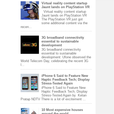
Virtual reality content startup
Jaunt lands on PlayStation VR
Virtual reality content startup
Jaunt lands on PlayStation VR
The PlayStation VR just got
some additional content via the
recen...
3G broadband connectivity
essential to sustainable
development
3G broadband connectivity
essential to sustainable
development: Ufone observed the
World Telecom Day, celebrating the recent 3G
l...
iPhone 6 Said to Feature New
Haptic Feedback Tech; Display
Stress-Tested Again
iPhone 6 Said to Feature New
Haptic Feedback Tech; Display
Stress-Tested Again by Ketan
Pratap NDTV There is a lot of excitement ...
10 Most expensive houses
around the world