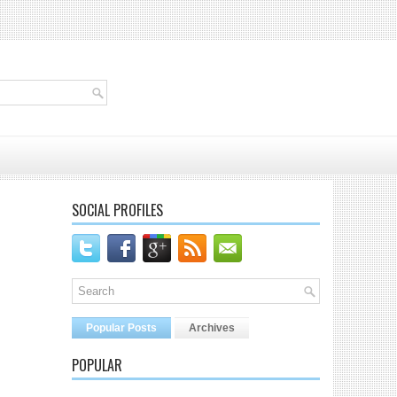
SOCIAL PROFILES
Popular Posts
Archives
POPULAR