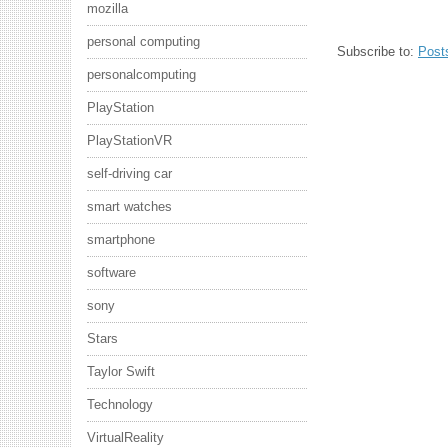
mozilla
personal computing
Subscribe to:
Post
personalcomputing
PlayStation
PlayStationVR
self-driving car
smart watches
smartphone
software
sony
Stars
Taylor Swift
Technology
VirtualReality