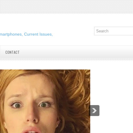
martphones, Current Issues,
CONTACT