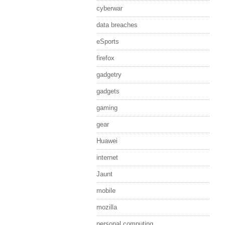
cyberwar
data breaches
eSports
firefox
gadgetry
gadgets
gaming
gear
Huawei
internet
Jaunt
mobile
mozilla
personal computing