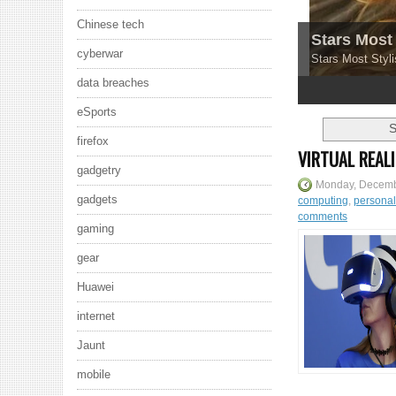
Chinese tech
Stars Most 
cyberwar
Stars Most Styli
data breaches
1
2
3
4
5
eSports
S
firefox
VIRTUAL REAL
gadgetry
Monday, Decemb
gadgets
computing
,
persona
comments
gaming
gear
Huawei
internet
Jaunt
mobile