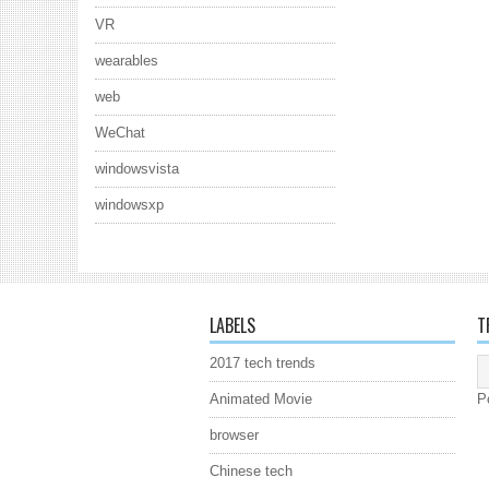
VR
wearables
web
WeChat
windowsvista
windowsxp
LABELS
T
2017 tech trends
Animated Movie
P
browser
Chinese tech