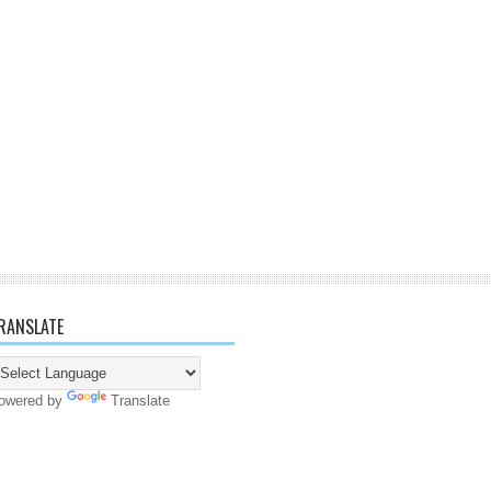
RANSLATE
owered by
Translate