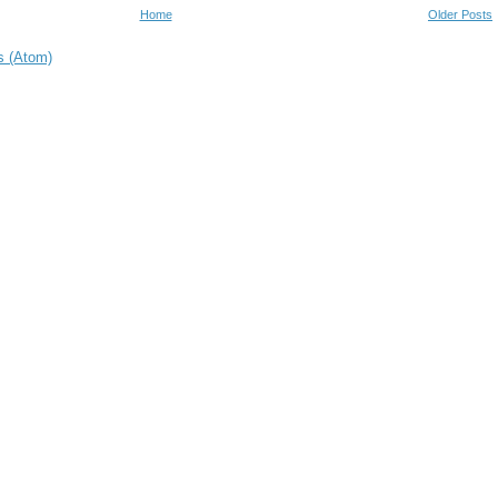
Home
Older Posts
s (Atom)