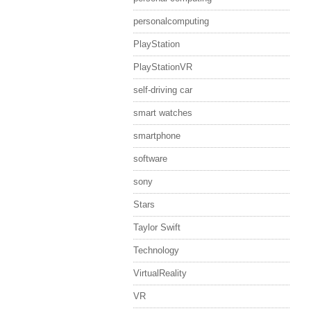
personalcomputing
PlayStation
PlayStationVR
self-driving car
smart watches
smartphone
software
sony
Stars
Taylor Swift
Technology
VirtualReality
VR