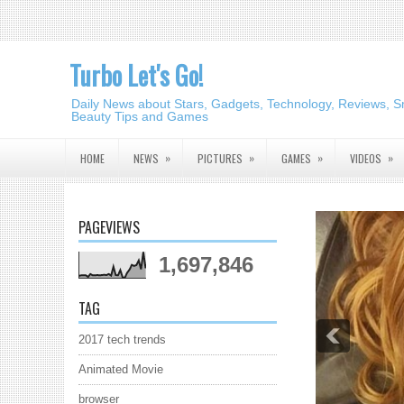
Turbo Let's Go!
Daily News about Stars, Gadgets, Technology, Reviews, S
Beauty Tips and Games
»
»
»
»
HOME
NEWS
PICTURES
GAMES
VIDEOS
PAGEVIEWS
1,697,846
TAG
2017 tech trends
Animated Movie
browser