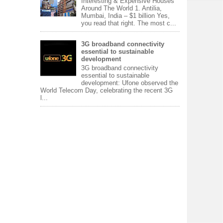
Interesting & Expensive Houses
Around The World 1. Antilia,
Mumbai, India – $1 billion Yes,
you read that right. The most c...
3G broadband connectivity
essential to sustainable
development
3G broadband connectivity
essential to sustainable
development: Ufone observed the
World Telecom Day, celebrating the recent 3G
l...