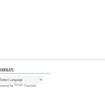
RANSLATE
owered by
Translate