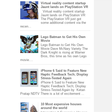
Virtual reality content startup
Jaunt lands on PlayStation VR
Virtual reality content startup
Jaunt lands on PlayStation VR
The PlayStation VR just got
some additional content via the
recen...
Lego Batman to Get His Own
Movie
Lego Batman to Get His Own
Movie Dave McNary Variety The
Dark Knight is rising at Warner
Bros, this time as his own Lego
movie....
iPhone 6 Said to Feature New
Haptic Feedback Tech; Display
Stress-Tested Again
iPhone 6 Said to Feature New
Haptic Feedback Tech; Display
Stress-Tested Again by Ketan
Pratap NDTV There is a lot of excitement ...
10 Most expensive houses
around the world