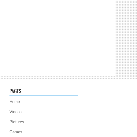
PAGES
Home
Videos
Pictures
Games