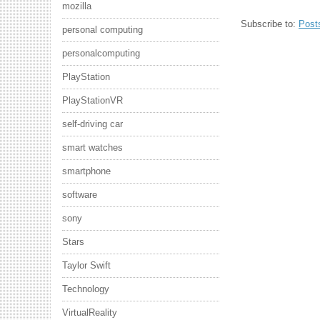
mozilla
Subscribe to:
Post
personal computing
personalcomputing
PlayStation
PlayStationVR
self-driving car
smart watches
smartphone
software
sony
Stars
Taylor Swift
Technology
VirtualReality