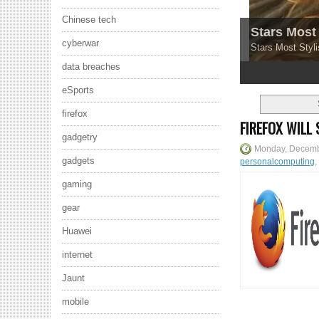
Chinese tech
Stars Most 
cyberwar
Stars Most Styli
data breaches
1
2
3
4
5
eSports
firefox
FIREFOX WILL
gadgetry
Monday, Decemb
gadgets
personalcomputing
,
gaming
gear
Huawei
internet
Jaunt
mobile