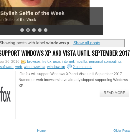
Stylish Selfie of the Week
sh Selfie of the Week
Showing posts with label
windowsxp
.
Show all posts
 SUPPORT WINDOWS XP AND VISTA UNTIL SEPTEMBER 2017
er 26, 2016
browser
,
firefox
,
gear
,
internet
,
mozilla
,
personal computing
,
software
,
web
,
windowsvista
,
windowsxp
2 comments
Firefox will support Windows XP and Vista until September 2017
Numerous web browsers have already stopped supporting Windows
XP...
READ MORE
Home
Older Posts