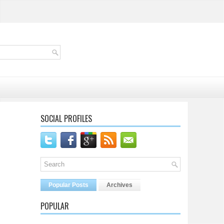
SOCIAL PROFILES
Popular Posts
Archives
POPULAR