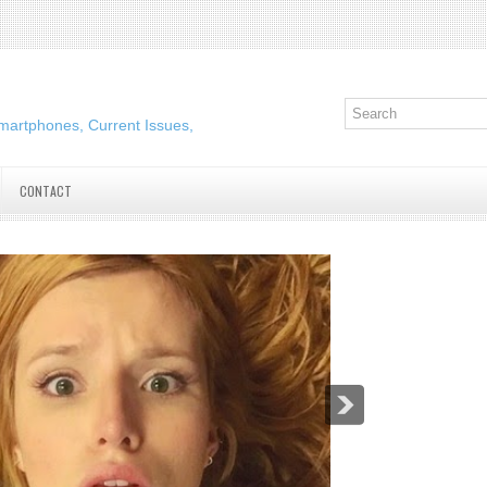
martphones, Current Issues,
CONTACT