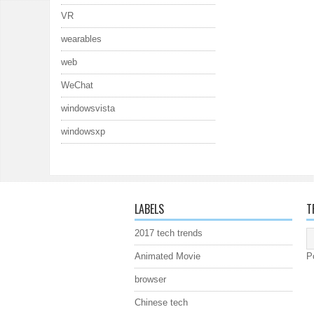
VR
wearables
web
WeChat
windowsvista
windowsxp
LABELS
T
2017 tech trends
Animated Movie
P
browser
Chinese tech