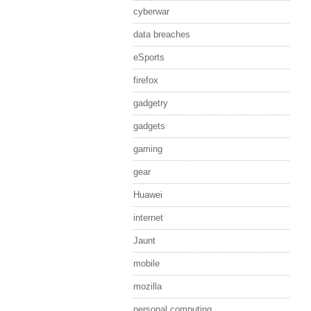
cyberwar
data breaches
eSports
firefox
gadgetry
gadgets
gaming
gear
Huawei
internet
Jaunt
mobile
mozilla
personal computing