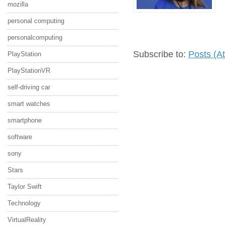
mozilla
personal computing
personalcomputing
Subscribe to:
Posts (A
PlayStation
PlayStationVR
self-driving car
smart watches
smartphone
software
sony
Stars
Taylor Swift
Technology
VirtualReality