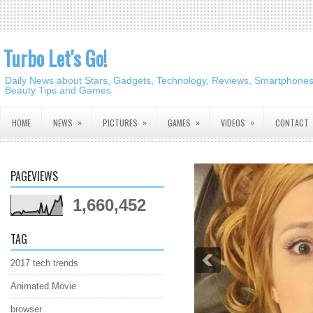
Turbo Let's Go!
Daily News about Stars, Gadgets, Technology, Reviews, Smartphones,
Beauty Tips and Games
»
»
»
»
HOME
NEWS
PICTURES
GAMES
VIDEOS
CONTACT
PAGEVIEWS
1,660,452
TAG
2017 tech trends
Animated Movie
browser