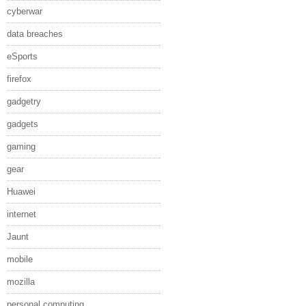
cyberwar
data breaches
eSports
firefox
gadgetry
gadgets
gaming
gear
Huawei
internet
Jaunt
mobile
mozilla
personal computing