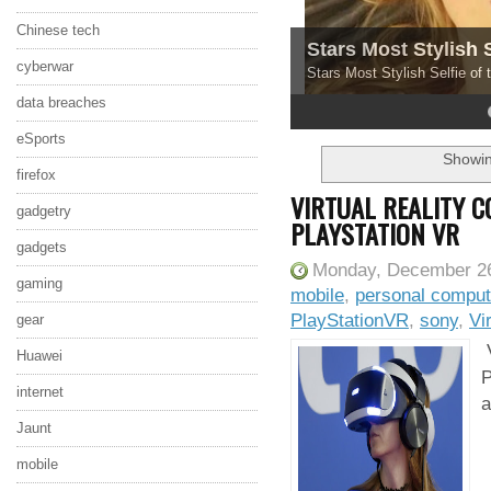
Chinese tech
Stars Most Stylish 
cyberwar
Stars Most Stylish Selfie of
data breaches
4
5
eSports
Showin
firefox
VIRTUAL REALITY 
gadgetry
PLAYSTATION VR
gadgets
Monday, December 26
gaming
mobile
,
personal comput
PlayStationVR
,
sony
,
Vi
gear
V
Huawei
P
internet
a
Jaunt
mobile