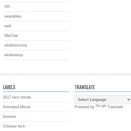
VR
wearables
web
WeChat
windowsvista
windowsxp
LABELS
TRANSLATE
2017 tech trends
Animated Movie
Powered by
Translate
browser
Chinese tech