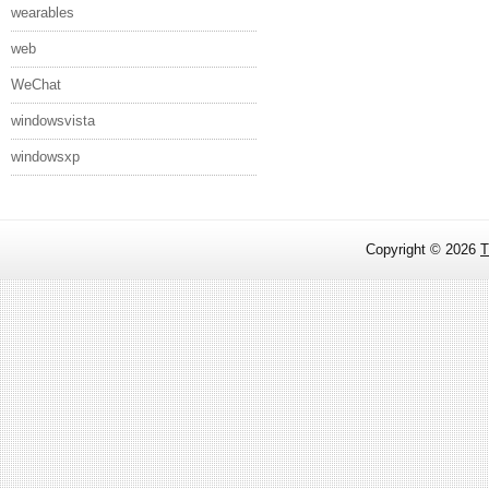
wearables
web
WeChat
windowsvista
windowsxp
Copyright ©
2026
T