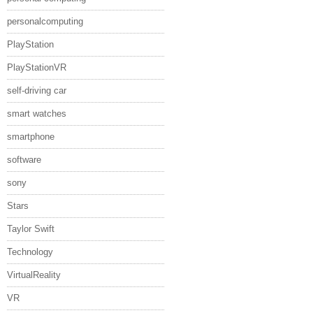
personalcomputing
PlayStation
PlayStationVR
self-driving car
smart watches
smartphone
software
sony
Stars
Taylor Swift
Technology
VirtualReality
VR