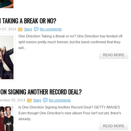
N TAKING A BREAK OR NO?
r 07, 2014
Stars
No comments
One Direction Taking a Break or no? One Direction has fended off
split rumors pretty much forever, but the band confirmed that they
will...
READ MORE
TION SIGNING ANOTHER RECORD DEAL?
ember 05, 2014
Stars
No comments
Is One Direction Signing Another Record Deal? GETTY IMAGES
Even though One Direction's new album Four isn't out yet, there's
already...
READ MORE