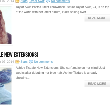
r 07, 2014
Stars
,
Taylor Swift
No comments
Taylor Swift Posts Cutest Throwback Picture Taylor Swift, 24, is on top
of the world with her latest album, 1989, selling over...
READ MORE
LE NEW EXTENSIONS!
r 07, 2014
Stars
No comments
Ashley Tisdale New Extensions! She can't make up her mind! Just
weeks after debuting her blue hair, Ashley Tisdale is already
showing...
READ MORE