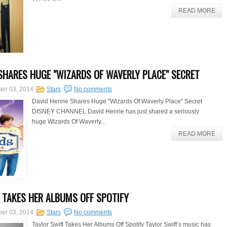
READ MORE
 SHARES HUGE "WIZARDS OF WAVERLY PLACE" SECRET
er 03, 2014
Stars
No comments
David Henrie Shares Huge "Wizards Of Waverly Place" Secret
DISNEY CHANNEL David Henrie has just shared a seriously
huge Wizards Of Waverly...
READ MORE
 TAKES HER ALBUMS OFF SPOTIFY
er 03, 2014
Stars
No comments
Taylor Swift Takes Her Albums Off Spotify Taylor Swift‘s music has