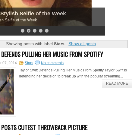
Stylish Selfie of the Week
sh Selfie of the Week
Showing posts with label
Stars
.
Show all posts
 DEFENDS PULLING HER MUSIC FROM SPOTIFY
r 07, 2014
Stars
No comments
Taylor Swift Defends Pulling Her Music From Spotify Taylor Swift is
defending her decision to break up with the popular streaming...
READ MORE
T POSTS CUTEST THROWBACK PICTURE