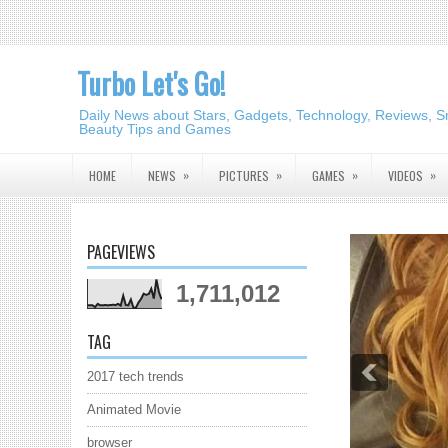
Turbo Let's Go!
Daily News about Stars, Gadgets, Technology, Reviews, S
Beauty Tips and Games
»
»
»
»
HOME
NEWS
PICTURES
GAMES
VIDEOS
PAGEVIEWS
1,711,012
TAG
2017 tech trends
Animated Movie
browser