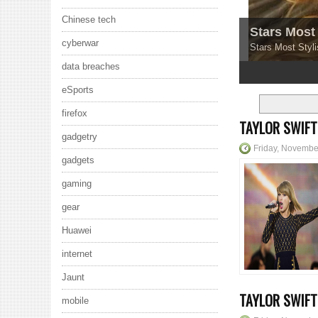
Chinese tech
Stars Most 
cyberwar
Stars Most Styli
data breaches
1
2
3
4
5
eSports
firefox
TAYLOR SWIFT
gadgetry
Friday, Novembe
gadgets
gaming
gear
Huawei
internet
Jaunt
TAYLOR SWIF
mobile