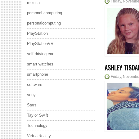
Friday, Novembe
mozilla
personal computing
personalcomputing
PlayStation
PlayStationVR
self-driving car
smart watches
ASHLEY TISDA
smartphone
Friday, Novembe
software
sony
Stars
Taylor Swift
Technology
VirtualReality