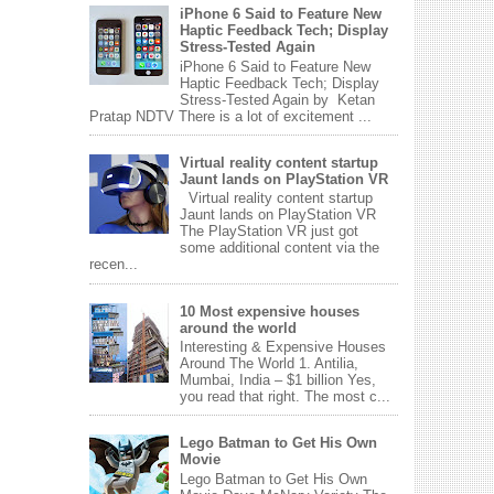
iPhone 6 Said to Feature New
Haptic Feedback Tech; Display
Stress-Tested Again
iPhone 6 Said to Feature New
Haptic Feedback Tech; Display
Stress-Tested Again by Ketan
Pratap NDTV There is a lot of excitement ...
Virtual reality content startup
Jaunt lands on PlayStation VR
Virtual reality content startup
Jaunt lands on PlayStation VR
The PlayStation VR just got
some additional content via the
recen...
10 Most expensive houses
around the world
Interesting & Expensive Houses
Around The World 1. Antilia,
Mumbai, India – $1 billion Yes,
you read that right. The most c...
Lego Batman to Get His Own
Movie
Lego Batman to Get His Own