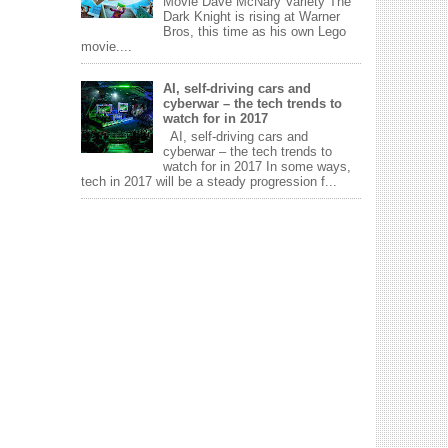
Movie Dave McNary Variety The
Dark Knight is rising at Warner
Bros, this time as his own Lego
movie....
AI, self-driving cars and
cyberwar – the tech trends to
watch for in 2017
AI, self-driving cars and
cyberwar – the tech trends to
watch for in 2017 In some ways,
tech in 2017 will be a steady progression f...