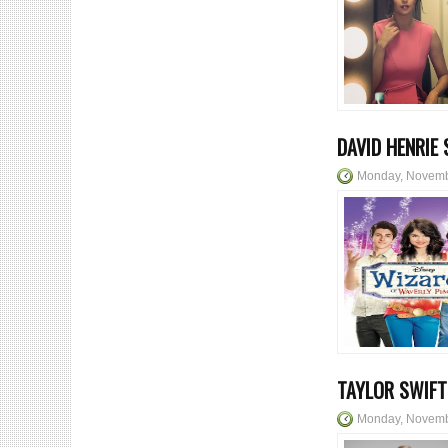
DAVID HENRIE
Monday, Novemb
TAYLOR SWIFT
Monday, Novemb