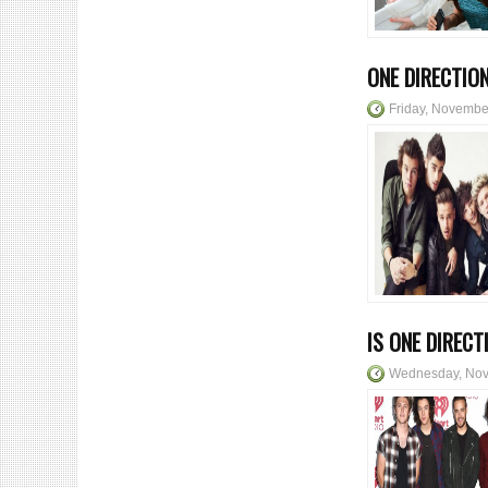
ONE DIRECTIO
Friday, Novembe
IS ONE DIREC
Wednesday, Nov