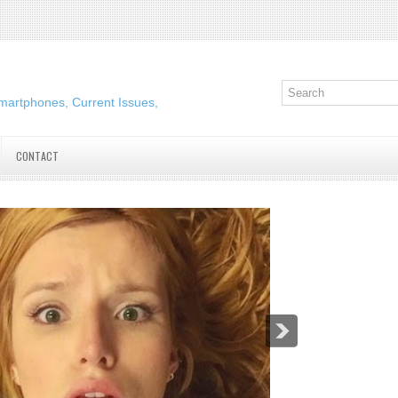
martphones, Current Issues,
CONTACT