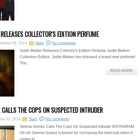
R RELEASES COLLECTOR'S EDITION PERFUME
ember 05, 2014
Stars
No comments
Justin Bieber Releases Collector's Edition Perfume Justin-Bieber-
Collectors-Edition Justin Bieber has released a brand new perfume!
The...
READ MORE
 CALLS THE COPS ON SUSPECTED INTRUDER
er 03, 2014
Stars
No comments
Selena Gomez Calls The Cops On Suspected Intruder INSTAGRAM
Uh oh! Selena Gomez is known for not having the best luck when it
comes to...