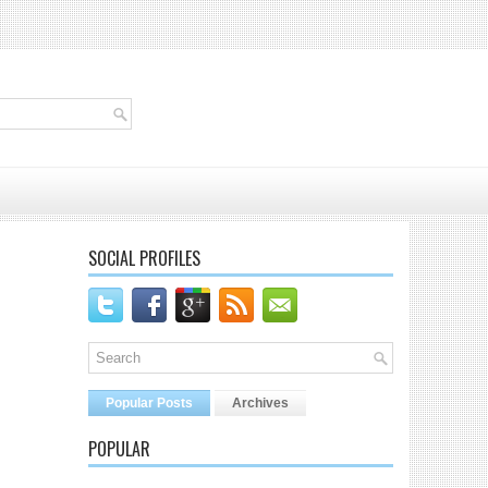
SOCIAL PROFILES
Popular Posts
Archives
POPULAR