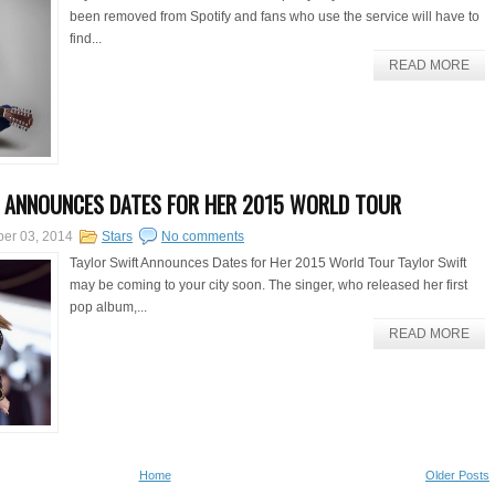
been removed from Spotify and fans who use the service will have to
find...
READ MORE
 ANNOUNCES DATES FOR HER 2015 WORLD TOUR
er 03, 2014
Stars
No comments
Taylor Swift Announces Dates for Her 2015 World Tour Taylor Swift
may be coming to your city soon. The singer, who released her first
pop album,...
READ MORE
Home
Older Posts