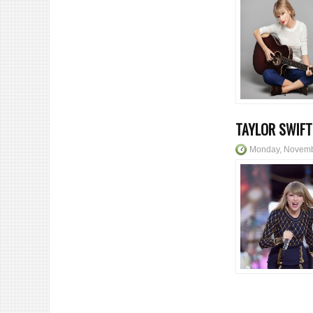
TAYLOR SWIFT
Monday, Novemb