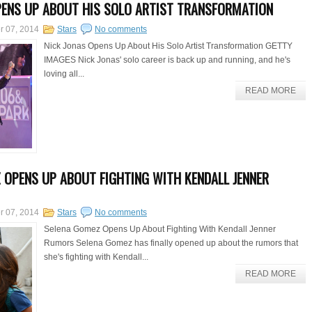
PENS UP ABOUT HIS SOLO ARTIST TRANSFORMATION
r 07, 2014
Stars
No comments
Nick Jonas Opens Up About His Solo Artist Transformation GETTY
IMAGES Nick Jonas' solo career is back up and running, and he's
loving all...
READ MORE
 OPENS UP ABOUT FIGHTING WITH KENDALL JENNER
r 07, 2014
Stars
No comments
Selena Gomez Opens Up About Fighting With Kendall Jenner
Rumors Selena Gomez has finally opened up about the rumors that
she's fighting with Kendall...
READ MORE