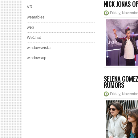
NICK JONAS O
VR
Friday, Novembe
wearables
web
WeChat
windowsvista
windowsxp
SELENA GOMEZ
RUMORS
Friday, Novembe