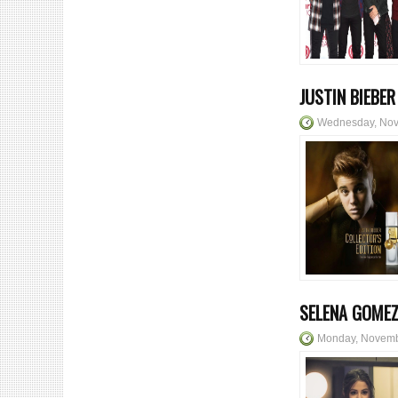
JUSTIN BIEBE
Wednesday, Nov
SELENA GOMEZ
Monday, Novemb