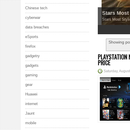
Chinese tech
Stars Most 
cyberwar
Stars Most Styli
data breaches
1
2
3
4
5
eSports
Showing pos
firefox
PLAYSTATION 
gadgetry
PRICE
gadgets
Saturday, August
gaming
gear
Huawei
internet
Jaunt
mobile