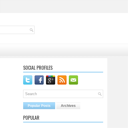
SOCIAL PROFILES
Popular Posts
Archives
POPULAR