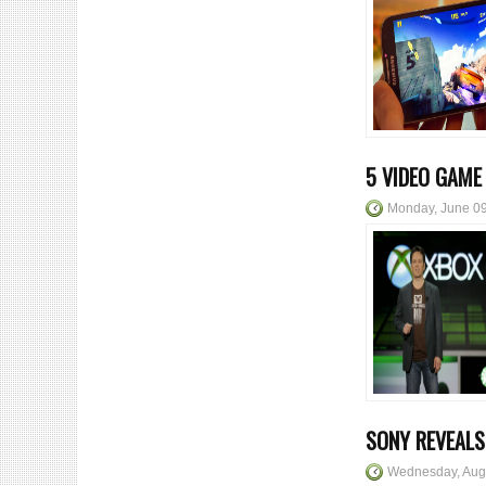
5 VIDEO GAME
Monday, June 09
SONY REVEALS
Wednesday, Aug