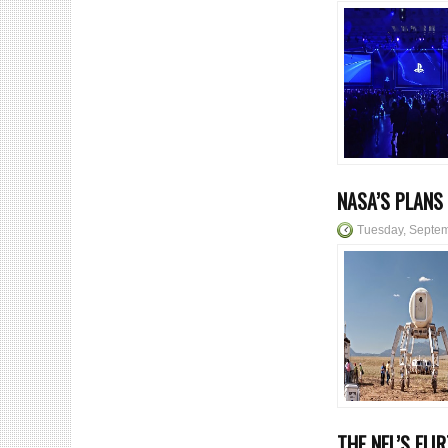
NASA’S PLANS
Tuesday, Septem
THE NFL’S FLI