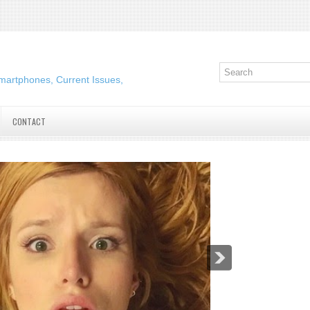
martphones, Current Issues,
CONTACT