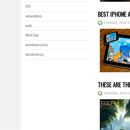
VR
BEST IPHONE 
wearables
Tuesday, June 2
web
WeChat
windowsvista
windowsxp
THESE ARE TH
Saturday, June 