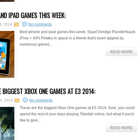
AND IPAD GAMES THIS WEEK:
4, 2014
No comments
Best iphone and ipad games this week: Stuart Dredge PlunderNauts
(Free + IAP) Pirates in space is a theme that's been tapped by
numerous games...
READ MORE
E BIGGEST XBOX ONE GAMES AT E3 2014:
14, 2014
No comments
These are the biggest Xbox One games at E3 2014: Sure, you could
spend the rest of your days playing Titanfall online, but what if you'd
like to give...
READ MORE