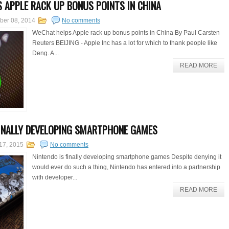
 APPLE RACK UP BONUS POINTS IN CHINA
ber 08, 2014
No comments
WeChat helps Apple rack up bonus points in China By Paul Carsten
Reuters BEIJING - Apple Inc has a lot for which to thank people like
Deng. A...
READ MORE
FINALLY DEVELOPING SMARTPHONE GAMES
17, 2015
No comments
Nintendo is finally developing smartphone games Despite denying it
would ever do such a thing, Nintendo has entered into a partnership
with developer...
READ MORE