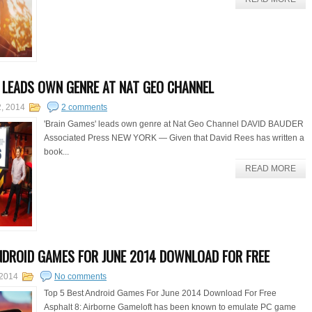
' LEADS OWN GENRE AT NAT GEO CHANNEL
2, 2014
2 comments
'Brain Games' leads own genre at Nat Geo Channel DAVID BAUDER
Associated Press NEW YORK — Given that David Rees has written a
book...
READ MORE
NDROID GAMES FOR JUNE 2014 DOWNLOAD FOR FREE
 2014
No comments
Top 5 Best Android Games For June 2014 Download For Free
Asphalt 8: Airborne Gameloft has been known to emulate PC game