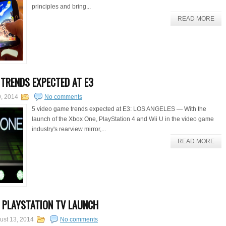
principles and bring...
READ MORE
 TRENDS EXPECTED AT E3
, 2014
No comments
5 video game trends expected at E3: LOS ANGELES — With the
launch of the Xbox One, PlayStation 4 and Wii U in the video game
industry's rearview mirror,...
READ MORE
 PLAYSTATION TV LAUNCH
ust 13, 2014
No comments