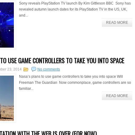
Sony reveals PlayStation TV launch By Kim Gittleson BBC Sony has
revealed autumn launch dates for its PlayStation TV in the US, UK,
and...
READ MORE
 TO USE GAME CONTROLLERS TO TAKE YOU INTO SPACE
ber 23, 2014
No comments
Nasa’s plans to use game controllers to take you into space Will
Freeman The Guardian Now commonplace, game controllers are so
familiar...
READ MORE
RTATION WITH THE WEB IS OVER (FOR NOW)