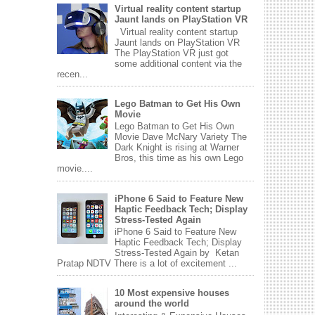
Virtual reality content startup
Jaunt lands on PlayStation VR
Virtual reality content startup
Jaunt lands on PlayStation VR
The PlayStation VR just got
some additional content via the
recen...
Lego Batman to Get His Own
Movie
Lego Batman to Get His Own
Movie Dave McNary Variety The
Dark Knight is rising at Warner
Bros, this time as his own Lego
movie....
iPhone 6 Said to Feature New
Haptic Feedback Tech; Display
Stress-Tested Again
iPhone 6 Said to Feature New
Haptic Feedback Tech; Display
Stress-Tested Again by Ketan
Pratap NDTV There is a lot of excitement ...
10 Most expensive houses
around the world