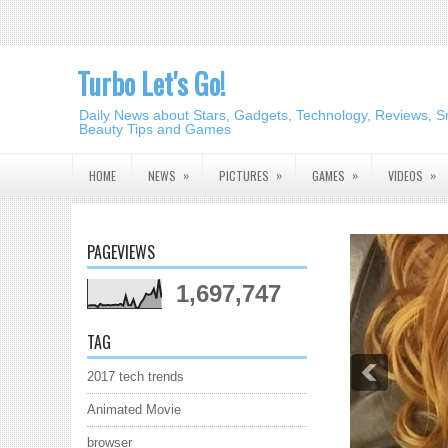
Turbo Let's Go!
Daily News about Stars, Gadgets, Technology, Reviews, S
Beauty Tips and Games
»
»
»
»
HOME
NEWS
PICTURES
GAMES
VIDEOS
PAGEVIEWS
1,697,747
TAG
2017 tech trends
Animated Movie
browser