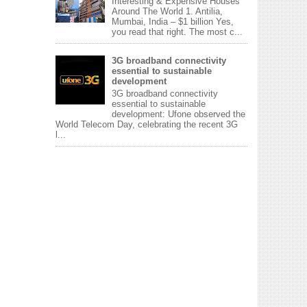
Interesting & Expensive Houses
Around The World 1. Antilia,
Mumbai, India – $1 billion Yes,
you read that right. The most c...
3G broadband connectivity
essential to sustainable
development
3G broadband connectivity
essential to sustainable
development: Ufone observed the
World Telecom Day, celebrating the recent 3G
l...