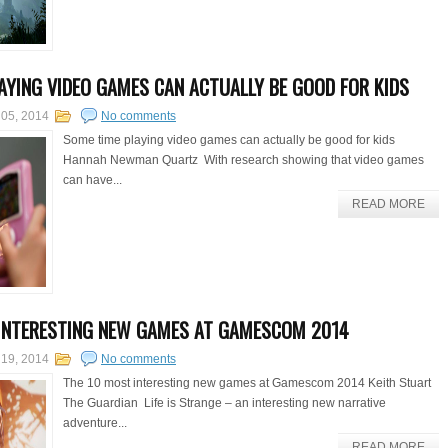
AYING VIDEO GAMES CAN ACTUALLY BE GOOD FOR KIDS
 05, 2014
No comments
Some time playing video games can actually be good for kids
Hannah Newman Quartz With research showing that video games
can have...
READ MORE
INTERESTING NEW GAMES AT GAMESCOM 2014
 19, 2014
No comments
The 10 most interesting new games at Gamescom 2014 Keith Stuart
The Guardian Life is Strange – an interesting new narrative
adventure...
READ MORE