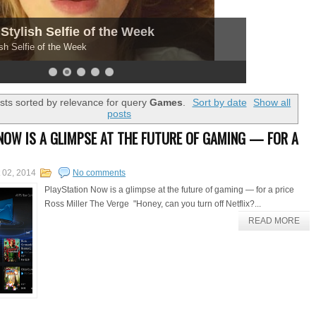
Stylish Selfie of the Week
sh Selfie of the Week
ts sorted by relevance for query
Games
.
Sort by date
Show all
posts
NOW IS A GLIMPSE AT THE FUTURE OF GAMING — FOR A
 02, 2014
No comments
PlayStation Now is a glimpse at the future of gaming — for a price
Ross Miller The Verge "Honey, can you turn off Netflix?...
READ MORE