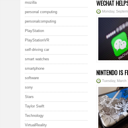
WECHAT HELPS
mozilla
Monday, Septem
personal computing
personalcomputing
PlayStation
PlayStationVR
self-driving car
smart watches
smartphone
NINTENDO IS 
software
Tuesday, March 
sony
Stars
Taylor Swift
Technology
VirtualReality