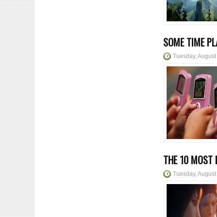
SOME TIME PL
Tuesday, August
THE 10 MOST 
Tuesday, August