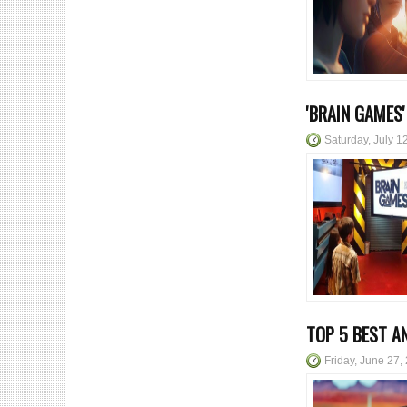
'BRAIN GAMES
Saturday, July 1
TOP 5 BEST A
Friday, June 27,