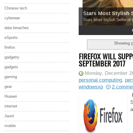
Chinese tech
Stars Most Stylish 
cyberwar
Stars Most Stylish Selfie of
data breaches
4
5
eSports
Showing p
firefox
FIREFOX WILL SUP
gadgetry
SEPTEMBER 2017
gadgets
Monday, December 26
gaming
personal computing
,
per
windowsxp
2 comme
gear
F
Huawei
S
internet
a
Jaunt
mobile