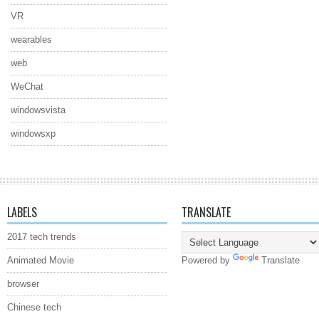
VR
wearables
web
WeChat
windowsvista
windowsxp
LABELS
TRANSLATE
2017 tech trends
Animated Movie
Powered by
Translate
browser
Chinese tech