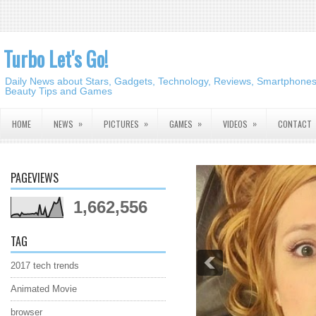
Turbo Let's Go!
Daily News about Stars, Gadgets, Technology, Reviews, Smartphones,
Beauty Tips and Games
»
»
»
»
HOME
NEWS
PICTURES
GAMES
VIDEOS
CONTACT
PAGEVIEWS
1,662,556
TAG
2017 tech trends
Animated Movie
browser