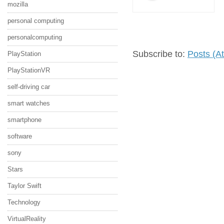
mozilla
personal computing
personalcomputing
Subscribe to:
Posts (A
PlayStation
PlayStationVR
self-driving car
smart watches
smartphone
software
sony
Stars
Taylor Swift
Technology
VirtualReality