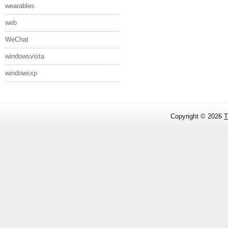
wearables
web
WeChat
windowsvista
windowsxp
Copyright ©
2026
T