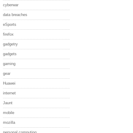
cyberwar
data breaches
eSports
firefox
gadgetry
gadgets
gaming
gear
Huawei
internet
Jaunt
mobile
mozilla
personal computing