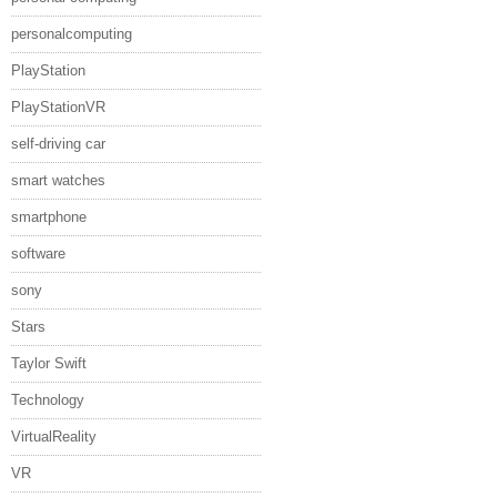
personalcomputing
PlayStation
PlayStationVR
self-driving car
smart watches
smartphone
software
sony
Stars
Taylor Swift
Technology
VirtualReality
VR