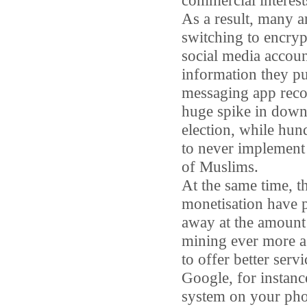
commercial interest
As a result, many a
switching to encry
social media accoun
information they pu
messaging app re
huge spike in dow
election, while hun
to never implement 
of Muslims.
At the same time, t
monetisation have p
away at the amount 
mining ever more asp
to offer better serv
Google, for instanc
system on your phot