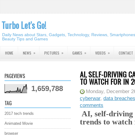
Turbo Let's Go!
Daily News about Stars, Gadgets, Technology, Reviews, Smartphones,
Beauty Tips and Games
»
»
»
»
HOME
NEWS
PICTURES
GAMES
VIDEOS
CONTACT
AI, SELF-DRIVING 
PAGEVIEWS
TO WATCH FOR IN 2
1,659,788
Monday, December 26
cyberwar
,
data breache
TAG
comments
AI, self-drivin
2017 tech trends
trends to watch 
Animated Movie
browser