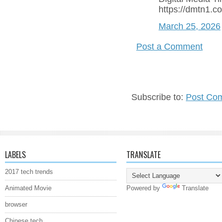
https://dmtn1.c
March 25, 2026
Post a Comment
Subscribe to:
Post Co
LABELS
TRANSLATE
2017 tech trends
Animated Movie
Powered by
Translate
browser
Chinese tech