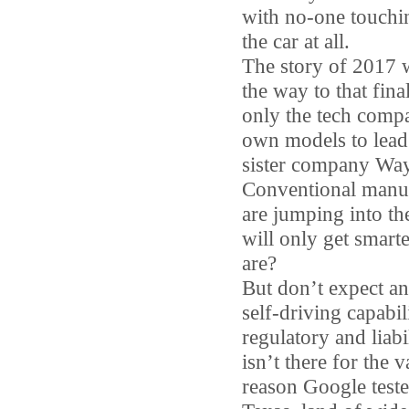
with no-one touchin
the car at all.
The story of 2017 w
the way to that fina
only the tech compa
own models to lead
sister company Waym
Conventional manuf
are jumping into the
will only get smar
are?
But don’t expect an
self-driving capabi
regulatory and liabi
isn’t there for the 
reason Google tested