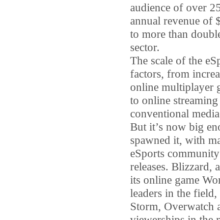
audience of over 25
annual revenue of 
to more than double
sector.
The scale of the eS
factors, from incr
online multiplayer 
to online streaming
conventional media 
But it’s now big en
spawned it, with ma
eSports community f
releases. Blizzard,
its online game Wor
leaders in the fiel
Storm, Overwatch a
viewerships in the m