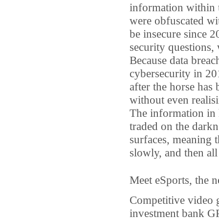
information within
were obfuscated wi
be insecure since 2
security questions, 
Because data breac
cybersecurity in 201
after the horse has 
without even realis
The information in 
traded on the darkn
surfaces, meaning t
slowly, and then all
Meet eSports, the n
Competitive video 
investment bank GP 