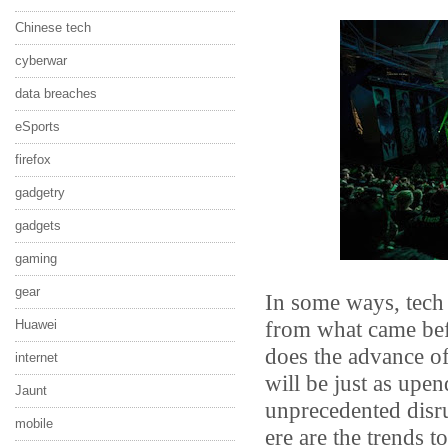
Chinese tech
cyberwar
data breaches
eSports
firefox
gadgetry
gadgets
gaming
gear
In some ways, tech 
from what came bef
Huawei
does the advance of
internet
will be just as upen
Jaunt
unprecedented disru
mobile
ere are the trends t