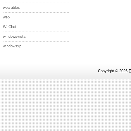
wearables
web
WeChat
windowsvista
windowsxp
Copyright ©
2026
T