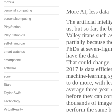
mozilla
More AI, less data
personal computing
personalcomputing
The artificial intel
PlayStation
us, but so far, the 
Valley titans such
PlayStationVR
partially because t
self-driving car
PhDs at seven-figure
smart watches
have the data.
smartphone
That could change. 
2017 is data efficie
software
machine-learning 
sony
to do more, with l
Stars
average three-year-
Taylor Swift
before they can cor
Technology
thousands of images
perform the same ba
VirtualReality