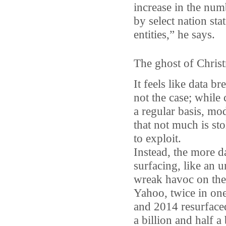
increase in the num
by select nation sta
entities,” he says.
The ghost of Christ
It feels like data b
not the case; whil
a regular basis, mo
that not much is st
to exploit.
Instead, the more d
surfacing, like an
wreak havoc on the
Yahoo, twice in on
and 2014 resurface
a billion and half a