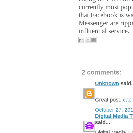
currently most popu
that Facebook is wa
Messenger are ripp
influential service.
2 comments:
Unknown
said.
Great post.
capi
October 27, 20
Digital Media 
said...
Digital Media 