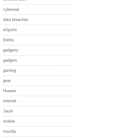
cyberwar
data breaches
eSports
firefox
gadgetry
gadgets
gaming
gear
Huawei
internet
Jaunt
mobile
mozilla