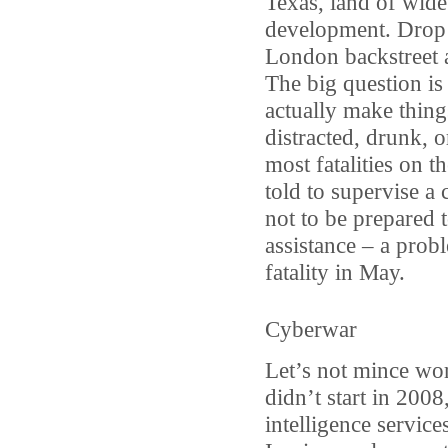
Texas, land of wide
development. Drop t
London backstreet a
The big question is
actually make thing
distracted, drunk, or
most fatalities on t
told to supervise a 
not to be prepared t
assistance – a probl
fatality in May.
Cyberwar
Let’s not mince wor
didn’t start in 200
intelligence service