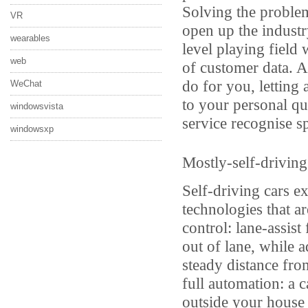
Solving the problem
VR
open up the industr
wearables
level playing field
web
of customer data. A
do for you, letting
WeChat
to your personal qu
windowsvista
service recognise sp
windowsxp
Mostly-self-driving
Self-driving cars ex
technologies that a
control: lane-assist
out of lane, while a
steady distance from
full automation: a 
outside your house 