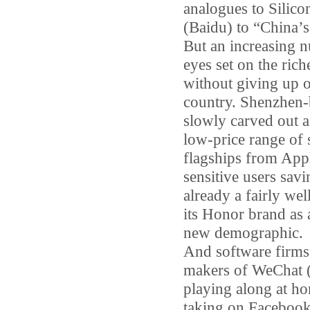
analogues to Silico
(Baidu) to “China’s
But an increasing 
eyes set on the ric
without giving up o
country. Shenzhen-
slowly carved out a 
low-price range of
flagships from App
sensitive users sav
already a fairly we
its Honor brand as 
new demographic.
And software firms 
makers of WeChat (
playing along at ho
taking on Facebook 