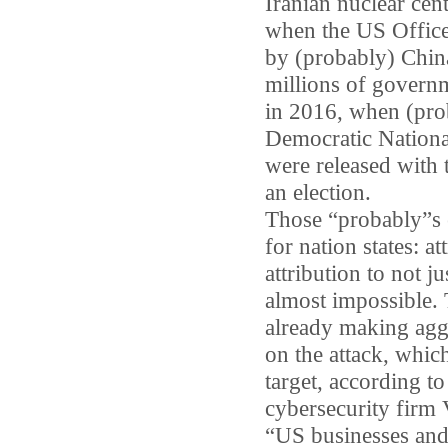
Iranian nuclear cent
when the US Offic
by (probably) China,
millions of governm
in 2016, when (prob
Democratic National
were released with 
an election.
Those “probably”s 
for nation states: a
attribution to not j
almost impossible.
already making aggr
on the attack, which
target, according to
cybersecurity firm 
“US businesses and