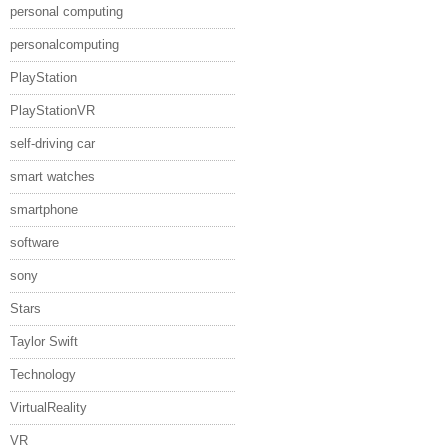
personal computing
personalcomputing
PlayStation
PlayStationVR
self-driving car
smart watches
smartphone
software
sony
Stars
Taylor Swift
Technology
VirtualReality
VR