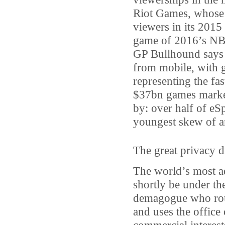
Riot Games, whose 
viewers in its 2015
game of 2016’s NB
GP Bullhound says 
from mobile, with 
representing the fa
$37bn games market.
by: over half of eSp
youngest skew of a
The great privacy d
The world’s most ad
shortly be under the
demagogue who routi
and uses the office 