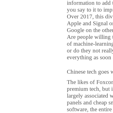
information to add 
you say to it to imp
Over 2017, this div
Apple and Signal o
Google on the other
Are people willing t
of machine-learning 
or do they not real
everything as soon a
Chinese tech goes 
The likes of Foxco
premium tech, but i
largely associated 
panels and cheap s
software, the entire