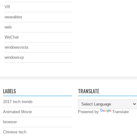
VR
wearables
web
WeChat
windowsvista
windowsxp
LABELS
TRANSLATE
2017 tech trends
Animated Movie
Powered by
Translate
browser
Chinese tech