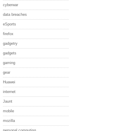
cyberwar
data breaches
eSports
firefox
gadgetry
gadgets
gaming
gear
Huawei
internet
Jaunt
mobile
mozilla
personal computing