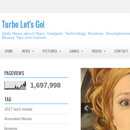
Turbo Let's Go!
Daily News about Stars, Gadgets, Technology, Reviews, Smartphones,
Beauty Tips and Games
»
»
»
»
HOME
NEWS
PICTURES
GAMES
VIDEOS
CONTACT
PAGEVIEWS
1,697,998
TAG
2017 tech trends
Animated Movie
browser