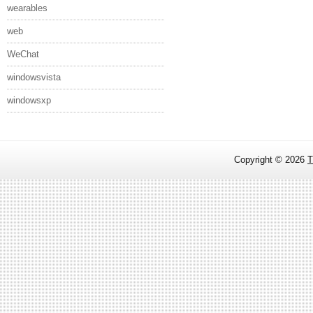
wearables
web
WeChat
windowsvista
windowsxp
Copyright ©
2026
T