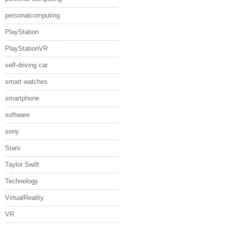
personalcomputing
PlayStation
PlayStationVR
self-driving car
smart watches
smartphone
software
sony
Stars
Taylor Swift
Technology
VirtualReality
VR