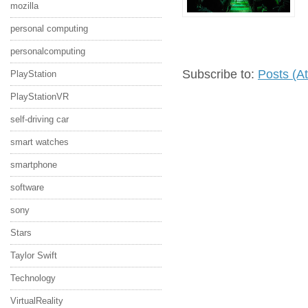
mozilla
personal computing
personalcomputing
Subscribe to:
Posts (A
PlayStation
PlayStationVR
self-driving car
smart watches
smartphone
software
sony
Stars
Taylor Swift
Technology
VirtualReality