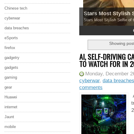
Chinese tech
Stars Most Stylish 
cyberwar
Stars Most Stylish Selfie of
data breaches
4
5
eSports
Showing post
firefox
AI, SELF-DRIVING 
gadgetry
TO WATCH FOR IN 2
gadgets
Monday, December 26
gaming
cyberwar
,
data breache
comments
gear
A
Huawei
t
internet
2
Jaunt
mobile