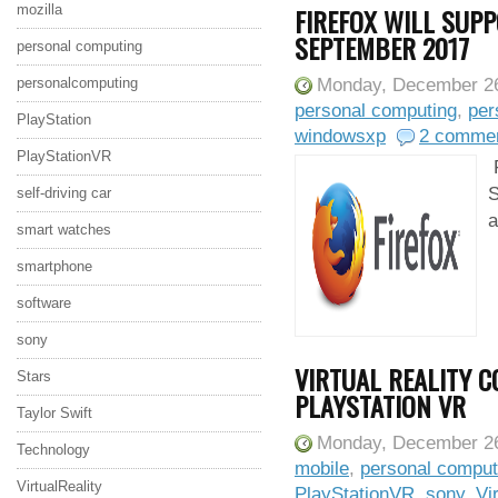
mozilla
FIREFOX WILL SUP
SEPTEMBER 2017
personal computing
personalcomputing
Monday, December 26
personal computing
,
per
PlayStation
windowsxp
2 comme
PlayStationVR
F
S
self-driving car
a
smart watches
smartphone
software
sony
VIRTUAL REALITY 
Stars
PLAYSTATION VR
Taylor Swift
Monday, December 26
Technology
mobile
,
personal comput
VirtualReality
PlayStationVR
,
sony
,
Vi