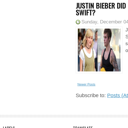
JUSTIN BIEBER DID
SWIFT?
Sunday, December 04
J
S
s
o
Newer Posts
Subscribe to:
Posts (A