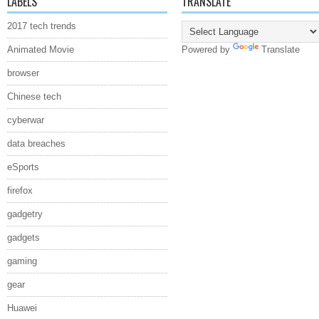
LABELS
TRANSLATE
2017 tech trends
Animated Movie
Powered by
Translate
browser
Chinese tech
cyberwar
data breaches
eSports
firefox
gadgetry
gadgets
gaming
gear
Huawei