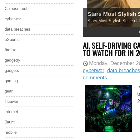
Chinese tech
Stars Most Stylish 
cyberwar
Stars Most Stylish Selfie of
data breaches
4
5
eSports
AI, SELF-DRIVING 
TO WATCH FOR IN 2
firefox
gadgetry
Monday, December 26
cyberwar
,
data breache
gadgets
comments
gaming
A
gear
t
2
Huawei
internet
Jaunt
mobile