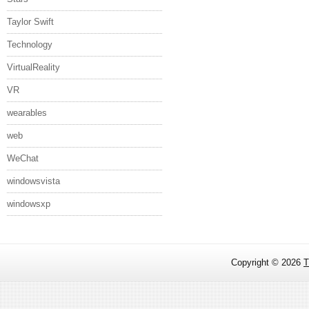
Taylor Swift
Technology
VirtualReality
VR
wearables
web
WeChat
windowsvista
windowsxp
Copyright ©
2026
T