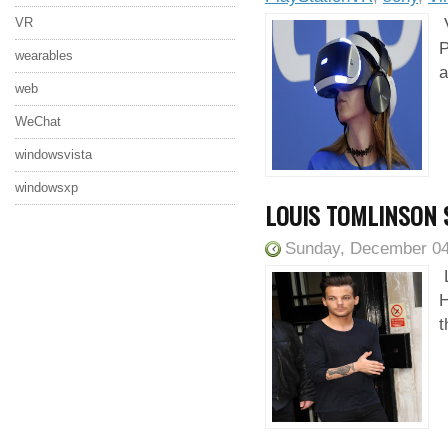
VR
V
P
wearables
a
web
WeChat
windowsvista
windowsxp
LOUIS TOMLINSON 
Sunday, December 04
L
H
t