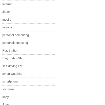
internet
Jaunt
mobile
mozilla
personal computing
personalcomputing
PlayStation
PlayStationVR
self-driving car
smart watches
smartphone
software
sony
Stars