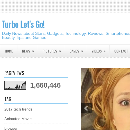
Turbo Let's Go!
Daily News about Stars, Gadgets, Technology, Reviews, Smartphones,
Beauty Tips and Games
»
»
»
»
HOME
NEWS
PICTURES
GAMES
VIDEOS
CONTACT
PAGEVIEWS
1,660,446
TAG
2017 tech trends
Animated Movie
browser