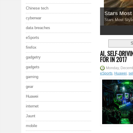
Chinese tech
Stars Most 
cyberwar
Stars Most Styli
data breaches
1
2
3
4
5
eSports
S
firefox
AI, SELF-DRI
FOR IN 2017
gadgetry
gadgets
Monday, Decemb
eSports
,
Huawei
,
sel
gaming
gear
Huawei
internet
Jaunt
mobile