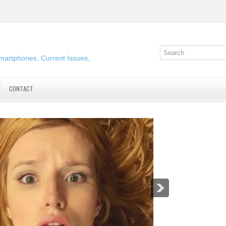
martphones, Current Issues,
CONTACT