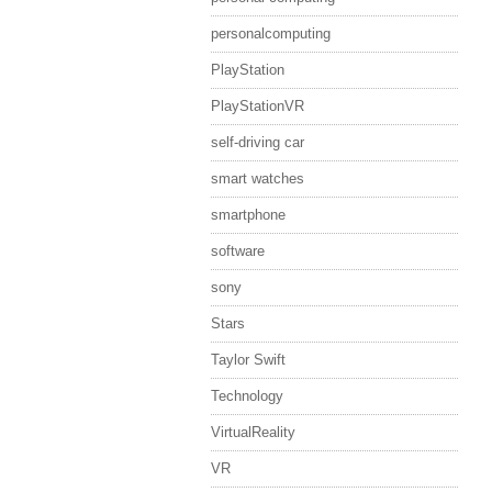
personalcomputing
PlayStation
PlayStationVR
self-driving car
smart watches
smartphone
software
sony
Stars
Taylor Swift
Technology
VirtualReality
VR