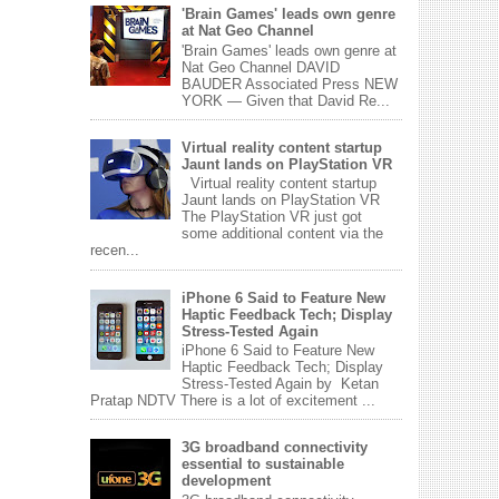
'Brain Games' leads own genre
at Nat Geo Channel
'Brain Games' leads own genre at
Nat Geo Channel DAVID
BAUDER Associated Press NEW
YORK — Given that David Re...
Virtual reality content startup
Jaunt lands on PlayStation VR
Virtual reality content startup
Jaunt lands on PlayStation VR
The PlayStation VR just got
some additional content via the
recen...
iPhone 6 Said to Feature New
Haptic Feedback Tech; Display
Stress-Tested Again
iPhone 6 Said to Feature New
Haptic Feedback Tech; Display
Stress-Tested Again by Ketan
Pratap NDTV There is a lot of excitement ...
3G broadband connectivity
essential to sustainable
development