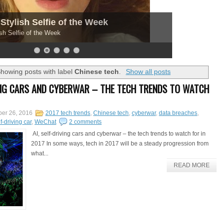
Stylish Selfie of the Week
sh Selfie of the Week
howing posts with label
Chinese tech
.
Show all posts
VING CARS AND CYBERWAR – THE TECH TRENDS TO WATCH
er 26, 2016
2017 tech trends
,
Chinese tech
,
cyberwar
,
data breaches
,
f-driving car
,
WeChat
2 comments
AI, self-driving cars and cyberwar – the tech trends to watch for in
2017 In some ways, tech in 2017 will be a steady progression from
what...
READ MORE