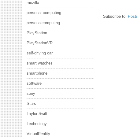
mozilla
personal computing
Subscribe to:
Post
personalcomputing
PlayStation
PlayStationVR
self-driving car
smart watches
smartphone
software
sony
Stars
Taylor Swift
Technology
VirtualReality