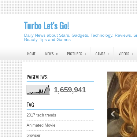
Turbo Let's Go!
Daily News about Stars, Gadgets, Technology, Reviews, S
Beauty Tips and Games
»
»
»
»
HOME
NEWS
PICTURES
GAMES
VIDEOS
PAGEVIEWS
1,659,941
TAG
2017 tech trends
Animated Movie
browser