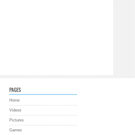
PAGES
Home
Videos
Pictures
Games