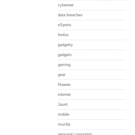
cyberwar
data breaches
eSports
firefox
gadgetry
gadgets
gaming
gear
Huawei
internet
Jaunt
mobile
mozilla
personal computing