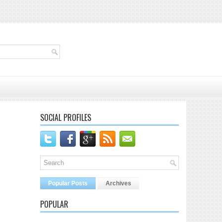
SOCIAL PROFILES
Popular Posts
Archives
POPULAR