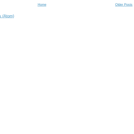
Home
Older Posts
s (Atom)