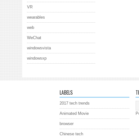
VR
wearables
web
WeChat
windowsvista
windowsxp
LABELS
T
2017 tech trends
Animated Movie
P
browser
Chinese tech