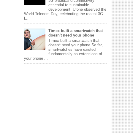
3G broadband connectivity
essential to sustainable
development: Ufone observed the
World Telecom Day, celebrating the recent 3G
l...
Timex built a smartwatch that
doesn't need your phone
Timex built a smartwatch that
doesn't need your phone So far,
smartwatches have existed
fundamentally as extensions of
your phone ...