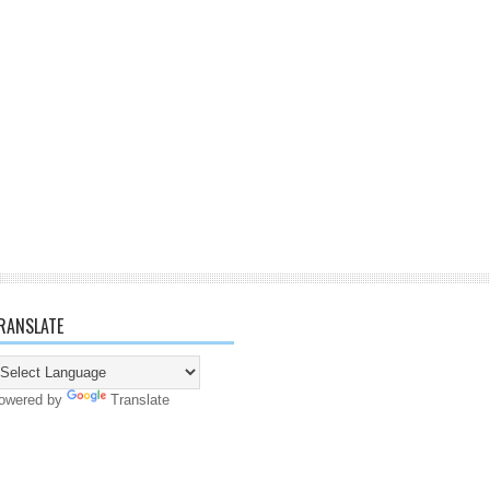
RANSLATE
owered by
Translate