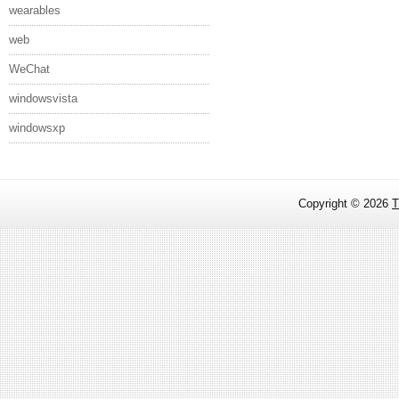
wearables
web
WeChat
windowsvista
windowsxp
Copyright ©
2026
T