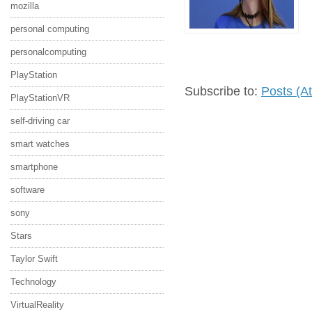
mozilla
personal computing
personalcomputing
PlayStation
Subscribe to:
Posts (A
PlayStationVR
self-driving car
smart watches
smartphone
software
sony
Stars
Taylor Swift
Technology
VirtualReality