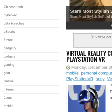
Chinese tech
Stars Most Stylish 
cyberwar
Stars Most Stylish Selfie of
data breaches
4
5
eSports
Showing post
firefox
gadgetry
VIRTUAL REALITY 
PLAYSTATION VR
gadgets
gaming
Monday, December 26
mobile
,
personal comput
gear
PlayStationVR
,
sony
,
Vi
Huawei
V
internet
P
a
Jaunt
mobile