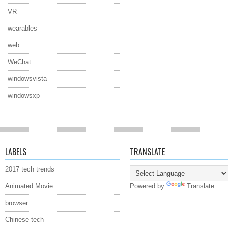
VR
wearables
web
WeChat
windowsvista
windowsxp
LABELS
TRANSLATE
2017 tech trends
Animated Movie
Powered by
Translate
browser
Chinese tech