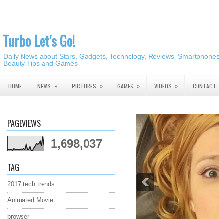
Turbo Let's Go!
Daily News about Stars, Gadgets, Technology, Reviews, Smartphones,
Beauty Tips and Games
»
»
»
»
HOME
NEWS
PICTURES
GAMES
VIDEOS
CONTACT
PAGEVIEWS
1,698,037
TAG
2017 tech trends
Animated Movie
browser