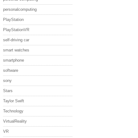
personalcomputing
PlayStation
PlayStationVR
self-driving car
smart watches
smartphone
software
sony
Stars
Taylor Swift
Technology
VirtualReality
VR