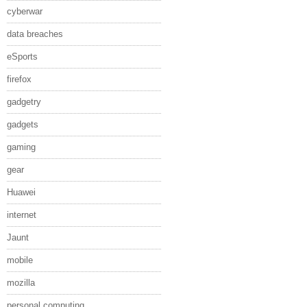
cyberwar
data breaches
eSports
firefox
gadgetry
gadgets
gaming
gear
Huawei
internet
Jaunt
mobile
mozilla
personal computing