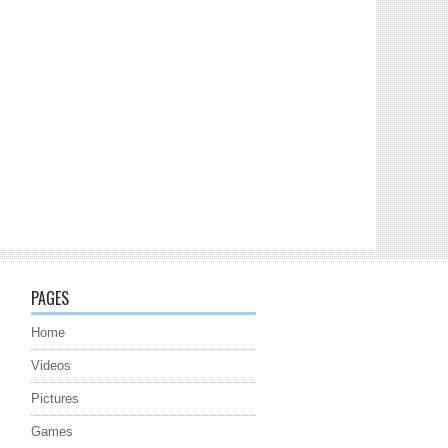
PAGES
Home
Videos
Pictures
Games