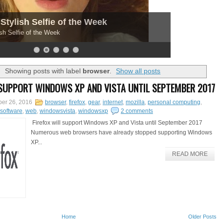
Stylish Selfie of the Week
sh Selfie of the Week
Showing posts with label
browser
.
Show all posts
 SUPPORT WINDOWS XP AND VISTA UNTIL SEPTEMBER 2017
er 26, 2016
browser
,
firefox
,
gear
,
internet
,
mozilla
,
personal computing
,
software
,
web
,
windowsvista
,
windowsxp
2 comments
Firefox will support Windows XP and Vista until September 2017
Numerous web browsers have already stopped supporting Windows
XP...
READ MORE
Home
Older Posts