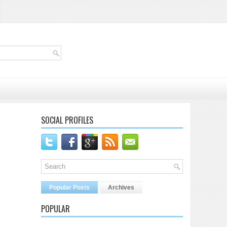
SOCIAL PROFILES
Popular Posts
Archives
POPULAR