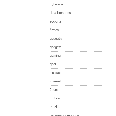
cyberwar
data breaches
eSports
firefox
gadgetry
gadgets
gaming
gear
Huawei
internet
Jaunt
mobile
mozilla
personal computing