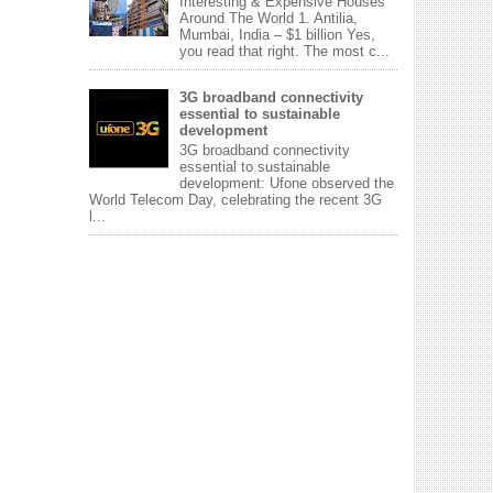
Interesting & Expensive Houses
Around The World 1. Antilia,
Mumbai, India – $1 billion Yes,
you read that right. The most c...
3G broadband connectivity
essential to sustainable
development
3G broadband connectivity
essential to sustainable
development: Ufone observed the
World Telecom Day, celebrating the recent 3G
l...