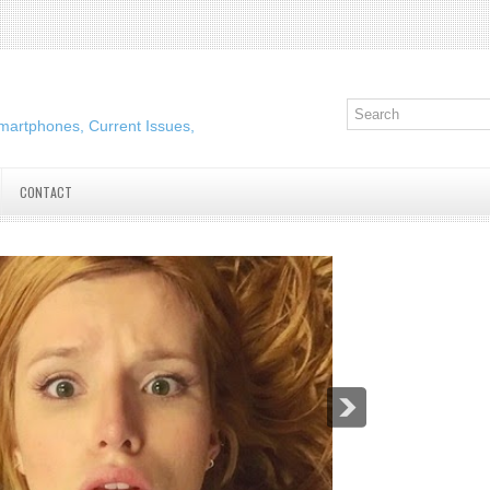
martphones, Current Issues,
CONTACT