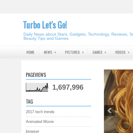
Turbo Let's Go!
Daily News about Stars, Gadgets, Technology, Reviews, S
Beauty Tips and Games
»
»
»
»
HOME
NEWS
PICTURES
GAMES
VIDEOS
PAGEVIEWS
1,697,996
TAG
2017 tech trends
Animated Movie
browser