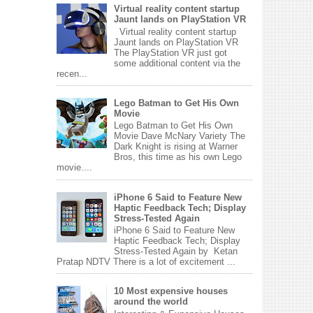
Virtual reality content startup
Jaunt lands on PlayStation VR
Virtual reality content startup
Jaunt lands on PlayStation VR
The PlayStation VR just got
some additional content via the
recen...
Lego Batman to Get His Own
Movie
Lego Batman to Get His Own
Movie Dave McNary Variety The
Dark Knight is rising at Warner
Bros, this time as his own Lego
movie....
iPhone 6 Said to Feature New
Haptic Feedback Tech; Display
Stress-Tested Again
iPhone 6 Said to Feature New
Haptic Feedback Tech; Display
Stress-Tested Again by Ketan
Pratap NDTV There is a lot of excitement ...
10 Most expensive houses
around the world