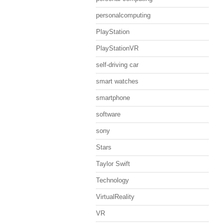
personalcomputing
PlayStation
PlayStationVR
self-driving car
smart watches
smartphone
software
sony
Stars
Taylor Swift
Technology
VirtualReality
VR