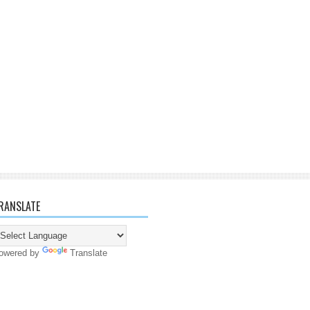
RANSLATE
owered by
Translate