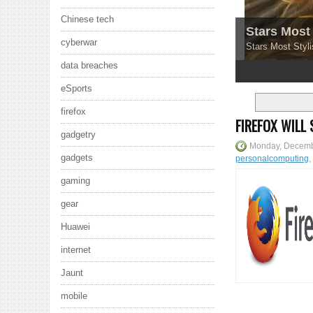
Chinese tech
Stars Most 
cyberwar
Stars Most Styli
data breaches
1
2
3
4
5
eSports
firefox
FIREFOX WILL
gadgetry
Monday, Decemb
gadgets
personalcomputing
,
gaming
gear
Huawei
internet
Jaunt
mobile