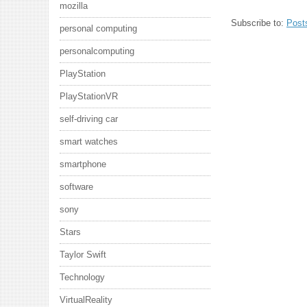
mozilla
Subscribe to:
Post
personal computing
personalcomputing
PlayStation
PlayStationVR
self-driving car
smart watches
smartphone
software
sony
Stars
Taylor Swift
Technology
VirtualReality