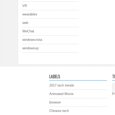
VR
wearables
web
WeChat
windowsvista
windowsxp
LABELS
T
2017 tech trends
Animated Movie
P
browser
Chinese tech