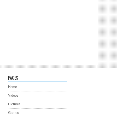
PAGES
Home
Videos
Pictures
Games