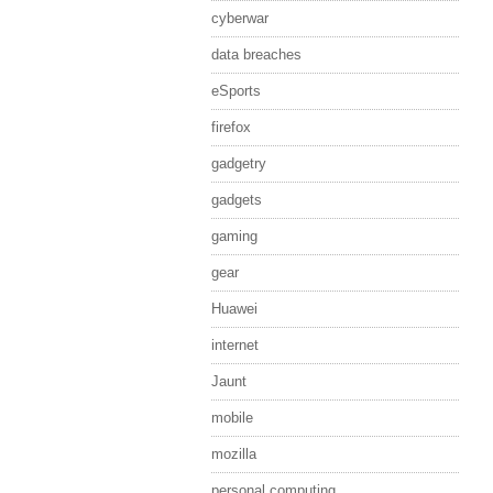
cyberwar
data breaches
eSports
firefox
gadgetry
gadgets
gaming
gear
Huawei
internet
Jaunt
mobile
mozilla
personal computing