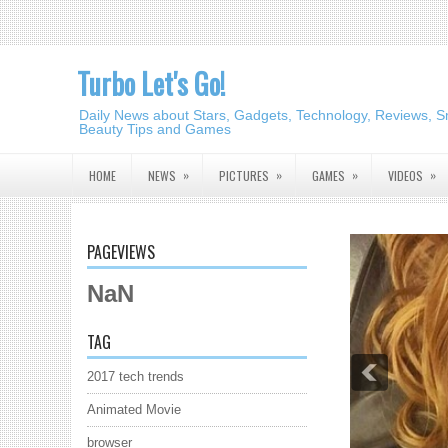
Turbo Let's Go!
Daily News about Stars, Gadgets, Technology, Reviews, S
Beauty Tips and Games
»
»
»
»
HOME
NEWS
PICTURES
GAMES
VIDEOS
PAGEVIEWS
NaN
TAG
2017 tech trends
Animated Movie
browser