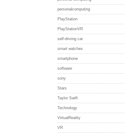
personalcomputing
PlayStation
PlayStationVR
self-driving car
smart watches
smartphone
software
sony
Stars
Taylor Swift
Technology
VirtualReality
VR