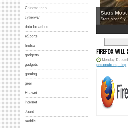
Chinese tech
Stars Most 
cyberwar
Stars Most Styli
data breaches
1
2
3
4
5
eSports
firefox
FIREFOX WILL
gadgetry
Monday, Decemb
gadgets
personalcomputing
,
gaming
gear
Huawei
internet
Jaunt
mobile