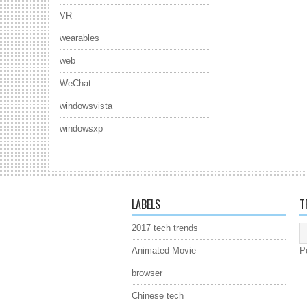
VR
wearables
web
WeChat
windowsvista
windowsxp
LABELS
T
2017 tech trends
Animated Movie
P
browser
Chinese tech