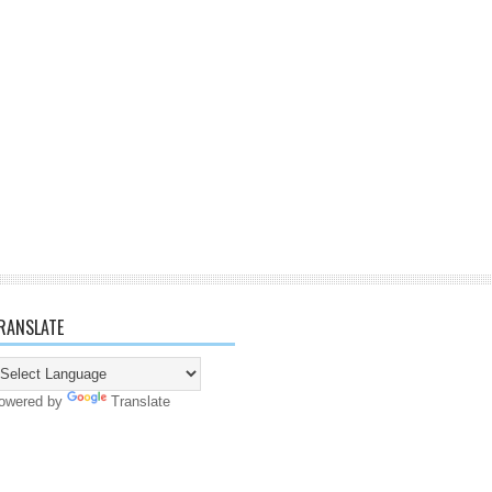
RANSLATE
owered by
Translate