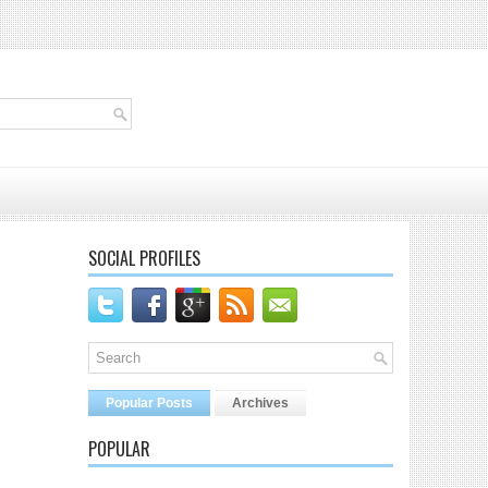
SOCIAL PROFILES
Popular Posts
Archives
POPULAR