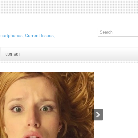
martphones, Current Issues,
CONTACT