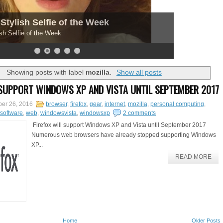
Stylish Selfie of the Week
sh Selfie of the Week
Showing posts with label
mozilla
.
Show all posts
 SUPPORT WINDOWS XP AND VISTA UNTIL SEPTEMBER 2017
er 26, 2016
browser
,
firefox
,
gear
,
internet
,
mozilla
,
personal computing
,
software
,
web
,
windowsvista
,
windowsxp
2 comments
Firefox will support Windows XP and Vista until September 2017
Numerous web browsers have already stopped supporting Windows
XP...
READ MORE
Home
Older Posts