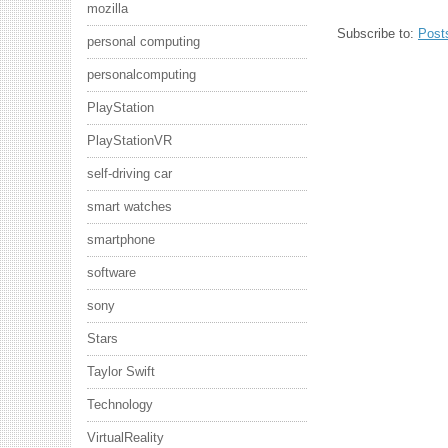
mozilla
Subscribe to:
Post
personal computing
personalcomputing
PlayStation
PlayStationVR
self-driving car
smart watches
smartphone
software
sony
Stars
Taylor Swift
Technology
VirtualReality