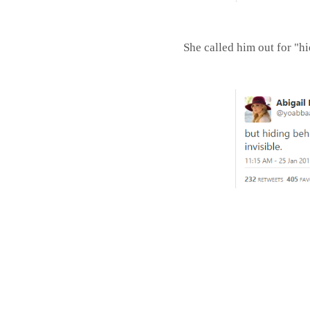
She called him out for "h