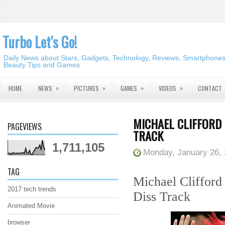
Turbo Let's Go!
Daily News about Stars, Gadgets, Technology, Reviews, Smartphones,
Beauty Tips and Games
»
»
»
»
HOME
NEWS
PICTURES
GAMES
VIDEOS
CONTACT
MICHAEL CLIFFORD 
PAGEVIEWS
TRACK
1,711,105
Monday, January 26,
TAG
Michael Clifford 
2017 tech trends
Diss Track
Animated Movie
browser