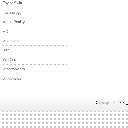
Taylor Swift
Technology
VirtualReality
VR
wearables
web
WeChat
windowsvista
windowsxp
Copyright ©
2026
T