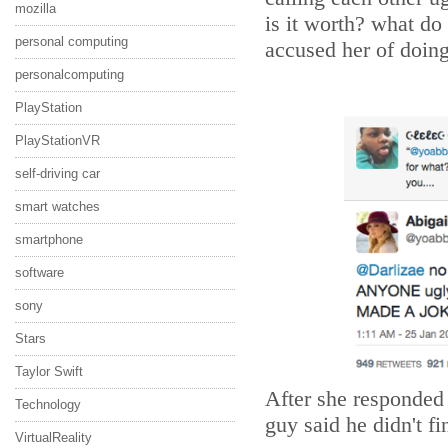
mozilla
is it worth? what do
personal computing
accused her of doing 
personalcomputing
PlayStation
PlayStationVR
self-driving car
smart watches
smartphone
software
sony
Stars
Taylor Swift
After she responded 
Technology
guy said he didn't fi
VirtualReality