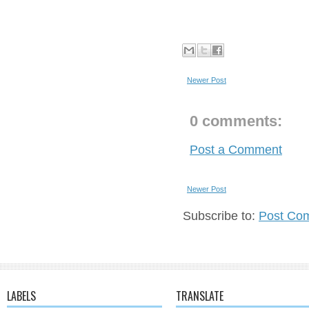
Newer Post
0 comments:
Post a Comment
Newer Post
Subscribe to:
Post Co
LABELS
TRANSLATE