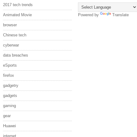
2017 tech trends
Animated Movie
Powered by
Translate
browser
Chinese tech
cyberwar
data breaches
eSports
firefox
gadgetry
gadgets
gaming
gear
Huawei
internet