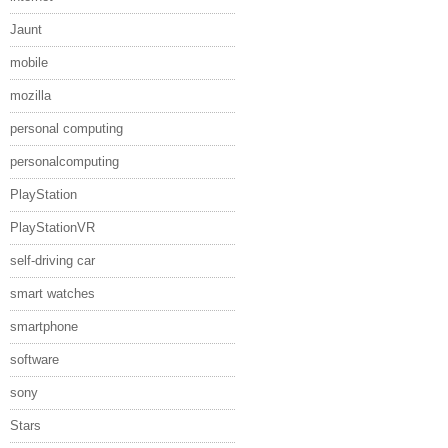
Jaunt
mobile
mozilla
personal computing
personalcomputing
PlayStation
PlayStationVR
self-driving car
smart watches
smartphone
software
sony
Stars