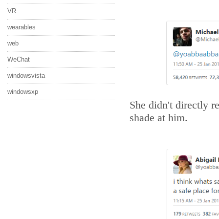
VR
wearables
web
WeChat
windowsvista
windowsxp
She didn't directly 
shade at him.