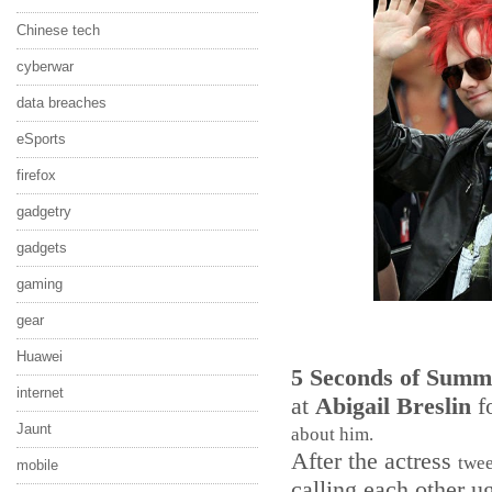
Chinese tech
cyberwar
data breaches
eSports
firefox
gadgetry
gadgets
gaming
gear
Huawei
5 Seconds of Summ
internet
at
Abigail Breslin
f
Jaunt
about him.
After the actress
twe
mobile
calling each other u