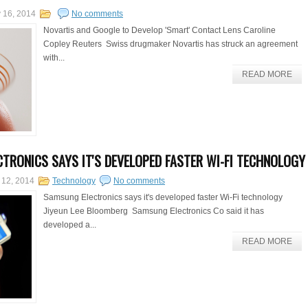
 16, 2014
No comments
Novartis and Google to Develop 'Smart' Contact Lens Caroline
Copley Reuters Swiss drugmaker Novartis has struck an agreement
with...
READ MORE
TRONICS SAYS IT'S DEVELOPED FASTER WI-FI TECHNOLOGY
 12, 2014
Technology
No comments
Samsung Electronics says it's developed faster Wi-Fi technology
Jiyeun Lee Bloomberg Samsung Electronics Co said it has
developed a...
READ MORE