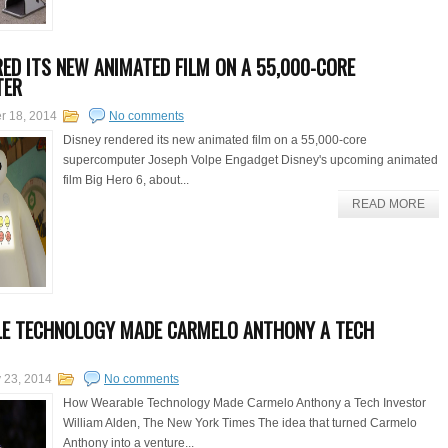
RED ITS NEW ANIMATED FILM ON A 55,000-CORE
TER
er 18, 2014
No comments
Disney rendered its new animated film on a 55,000-core
supercomputer Joseph Volpe Engadget Disney's upcoming animated
film Big Hero 6, about...
READ MORE
E TECHNOLOGY MADE CARMELO ANTHONY A TECH
 23, 2014
No comments
How Wearable Technology Made Carmelo Anthony a Tech Investor
William Alden, The New York Times The idea that turned Carmelo
Anthony into a venture...