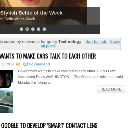
Stylish Selfie of the Week
sh Selfie of the Week
s sorted by relevance for query
Technology
.
Sort by date
Show
all posts
WANTS TO MAKE CARS TALK TO EACH OTHER
 19, 2014
No comments
Government wants to make cars talk to each other JOAN LOWY
Associated Press WASHINGTON — The Obama administration said
Monday it is taking a...
READ MORE
 GOOGLE TO DEVELOP 'SMART' CONTACT LENS