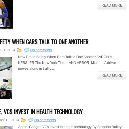
READ MORE
AFETY WHEN CARS TALK TO ONE ANOTHER
t 21, 2014
No comments
New Era in Safety When Cars Talk to One Another AARON M.
KESSLER The New York Times ANN ARBOR, Mich. — A driver
moves along in traffic,...
READ MORE
E, VCS INVEST IN HEALTH TECHNOLOGY
ust 13, 2014
No comments
Apple, Google, VCs invest in health technology By Brandon Bailey