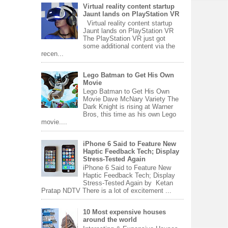
Virtual reality content startup
Jaunt lands on PlayStation VR
Virtual reality content startup
Jaunt lands on PlayStation VR
The PlayStation VR just got
some additional content via the
recen...
Lego Batman to Get His Own
Movie
Lego Batman to Get His Own
Movie Dave McNary Variety The
Dark Knight is rising at Warner
Bros, this time as his own Lego
movie....
iPhone 6 Said to Feature New
Haptic Feedback Tech; Display
Stress-Tested Again
iPhone 6 Said to Feature New
Haptic Feedback Tech; Display
Stress-Tested Again by Ketan
Pratap NDTV There is a lot of excitement ...
10 Most expensive houses
around the world