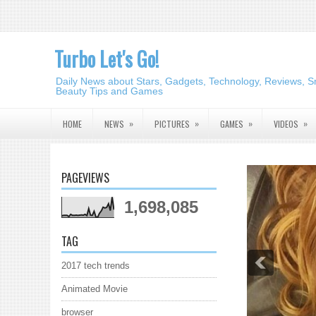
Turbo Let's Go!
Daily News about Stars, Gadgets, Technology, Reviews, S
Beauty Tips and Games
»
»
»
»
HOME
NEWS
PICTURES
GAMES
VIDEOS
PAGEVIEWS
1,698,085
TAG
2017 tech trends
Animated Movie
browser