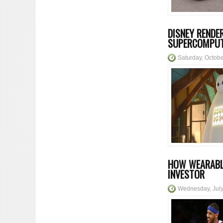
DISNEY RENDE
SUPERCOMPU
Saturday, Octob
HOW WEARABL
INVESTOR
Wednesday, July