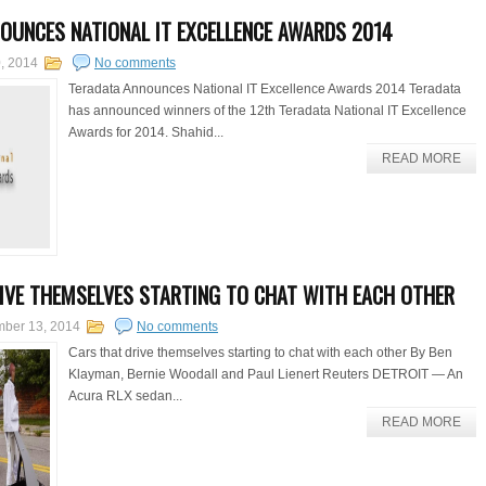
OUNCES NATIONAL IT EXCELLENCE AWARDS 2014
, 2014
No comments
Teradata Announces National IT Excellence Awards 2014 Teradata
has announced winners of the 12th Teradata National IT Excellence
Awards for 2014. Shahid...
READ MORE
IVE THEMSELVES STARTING TO CHAT WITH EACH OTHER
mber 13, 2014
No comments
Cars that drive themselves starting to chat with each other By Ben
Klayman, Bernie Woodall and Paul Lienert Reuters DETROIT — An
Acura RLX sedan...
READ MORE