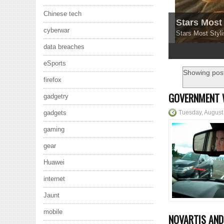
Chinese tech
Stars Most 
cyberwar
Stars Most Styli
data breaches
1
2
3
4
5
eSports
Showing post
firefox
GOVERNMENT 
gadgetry
Tuesday, August
gadgets
gaming
gear
Huawei
internet
Jaunt
mobile
NOVARTIS AND