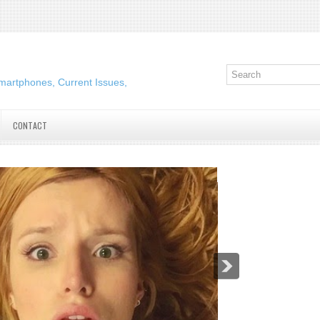
martphones, Current Issues,
CONTACT