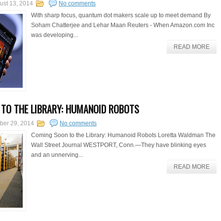
ust 13, 2014
No comments
With sharp focus, quantum dot makers scale up to meet demand By
Soham Chatterjee and Lehar Maan Reuters - When Amazon.com Inc
was developing...
READ MORE
TO THE LIBRARY: HUMANOID ROBOTS
ber 29, 2014
No comments
Coming Soon to the Library: Humanoid Robots Loretta Waldman The
Wall Street Journal WESTPORT, Conn.—They have blinking eyes
and an unnerving...
READ MORE