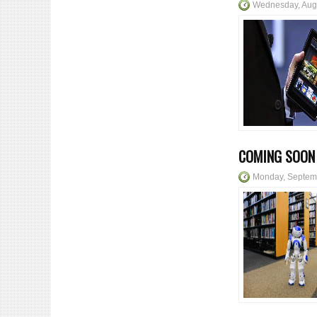
Wednesday, Aug
COMING SOON 
Monday, Septem