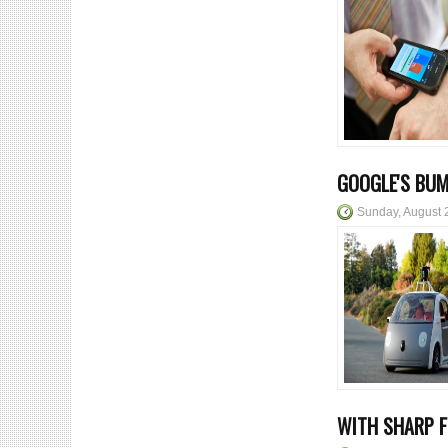
GOOGLE'S BUM
Sunday, August 
WITH SHARP 