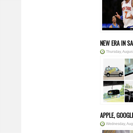
NEW ERA IN S
Thursday, Augus
APPLE, GOOGL
Wednesday, Aug