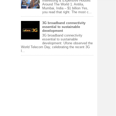
Interesting & Expensive Houses
Around The World 1. Antilia,
Mumbai, India – $1 billion Yes,
you read that right. The most c...
3G broadband connectivity
essential to sustainable
development
3G broadband connectivity
essential to sustainable
development: Ufone observed the
World Telecom Day, celebrating the recent 3G
l...