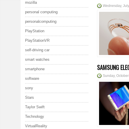
mozilla
Wednesday, July
personal computing
personalcomputing
PlayStation
PlayStationVR
self-driving car
smart watches
SAMSUNG ELEC
smartphone
Sunday, October
software
sony
Stars
Taylor Swift
Technology
VirtualReality