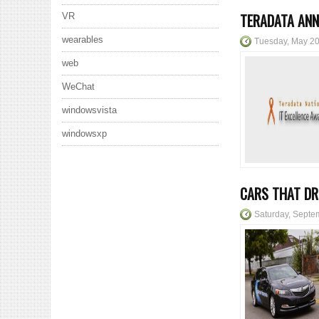
TERADATA ANN
VR
wearables
Tuesday, May 20
web
WeChat
windowsvista
windowsxp
CARS THAT DR
Saturday, Septe