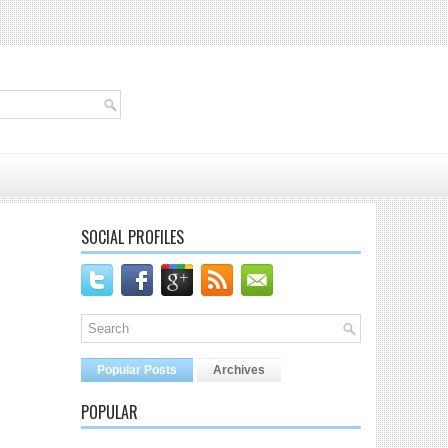
SOCIAL PROFILES
Popular Posts
Archives
POPULAR