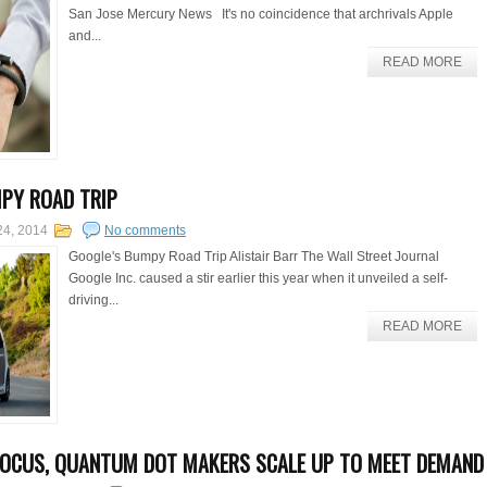
San Jose Mercury News It's no coincidence that archrivals Apple
and...
READ MORE
PY ROAD TRIP
24, 2014
No comments
Google's Bumpy Road Trip Alistair Barr The Wall Street Journal
Google Inc. caused a stir earlier this year when it unveiled a self-
driving...
READ MORE
FOCUS, QUANTUM DOT MAKERS SCALE UP TO MEET DEMAND